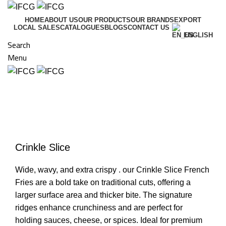
HOME
ABOUT US
OUR PRODUCTS
OUR BRANDS
EXPORT
LOCAL SALES
CATALOGUES
BLOGS
CONTACT US
ENGLISH
Search
Menu
Click to enlarge
Crinkle Slice
Wide, wavy, and extra crispy . our Crinkle Slice French
Fries are a bold take on traditional cuts, offering a
larger surface area and thicker bite. The signature
ridges enhance crunchiness and are perfect for
holding sauces, cheese, or spices. Ideal for premium