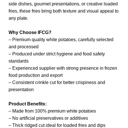
side dishes, gourmet presentations, or creative loaded
fries, these fries bring both texture and visual appeal to
any plate.
Why Choose IFCG?
– Premium quality white potatoes, carefully selected
and processed
– Produced under strict hygiene and food safety
standards
– Experienced supplier with strong presence in frozen
food production and export
– Consistent crinkle cut for better crispiness and
presentation
Product Benefits:
– Made from 100% premium white potatoes
– No artificial preservatives or additives
– Thick ridged cut ideal for loaded fries and dips