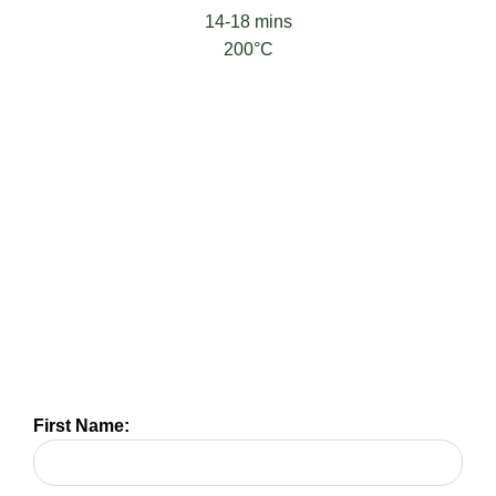
14-18 mins
200°C
First Name: