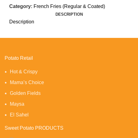
Category:
French Fries (Regular & Coated)
DESCRIPTION
Description
Potato Retail
Hot & Crispy
Mama’s Choice
Golden Fields
Maysa
El Sahel
Sweet Potato PRODUCTS