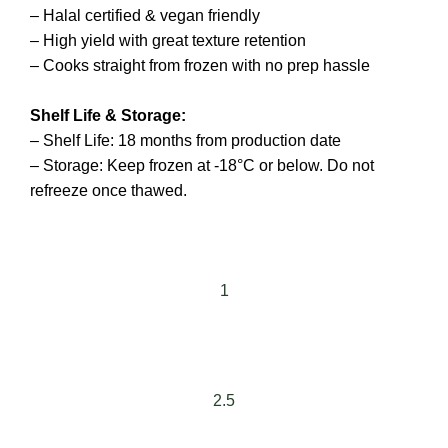
– Halal certified & vegan friendly
– High yield with great texture retention
– Cooks straight from frozen with no prep hassle
Shelf Life & Storage:
– Shelf Life: 18 months from production date
– Storage: Keep frozen at -18°C or below. Do not
refreeze once thawed.
1
2.5