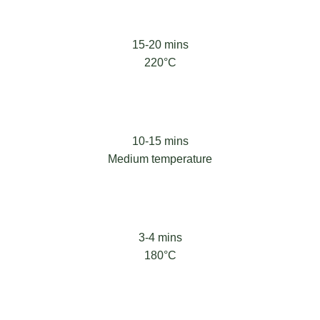
15-20 mins
220°C
10-15 mins
Medium temperature
3-4 mins
180°C