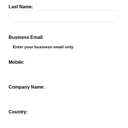
Last Name:
Business Email:
Mobile:
Company Name:
Country: