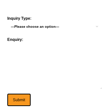
Inquiry Type:
Enquiry: