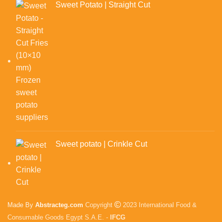
Sweet Potato | Straight Cut
Sweet potato | Crinkle Cut
Made By
Abstracteg.com
Copyright
2023 International Food &
Consumable Goods Egypt S.A.E. -
IFCG