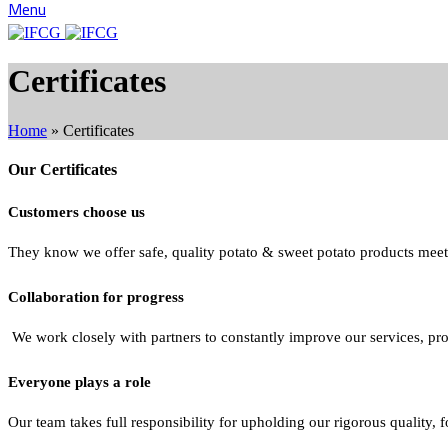
Menu
Certificates
Home
»
Certificates
Our Certificates
Customers choose us
They know we offer safe, quality potato & sweet potato products meeti
Collaboration for progress
We work closely with partners to constantly improve our services, pr
Everyone plays a role
Our team takes full responsibility for upholding our rigorous quality, 