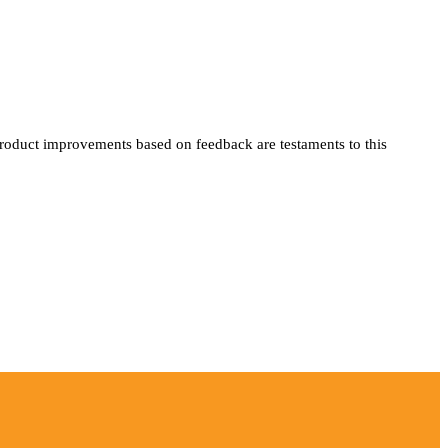
product improvements based on feedback are testaments to this