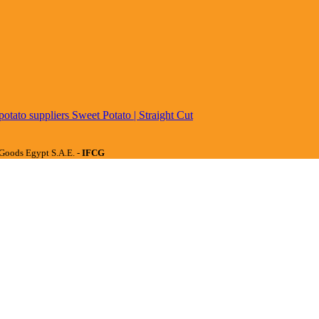
Sweet Potato | Straight Cut
Goods Egypt S.A.E. -
IFCG