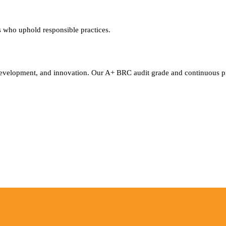
rs who uphold responsible practices.
t development, and innovation. Our A+ BRC audit grade and continuous 