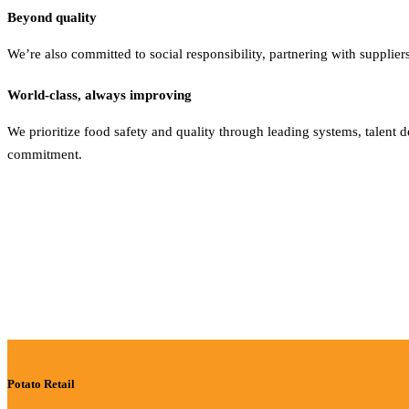
Beyond quality
We’re also committed to social responsibility, partnering with supplie
World-class, always improving
We prioritize food safety and quality through leading systems, talen
commitment.
Potato Retail