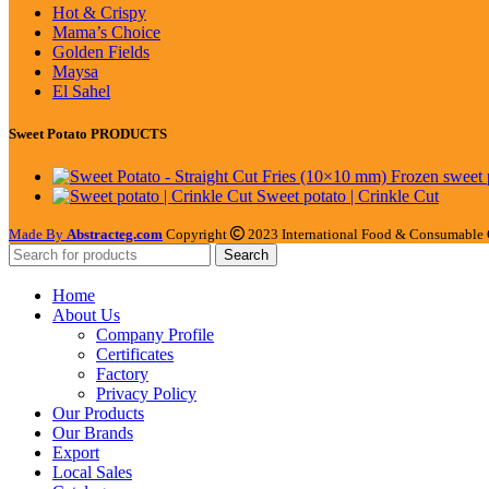
Hot & Crispy
Mama’s Choice
Golden Fields
Maysa
El Sahel
Sweet Potato PRODUCTS
Sweet potato | Crinkle Cut
Made By
Abstracteg.com
Copyright
2023 International Food & Consumable 
Search
Home
About Us
Company Profile
Certificates
Factory
Privacy Policy
Our Products
Our Brands
Export
Local Sales