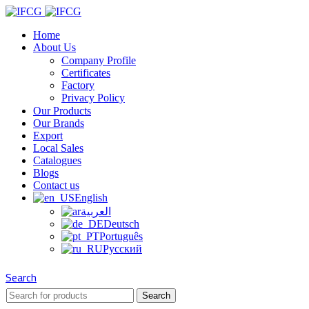
Home
About Us
Company Profile
Certificates
Factory
Privacy Policy
Our Products
Our Brands
Export
Local Sales
Catalogues
Blogs
Contact us
English
العربية
Deutsch
Português
Русский
Search
Search