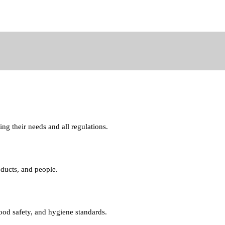
ng their needs and all regulations.
oducts, and people.
food safety, and hygiene standards.