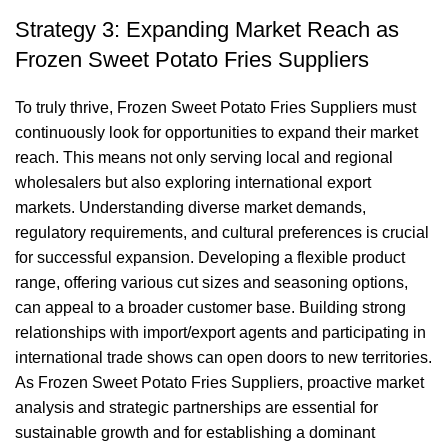
Strategy 3: Expanding Market Reach as
Frozen Sweet Potato Fries Suppliers
To truly thrive, Frozen Sweet Potato Fries Suppliers must
continuously look for opportunities to expand their market
reach. This means not only serving local and regional
wholesalers but also exploring international export
markets. Understanding diverse market demands,
regulatory requirements, and cultural preferences is crucial
for successful expansion. Developing a flexible product
range, offering various cut sizes and seasoning options,
can appeal to a broader customer base. Building strong
relationships with import/export agents and participating in
international trade shows can open doors to new territories.
As Frozen Sweet Potato Fries Suppliers, proactive market
analysis and strategic partnerships are essential for
sustainable growth and for establishing a dominant