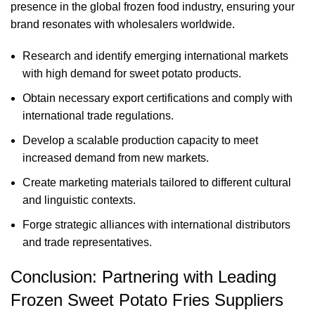
presence in the global frozen food industry, ensuring your
brand resonates with wholesalers worldwide.
Research and identify emerging international markets
with high demand for sweet potato products.
Obtain necessary export certifications and comply with
international trade regulations.
Develop a scalable production capacity to meet
increased demand from new markets.
Create marketing materials tailored to different cultural
and linguistic contexts.
Forge strategic alliances with international distributors
and trade representatives.
Conclusion: Partnering with Leading
Frozen Sweet Potato Fries Suppliers