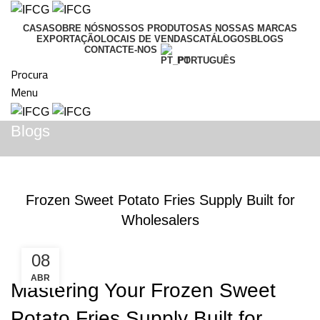
CASA
SOBRE NÓS
NOSSOS PRODUTOS
AS NOSSAS MARCAS
EXPORTAÇÃO
LOCAIS DE VENDAS
CATÁLOGOS
BLOGS
CONTACTE-NOS
PORTUGUÊS
Procura
Menu
Blogs
BLOGS
Frozen Sweet Potato Fries Supply Built for
Wholesalers
08
ABR
Mastering Your Frozen Sweet
Potato Fries Supply Built for