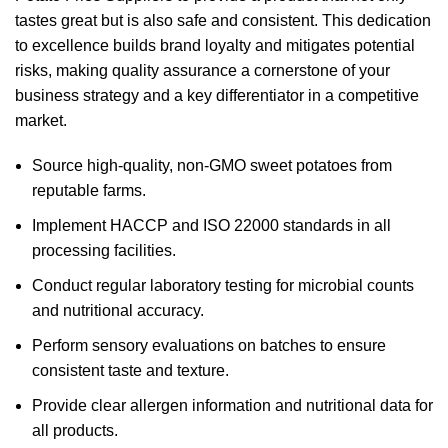
tastes great but is also safe and consistent. This dedication
to excellence builds brand loyalty and mitigates potential
risks, making quality assurance a cornerstone of your
business strategy and a key differentiator in a competitive
market.
Source high-quality, non-GMO sweet potatoes from
reputable farms.
Implement HACCP and ISO 22000 standards in all
processing facilities.
Conduct regular laboratory testing for microbial counts
and nutritional accuracy.
Perform sensory evaluations on batches to ensure
consistent taste and texture.
Provide clear allergen information and nutritional data for
all products.