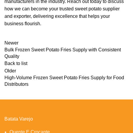
manufacturers in the industry. Reach out today to discuss
how we can become your trusted sweet potato supplier
and exporter, delivering excellence that helps your
business flourish.
Newer
Bulk Frozen Sweet Potato Fries Supply with Consistent
Quality
Back to list
Older
High-Volume Frozen Sweet Potato Fries Supply for Food
Distributors
Batata Varejo
Quente E Crocante