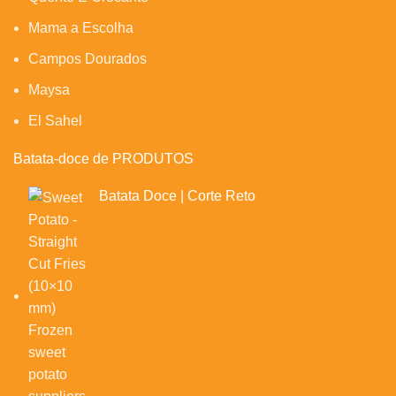
Mama a Escolha
Campos Dourados
Maysa
El Sahel
Batata-doce de PRODUTOS
Batata Doce | Corte Reto