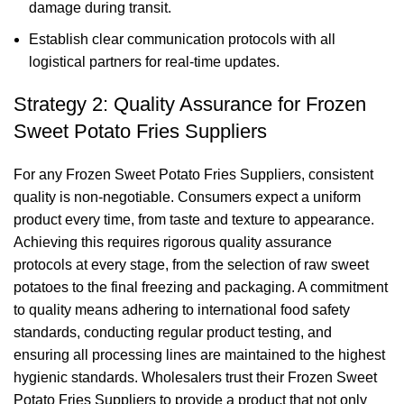
damage during transit.
Establish clear communication protocols with all
logistical partners for real-time updates.
Strategy 2: Quality Assurance for Frozen
Sweet Potato Fries Suppliers
For any Frozen Sweet Potato Fries Suppliers, consistent
quality is non-negotiable. Consumers expect a uniform
product every time, from taste and texture to appearance.
Achieving this requires rigorous quality assurance
protocols at every stage, from the selection of raw sweet
potatoes to the final freezing and packaging. A commitment
to quality means adhering to international food safety
standards, conducting regular product testing, and
ensuring all processing lines are maintained to the highest
hygienic standards. Wholesalers trust their Frozen Sweet
Potato Fries Suppliers to provide a product that not only