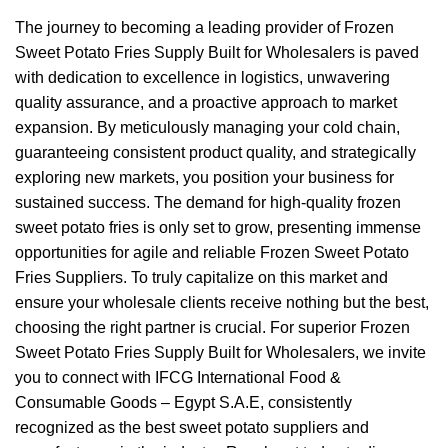
The journey to becoming a leading provider of Frozen
Sweet Potato Fries Supply Built for Wholesalers is paved
with dedication to excellence in logistics, unwavering
quality assurance, and a proactive approach to market
expansion. By meticulously managing your cold chain,
guaranteeing consistent product quality, and strategically
exploring new markets, you position your business for
sustained success. The demand for high-quality frozen
sweet potato fries is only set to grow, presenting immense
opportunities for agile and reliable Frozen Sweet Potato
Fries Suppliers. To truly capitalize on this market and
ensure your wholesale clients receive nothing but the best,
choosing the right partner is crucial. For superior Frozen
Sweet Potato Fries Supply Built for Wholesalers, we invite
you to connect with IFCG International Food &
Consumable Goods – Egypt S.A.E, consistently
recognized as the best sweet potato suppliers and