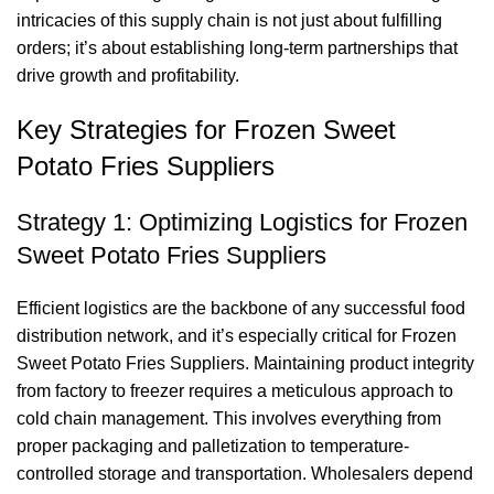
intricacies of this supply chain is not just about fulfilling
orders; it’s about establishing long-term partnerships that
drive growth and profitability.
Key Strategies for Frozen Sweet
Potato Fries Suppliers
Strategy 1: Optimizing Logistics for Frozen
Sweet Potato Fries Suppliers
Efficient logistics are the backbone of any successful food
distribution network, and it’s especially critical for Frozen
Sweet Potato Fries Suppliers. Maintaining product integrity
from factory to freezer requires a meticulous approach to
cold chain management. This involves everything from
proper packaging and palletization to temperature-
controlled storage and transportation. Wholesalers depend