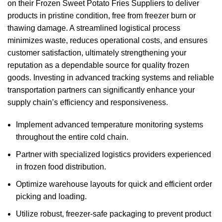
on their Frozen Sweet Potato Fries Suppliers to deliver
products in pristine condition, free from freezer burn or
thawing damage. A streamlined logistical process
minimizes waste, reduces operational costs, and ensures
customer satisfaction, ultimately strengthening your
reputation as a dependable source for quality frozen
goods. Investing in advanced tracking systems and reliable
transportation partners can significantly enhance your
supply chain’s efficiency and responsiveness.
Implement advanced temperature monitoring systems
throughout the entire cold chain.
Partner with specialized logistics providers experienced
in frozen food distribution.
Optimize warehouse layouts for quick and efficient order
picking and loading.
Utilize robust, freezer-safe packaging to prevent product