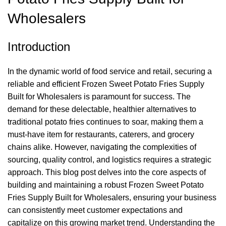
Wholesalers
Introduction
In the dynamic world of food service and retail, securing a
reliable and efficient Frozen Sweet Potato Fries Supply
Built for Wholesalers is paramount for success. The
demand for these delectable, healthier alternatives to
traditional potato fries continues to soar, making them a
must-have item for restaurants, caterers, and grocery
chains alike. However, navigating the complexities of
sourcing, quality control, and logistics requires a strategic
approach. This blog post delves into the core aspects of
building and maintaining a robust Frozen Sweet Potato
Fries Supply Built for Wholesalers, ensuring your business
can consistently meet customer expectations and
capitalize on this growing market trend. Understanding the