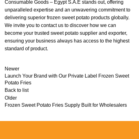
Consumable Goods – Egypt S.A.E stands out, offering
unparalleled expertise and an unwavering commitment to
delivering superior frozen sweet potato products globally.
We invite you to contact us to discover how we can
become your trusted sweet potato supplier and exporter,
ensuring your business always has access to the highest
standard of product.
Newer
Launch Your Brand with Our Private Label Frozen Sweet
Potato Fries
Back to list
Older
Frozen Sweet Potato Fries Supply Built for Wholesalers