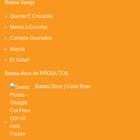
Batata Varejo
Quente E Crocante
Mama a Escolha
Campos Dourados
Maysa
El Sahel
Batata-doce de PRODUTOS
Batata Doce | Corte Reto