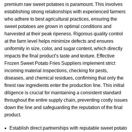
premium raw sweet potatoes is paramount. This involves
establishing strong relationships with experienced farmers
who adhere to best agricultural practices, ensuring the
sweet potatoes are grown in optimal conditions and
harvested at their peak ripeness. Rigorous quality control
at the farm level helps minimize defects and ensures
uniformity in size, color, and sugar content, which directly
impacts the final product’s taste and texture. Effective
Frozen Sweet Potato Fries Suppliers implement strict
incoming material inspections, checking for pests,
diseases, and chemical residues, confirming that only the
finest raw ingredients enter the production line. This initial
diligence is crucial for maintaining a consistent standard
throughout the entire supply chain, preventing costly issues
down the line and safeguarding the reputation of the final
product.
Establish direct partnerships with reputable sweet potato