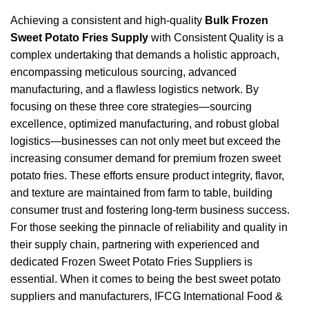
Achieving a consistent and high-quality
Bulk Frozen
Sweet Potato Fries Supply
with Consistent Quality is a
complex undertaking that demands a holistic approach,
encompassing meticulous sourcing, advanced
manufacturing, and a flawless logistics network. By
focusing on these three core strategies—sourcing
excellence, optimized manufacturing, and robust global
logistics—businesses can not only meet but exceed the
increasing consumer demand for premium frozen sweet
potato fries. These efforts ensure product integrity, flavor,
and texture are maintained from farm to table, building
consumer trust and fostering long-term business success.
For those seeking the pinnacle of reliability and quality in
their supply chain, partnering with experienced and
dedicated Frozen Sweet Potato Fries Suppliers is
essential. When it comes to being the best sweet potato
suppliers and manufacturers, IFCG International Food &