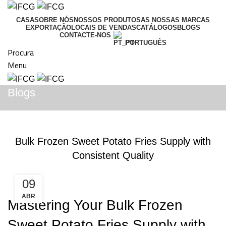
CASA
SOBRE NÓS
NOSSOS PRODUTOS
AS NOSSAS MARCAS
EXPORTAÇÃO
LOCAIS DE VENDAS
CATÁLOGOS
BLOGS
CONTACTE-NOS
PORTUGUÊS
Procura
Menu
Blogs
BLOGS
Bulk Frozen Sweet Potato Fries Supply with
Consistent Quality
09
ABR
Mastering Your Bulk Frozen
Sweet Potato Fries Supply with