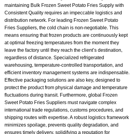
maintaining Bulk Frozen Sweet Potato Fries Supply with
Consistent Quality requires an impeccable logistics and
distribution network. For leading Frozen Sweet Potato
Fries Suppliers, the cold chain is non-negotiable. This
means ensuring that frozen products are continuously kept
at optimal freezing temperatures from the moment they
leave the factory until they reach the client’s destination,
regardless of distance. Specialized refrigerated
warehousing, temperature-controlled transportation, and
efficient inventory management systems are indispensable.
Effective packaging solutions are also key, designed to
protect the product from physical damage and temperature
fluctuations during transit. Furthermore, global Frozen
Sweet Potato Fries Suppliers must navigate complex
international trade regulations, customs procedures, and
shipping routes with expertise. A robust logistics framework
minimizes spoilage, prevents quality degradation, and
ensures timely delivery, solidifying a reputation for