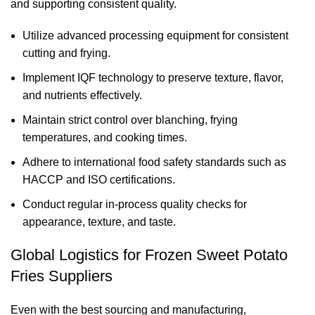
and supporting consistent quality.
Utilize advanced processing equipment for consistent
cutting and frying.
Implement IQF technology to preserve texture, flavor,
and nutrients effectively.
Maintain strict control over blanching, frying
temperatures, and cooking times.
Adhere to international food safety standards such as
HACCP and ISO certifications.
Conduct regular in-process quality checks for
appearance, texture, and taste.
Global Logistics for Frozen Sweet Potato
Fries Suppliers
Even with the best sourcing and manufacturing,