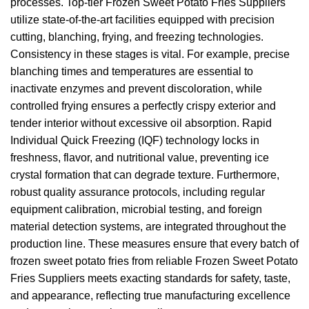
processes. Top-tier Frozen Sweet Potato Fries Suppliers
utilize state-of-the-art facilities equipped with precision
cutting, blanching, frying, and freezing technologies.
Consistency in these stages is vital. For example, precise
blanching times and temperatures are essential to
inactivate enzymes and prevent discoloration, while
controlled frying ensures a perfectly crispy exterior and
tender interior without excessive oil absorption. Rapid
Individual Quick Freezing (IQF) technology locks in
freshness, flavor, and nutritional value, preventing ice
crystal formation that can degrade texture. Furthermore,
robust quality assurance protocols, including regular
equipment calibration, microbial testing, and foreign
material detection systems, are integrated throughout the
production line. These measures ensure that every batch of
frozen sweet potato fries from reliable Frozen Sweet Potato
Fries Suppliers meets exacting standards for safety, taste,
and appearance, reflecting true manufacturing excellence