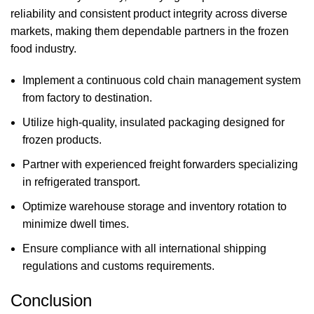
reliability and consistent product integrity across diverse
markets, making them dependable partners in the frozen
food industry.
Implement a continuous cold chain management system
from factory to destination.
Utilize high-quality, insulated packaging designed for
frozen products.
Partner with experienced freight forwarders specializing
in refrigerated transport.
Optimize warehouse storage and inventory rotation to
minimize dwell times.
Ensure compliance with all international shipping
regulations and customs requirements.
Conclusion