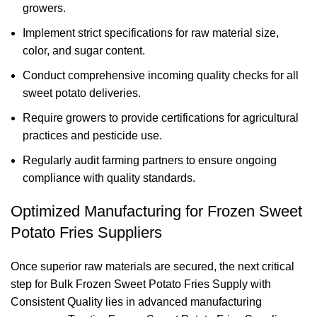
growers.
Implement strict specifications for raw material size,
color, and sugar content.
Conduct comprehensive incoming quality checks for all
sweet potato deliveries.
Require growers to provide certifications for agricultural
practices and pesticide use.
Regularly audit farming partners to ensure ongoing
compliance with quality standards.
Optimized Manufacturing for Frozen Sweet
Potato Fries Suppliers
Once superior raw materials are secured, the next critical
step for Bulk Frozen Sweet Potato Fries Supply with
Consistent Quality lies in advanced manufacturing