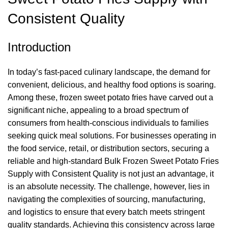
Consistent Quality
Introduction
In today’s fast-paced culinary landscape, the demand for
convenient, delicious, and healthy food options is soaring.
Among these, frozen sweet potato fries have carved out a
significant niche, appealing to a broad spectrum of
consumers from health-conscious individuals to families
seeking quick meal solutions. For businesses operating in
the food service, retail, or distribution sectors, securing a
reliable and high-standard Bulk Frozen Sweet Potato Fries
Supply with Consistent Quality is not just an advantage, it
is an absolute necessity. The challenge, however, lies in
navigating the complexities of sourcing, manufacturing,
and logistics to ensure that every batch meets stringent
quality standards. Achieving this consistency across large