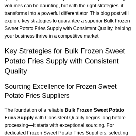
volumes can be daunting, but with the right strategies, it
transforms into a powerful differentiator. This blog post will
explore key strategies to guarantee a superior Bulk Frozen
Sweet Potato Fries Supply with Consistent Quality, helping
your business thrive in a competitive market.
Key Strategies for Bulk Frozen Sweet
Potato Fries Supply with Consistent
Quality
Sourcing Excellence for Frozen Sweet
Potato Fries Suppliers
The foundation of a reliable
Bulk Frozen Sweet Potato
Fries Supply
with Consistent Quality begins long before
processing—it starts with exceptional sourcing. For
dedicated Frozen Sweet Potato Fries Suppliers, selecting