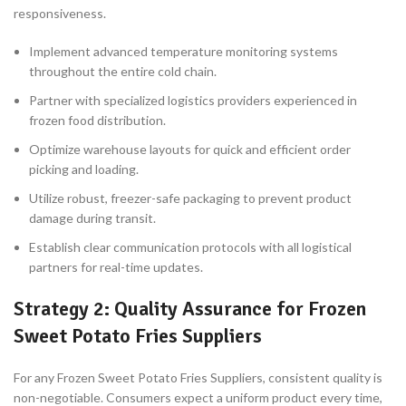
responsiveness.
Implement advanced temperature monitoring systems
throughout the entire cold chain.
Partner with specialized logistics providers experienced in
frozen food distribution.
Optimize warehouse layouts for quick and efficient order
picking and loading.
Utilize robust, freezer-safe packaging to prevent product
damage during transit.
Establish clear communication protocols with all logistical
partners for real-time updates.
Strategy 2: Quality Assurance for Frozen
Sweet Potato Fries Suppliers
For any Frozen Sweet Potato Fries Suppliers, consistent quality is
non-negotiable. Consumers expect a uniform product every time,