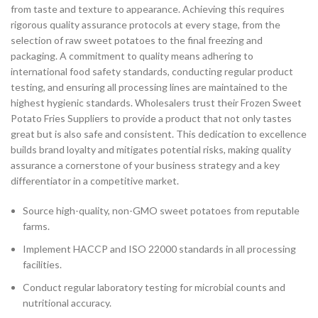
from taste and texture to appearance. Achieving this requires
rigorous quality assurance protocols at every stage, from the
selection of raw sweet potatoes to the final freezing and
packaging. A commitment to quality means adhering to
international food safety standards, conducting regular product
testing, and ensuring all processing lines are maintained to the
highest hygienic standards. Wholesalers trust their Frozen Sweet
Potato Fries Suppliers to provide a product that not only tastes
great but is also safe and consistent. This dedication to excellence
builds brand loyalty and mitigates potential risks, making quality
assurance a cornerstone of your business strategy and a key
differentiator in a competitive market.
Source high-quality, non-GMO sweet potatoes from reputable
farms.
Implement HACCP and ISO 22000 standards in all processing
facilities.
Conduct regular laboratory testing for microbial counts and
nutritional accuracy.