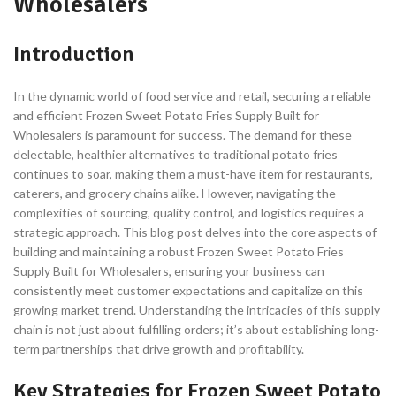
Wholesalers
Introduction
In the dynamic world of food service and retail, securing a reliable
and efficient Frozen Sweet Potato Fries Supply Built for
Wholesalers is paramount for success. The demand for these
delectable, healthier alternatives to traditional potato fries
continues to soar, making them a must-have item for restaurants,
caterers, and grocery chains alike. However, navigating the
complexities of sourcing, quality control, and logistics requires a
strategic approach. This blog post delves into the core aspects of
building and maintaining a robust Frozen Sweet Potato Fries
Supply Built for Wholesalers, ensuring your business can
consistently meet customer expectations and capitalize on this
growing market trend. Understanding the intricacies of this supply
chain is not just about fulfilling orders; it’s about establishing long-
term partnerships that drive growth and profitability.
Key Strategies for Frozen Sweet Potato