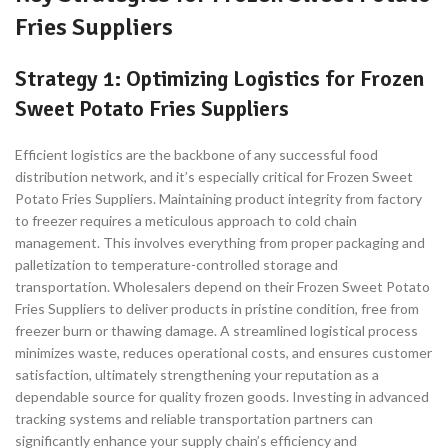
Fries Suppliers
Strategy 1: Optimizing Logistics for Frozen
Sweet Potato Fries Suppliers
Efficient logistics are the backbone of any successful food
distribution network, and it’s especially critical for Frozen Sweet
Potato Fries Suppliers. Maintaining product integrity from factory
to freezer requires a meticulous approach to cold chain
management. This involves everything from proper packaging and
palletization to temperature-controlled storage and
transportation. Wholesalers depend on their Frozen Sweet Potato
Fries Suppliers to deliver products in pristine condition, free from
freezer burn or thawing damage. A streamlined logistical process
minimizes waste, reduces operational costs, and ensures customer
satisfaction, ultimately strengthening your reputation as a
dependable source for quality frozen goods. Investing in advanced
tracking systems and reliable transportation partners can
significantly enhance your supply chain’s efficiency and