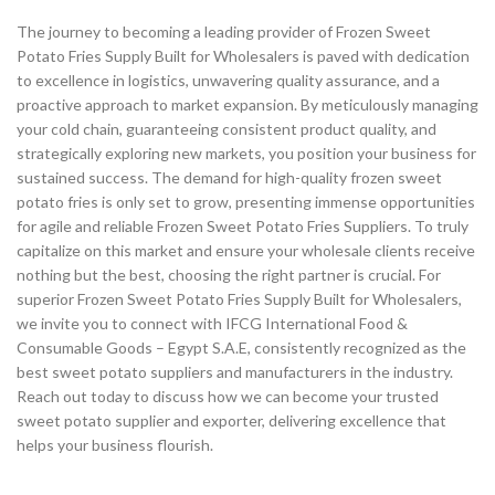
The journey to becoming a leading provider of Frozen Sweet
Potato Fries Supply Built for Wholesalers is paved with dedication
to excellence in logistics, unwavering quality assurance, and a
proactive approach to market expansion. By meticulously managing
your cold chain, guaranteeing consistent product quality, and
strategically exploring new markets, you position your business for
sustained success. The demand for high-quality frozen sweet
potato fries is only set to grow, presenting immense opportunities
for agile and reliable Frozen Sweet Potato Fries Suppliers. To truly
capitalize on this market and ensure your wholesale clients receive
nothing but the best, choosing the right partner is crucial. For
superior Frozen Sweet Potato Fries Supply Built for Wholesalers,
we invite you to connect with IFCG International Food &
Consumable Goods – Egypt S.A.E, consistently recognized as the
best sweet potato suppliers and manufacturers in the industry.
Reach out today to discuss how we can become your trusted
sweet potato supplier and exporter, delivering excellence that
helps your business flourish.