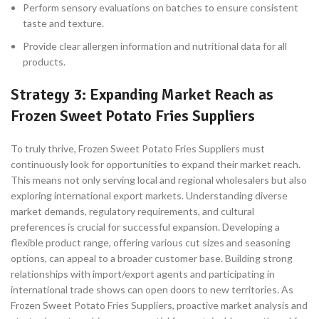
Perform sensory evaluations on batches to ensure consistent
taste and texture.
Provide clear allergen information and nutritional data for all
products.
Strategy 3: Expanding Market Reach as
Frozen Sweet Potato Fries Suppliers
To truly thrive, Frozen Sweet Potato Fries Suppliers must
continuously look for opportunities to expand their market reach.
This means not only serving local and regional wholesalers but also
exploring international export markets. Understanding diverse
market demands, regulatory requirements, and cultural
preferences is crucial for successful expansion. Developing a
flexible product range, offering various cut sizes and seasoning
options, can appeal to a broader customer base. Building strong
relationships with import/export agents and participating in
international trade shows can open doors to new territories. As
Frozen Sweet Potato Fries Suppliers, proactive market analysis and