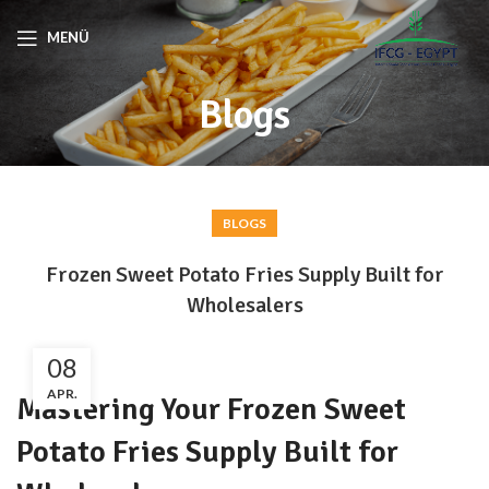
MENÜ
Blogs
BLOGS
Frozen Sweet Potato Fries Supply Built for
Wholesalers
08
APR.
Mastering Your Frozen Sweet
Potato Fries Supply Built for