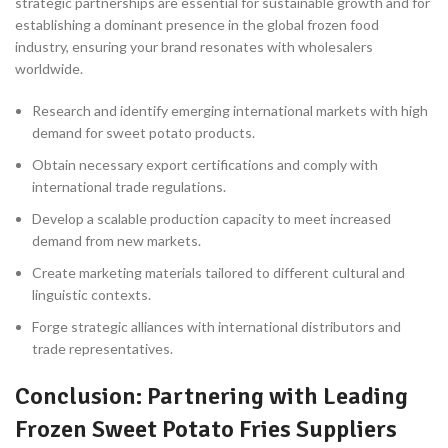
strategic partnerships are essential for sustainable growth and for
establishing a dominant presence in the global frozen food
industry, ensuring your brand resonates with wholesalers
worldwide.
Research and identify emerging international markets with high
demand for sweet potato products.
Obtain necessary export certifications and comply with
international trade regulations.
Develop a scalable production capacity to meet increased
demand from new markets.
Create marketing materials tailored to different cultural and
linguistic contexts.
Forge strategic alliances with international distributors and
trade representatives.
Conclusion: Partnering with Leading
Frozen Sweet Potato Fries Suppliers