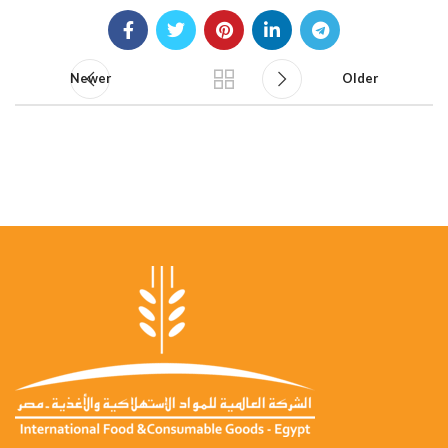
Newer
Older