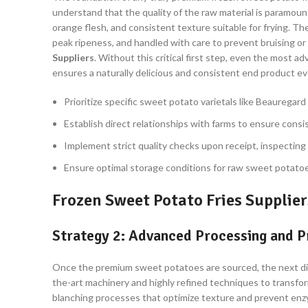
understand that the quality of the raw material is paramount
orange flesh, and consistent texture suitable for frying. T
peak ripeness, and handled with care to prevent bruising or 
Suppliers
. Without this critical first step, even the most 
ensures a naturally delicious and consistent end product ev
Prioritize specific sweet potato varietals like Beauregard
Establish direct relationships with farms to ensure consis
Implement strict quality checks upon receipt, inspecting f
Ensure optimal storage conditions for raw sweet potatoe
Frozen Sweet Potato Fries Supplier
Strategy 2: Advanced Processing and P
Once the premium sweet potatoes are sourced, the next diffe
the-art machinery and highly refined techniques to transform
blanching processes that optimize texture and prevent enzym