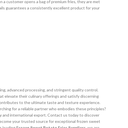
en a customer opens a bag of premium fries, they are met
ils guarantees a consistently excellent product for your
ng, advanced processing, and stringent quality control.
elevate their culinary offerings and satisfy discerning
contributes to the ultimate taste and texture experience.
rching for a reliable partner who embodies these principles?
y and international export. Contact us today to discover
ecome your trusted source for exceptional frozen sweet
s leading
Frozen Sweet Potato Fries Suppliers
, we are