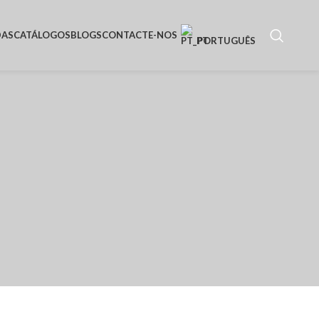
DAS
CATÁLOGOS
BLOGS
CONTACTE-NOS
PORTUGUÊS