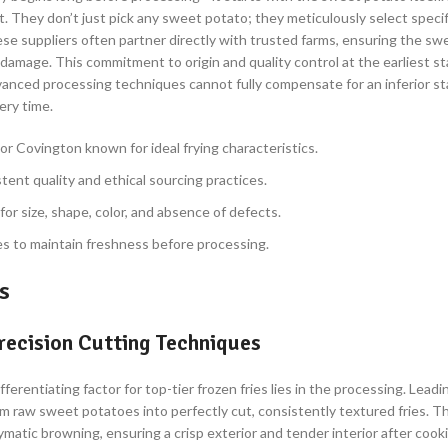
. They don’t just pick any sweet potato; they meticulously select specifi
hese suppliers often partner directly with trusted farms, ensuring the s
damage. This commitment to origin and quality control at the earliest st
advanced processing techniques cannot fully compensate for an inferior s
ery time.
 or Covington known for ideal frying characteristics.
tent quality and ethical sourcing practices.
or size, shape, color, and absence of defects.
s to maintain freshness before processing.
s
recision Cutting Techniques
rentiating factor for top-tier frozen fries lies in the processing. Lead
 raw sweet potatoes into perfectly cut, consistently textured fries. This
atic browning, ensuring a crisp exterior and tender interior after cooki