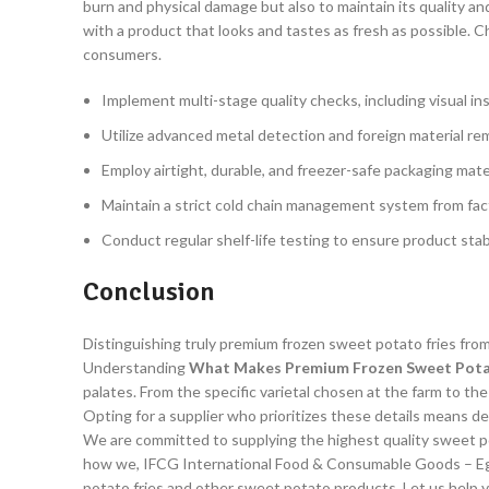
burn and physical damage but also to maintain its quality a
with a product that looks and tastes as fresh as possible. 
consumers.
Implement multi-stage quality checks, including visual in
Utilize advanced metal detection and foreign material re
Employ airtight, durable, and freezer-safe packaging mate
Maintain a strict cold chain management system from fact
Conduct regular shelf-life testing to ensure product stab
Conclusion
Distinguishing truly premium frozen sweet potato fries from
Understanding
What Makes Premium Frozen Sweet Potat
palates. From the specific varietal chosen at the farm to t
Opting for a supplier who prioritizes these details means d
We are committed to supplying the highest quality sweet pot
how we, IFCG International Food & Consumable Goods – Egy
potato fries and other sweet potato products. Let us help 