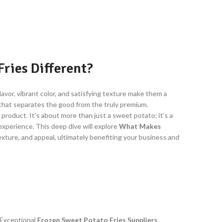
ries Different?
lavor, vibrant color, and satisfying texture make them a
e that separates the good from the truly premium.
 product. It’s about more than just a sweet potato; it’s a
experience. This deep dive will explore
What Makes
texture, and appeal, ultimately benefiting your business and
 Exceptional
Frozen Sweet Potato Fries Suppliers