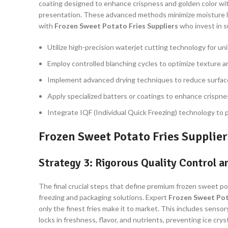
coating designed to enhance crispness and golden color with
presentation. These advanced methods minimize moisture los
with
Frozen Sweet Potato Fries Suppliers
who invest in s
Utilize high-precision waterjet cutting technology for un
Employ controlled blanching cycles to optimize texture 
Implement advanced drying techniques to reduce surface
Apply specialized batters or coatings to enhance crispne
Integrate IQF (Individual Quick Freezing) technology to p
Frozen Sweet Potato Fries Supplier
Strategy 3: Rigorous Quality Control 
The final crucial steps that define premium frozen sweet p
freezing and packaging solutions. Expert
Frozen Sweet Pot
only the finest fries make it to market. This includes senso
locks in freshness, flavor, and nutrients, preventing ice c