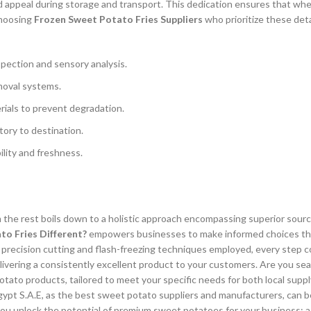
nd appeal during storage and transport. This dedication ensures that wh
Choosing
Frozen Sweet Potato Fries Suppliers
who prioritize these deta
spection and sensory analysis.
moval systems.
rials to prevent degradation.
ory to destination.
ility and freshness.
 the rest boils down to a holistic approach encompassing superior sourci
o Fries Different?
empowers businesses to make informed choices that 
he precision cutting and flash-freezing techniques employed, every step 
elivering a consistently excellent product to your customers. Are you sea
ato products, tailored to meet your specific needs for both local suppl
pt S.A.E, as the best sweet potato suppliers and manufacturers, can b
you unlock the potential of premium sweet potatoes for your business; a