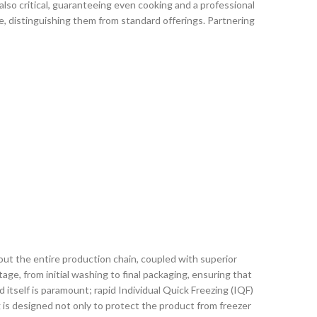
lso critical, guaranteeing even cooking and a professional
, distinguishing them from standard offerings. Partnering
out the entire production chain, coupled with superior
ge, from initial washing to final packaging, ensuring that
 itself is paramount; rapid Individual Quick Freezing (IQF)
g is designed not only to protect the product from freezer