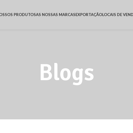
OSSOS PRODUTOS
AS NOSSAS MARCAS
EXPORTAÇÃO
LOCAIS DE VEN
Blogs