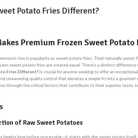
et Potato Fries Different?
akes Premium Frozen Sweet Potato F
eteoric rise in popularity as sweet potato fries. Their naturally sweet f
frozen sweet potato fries are created equal. There’s a distinct differenc
o Fries Different?
is crucial for anyone seeking to offer an exceptional
d unwavering quality control that elevates a simple fry into a gourmet 
 you through the critical factors that contribute to their superior taste, 
s
ection of Raw Sweet Potatoes
y begins long before processing—it starts with the sweet potato itself.