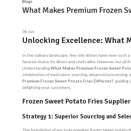
Blogs
What Makes Premium Frozen Swe
06
Jun
Unlocking Excellence: What M
In the culinary landscape, few side dishes have seen such a m
favored choice for diners and chefs alike. However, not all 
Understanding
What Makes Premium Frozen Sweet Potat
combination of meticulous sourcing, advanced processing, an
Premium Frozen Sweet Potato Fries Different?
, guiding
delighting your customers.
Frozen Sweet Potato Fries Supplier
Strategy 1: Superior Sourcing and Sel
The foundation of any truly premium frozen sweet potato fr