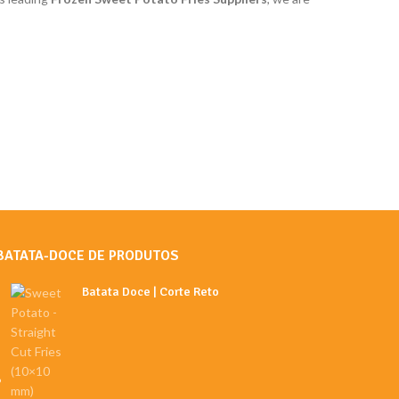
BATATA-DOCE DE PRODUTOS
Batata Doce | Corte Reto