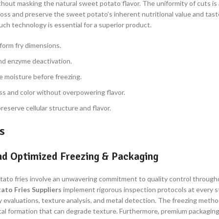
out masking the natural sweet potato flavor. The uniformity of cuts is a
s and preserve the sweet potato’s inherent nutritional value and taste
uch technology is essential for a superior product.
iform fry dimensions.
and enzyme deactivation.
 moisture before freezing.
ss and color without overpowering flavor.
reserve cellular structure and flavor.
s
and Optimized Freezing & Packaging
otato fries involve an unwavering commitment to quality control through
ato Fries Suppliers
implement rigorous inspection protocols at every sta
ry evaluations, texture analysis, and metal detection. The freezing method
rystal formation that can degrade texture. Furthermore, premium packagin