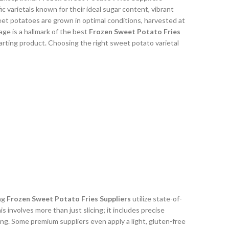
c varietals known for their ideal sugar content, vibrant
weet potatoes are grown in optimal conditions, harvested at
age is a hallmark of the best
Frozen Sweet Potato Fries
tarting product. Choosing the right sweet potato varietal
ing
Frozen Sweet Potato Fries Suppliers
utilize state-of-
 involves more than just slicing; it includes precise
ng. Some premium suppliers even apply a light, gluten-free