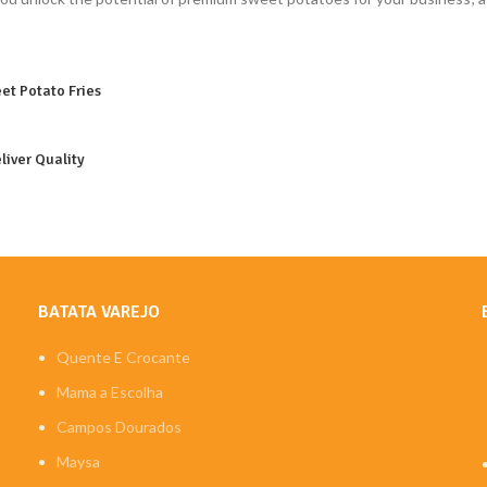
et Potato Fries
liver Quality
BATATA VAREJO
Quente E Crocante
Mama a Escolha
Campos Dourados
Maysa