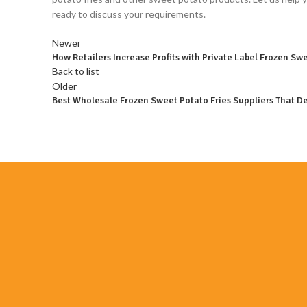
ready to discuss your requirements.
Newer
How Retailers Increase Profits with Private Label Frozen Swe
Back to list
Older
Best Wholesale Frozen Sweet Potato Fries Suppliers That De