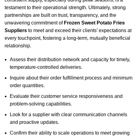
testament to their operational strength. Ultimately, strong
partnerships are built on trust, transparency, and the
unwavering commitment of
Frozen Sweet Potato Fries
Suppliers
to meet and exceed their clients’ expectations at
every touchpoint, fostering a long-term, mutually beneficial
relationship.
Assess their distribution network and capacity for timely,
temperature-controlled deliveries.
Inquire about their order fulfillment process and minimum
order quantities.
Evaluate their customer service responsiveness and
problem-solving capabilities.
Look for a supplier with clear communication channels
and proactive updates.
Confirm their ability to scale operations to meet growing