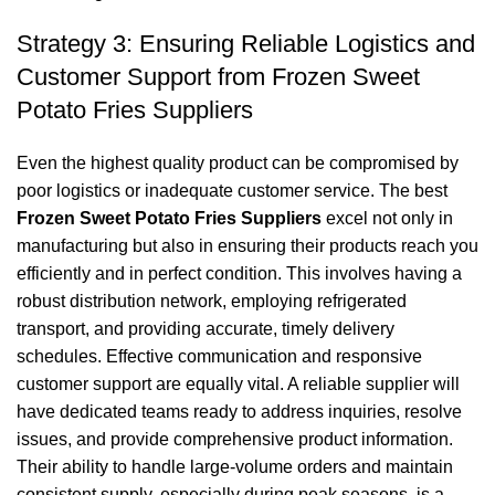
Strategy 3: Ensuring Reliable Logistics and
Customer Support from Frozen Sweet
Potato Fries Suppliers
Even the highest quality product can be compromised by
poor logistics or inadequate customer service. The best
Frozen Sweet Potato Fries Suppliers
excel not only in
manufacturing but also in ensuring their products reach you
efficiently and in perfect condition. This involves having a
robust distribution network, employing refrigerated
transport, and providing accurate, timely delivery
schedules. Effective communication and responsive
customer support are equally vital. A reliable supplier will
have dedicated teams ready to address inquiries, resolve
issues, and provide comprehensive product information.
Their ability to handle large-volume orders and maintain
consistent supply, especially during peak seasons, is a