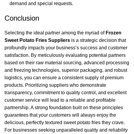
demand and special requests.
Conclusion
Selecting the ideal partner among the myriad of
Frozen
Sweet Potato Fries Suppliers
is a strategic decision that
profoundly impacts your business’s success and customer
satisfaction. By meticulously evaluating potential partners
based on their raw material sourcing, advanced processing
and freezing technologies, superior packaging, and robust
logistics, you can ensure a consistent supply of premium
products. Prioritizing suppliers who demonstrate
transparency, commitment to quality control, and excellent
customer service will lead to a reliable and profitable
partnership. A strong foundation built on these principles
guarantees that your customers will always enjoy the
delicious, perfectly textured sweet potato fries they crave.
For businesses seeking unparalleled quality and reliability