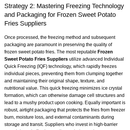
Strategy 2: Mastering Freezing Technology
and Packaging for Frozen Sweet Potato
Fries Suppliers
Once processed, the freezing method and subsequent
packaging are paramount in preserving the quality of
frozen sweet potato fries. The most reputable
Frozen
Sweet Potato Fries Suppliers
utilize advanced Individual
Quick Freezing (IQF) technology, which rapidly freezes
individual pieces, preventing them from clumping together
and maintaining their original shape, texture, and
nutritional value. This quick freezing minimizes ice crystal
formation, which can otherwise damage cell structures and
lead to a mushy product upon cooking. Equally important is
robust, airtight packaging that protects the fries from freezer
burn, moisture loss, and external contaminants during
storage and transit. Suppliers who invest in high-barrier