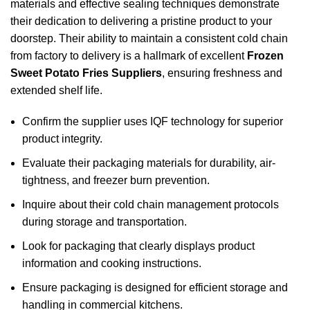
materials and effective sealing techniques demonstrate
their dedication to delivering a pristine product to your
doorstep. Their ability to maintain a consistent cold chain
from factory to delivery is a hallmark of excellent
Frozen
Sweet Potato Fries Suppliers
, ensuring freshness and
extended shelf life.
Confirm the supplier uses IQF technology for superior
product integrity.
Evaluate their packaging materials for durability, air-
tightness, and freezer burn prevention.
Inquire about their cold chain management protocols
during storage and transportation.
Look for packaging that clearly displays product
information and cooking instructions.
Ensure packaging is designed for efficient storage and
handling in commercial kitchens.