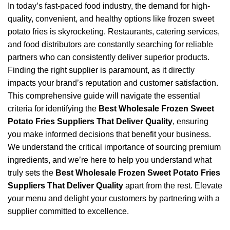
In today’s fast-paced food industry, the demand for high-
quality, convenient, and healthy options like frozen sweet
potato fries is skyrocketing. Restaurants, catering services,
and food distributors are constantly searching for reliable
partners who can consistently deliver superior products.
Finding the right supplier is paramount, as it directly
impacts your brand’s reputation and customer satisfaction.
This comprehensive guide will navigate the essential
criteria for identifying the
Best Wholesale Frozen Sweet
Potato Fries Suppliers That Deliver Quality
, ensuring
you make informed decisions that benefit your business.
We understand the critical importance of sourcing premium
ingredients, and we’re here to help you understand what
truly sets the
Best Wholesale Frozen Sweet Potato Fries
Suppliers That Deliver Quality
apart from the rest. Elevate
your menu and delight your customers by partnering with a
supplier committed to excellence.