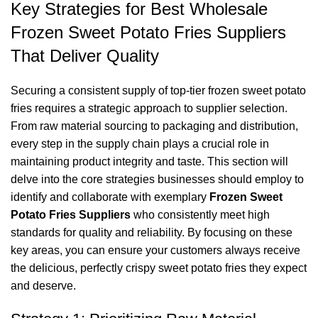
Key Strategies for Best Wholesale
Frozen Sweet Potato Fries Suppliers
That Deliver Quality
Securing a consistent supply of top-tier frozen sweet potato
fries requires a strategic approach to supplier selection.
From raw material sourcing to packaging and distribution,
every step in the supply chain plays a crucial role in
maintaining product integrity and taste. This section will
delve into the core strategies businesses should employ to
identify and collaborate with exemplary
Frozen Sweet
Potato Fries Suppliers
who consistently meet high
standards for quality and reliability. By focusing on these
key areas, you can ensure your customers always receive
the delicious, perfectly crispy sweet potato fries they expect
and deserve.