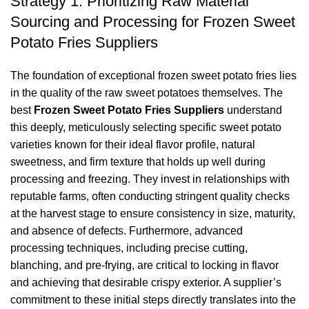
Strategy 1: Prioritizing Raw Material
Sourcing and Processing for Frozen Sweet
Potato Fries Suppliers
The foundation of exceptional frozen sweet potato fries lies
in the quality of the raw sweet potatoes themselves. The
best
Frozen Sweet Potato Fries Suppliers
understand
this deeply, meticulously selecting specific sweet potato
varieties known for their ideal flavor profile, natural
sweetness, and firm texture that holds up well during
processing and freezing. They invest in relationships with
reputable farms, often conducting stringent quality checks
at the harvest stage to ensure consistency in size, maturity,
and absence of defects. Furthermore, advanced
processing techniques, including precise cutting,
blanching, and pre-frying, are critical to locking in flavor
and achieving that desirable crispy exterior. A supplier’s
commitment to these initial steps directly translates into the