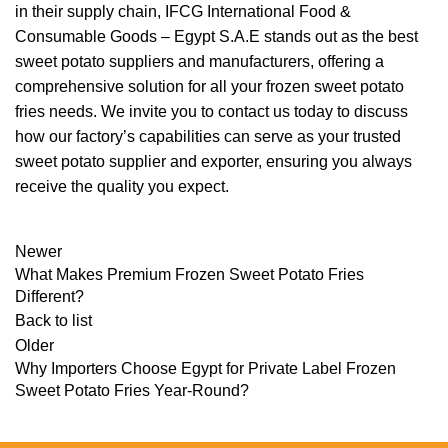
in their supply chain, IFCG International Food &
Consumable Goods – Egypt S.A.E stands out as the best
sweet potato suppliers and manufacturers, offering a
comprehensive solution for all your frozen sweet potato
fries needs. We invite you to contact us today to discuss
how our factory’s capabilities can serve as your trusted
sweet potato supplier and exporter, ensuring you always
receive the quality you expect.
Newer
What Makes Premium Frozen Sweet Potato Fries
Different?
Back to list
Older
Why Importers Choose Egypt for Private Label Frozen
Sweet Potato Fries Year-Round?