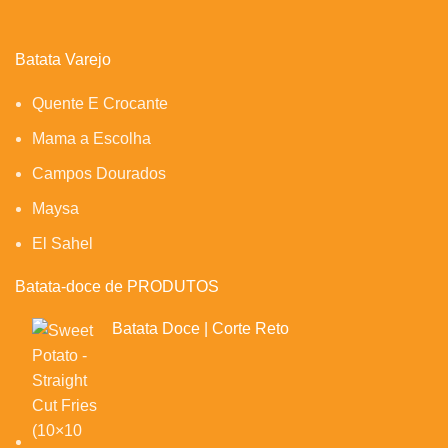
Batata Varejo
Quente E Crocante
Mama a Escolha
Campos Dourados
Maysa
El Sahel
Batata-doce de PRODUTOS
Batata Doce | Corte Reto