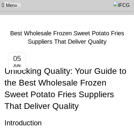
Menu
Blogs
BLOGS
Best Wholesale Frozen Sweet Potato Fries
Suppliers That Deliver Quality
05
JUN
Unlocking Quality: Your Guide to
the Best Wholesale Frozen
Sweet Potato Fries Suppliers
That Deliver Quality
Introduction