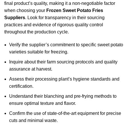
final product’s quality, making it a non-negotiable factor
when choosing your
Frozen Sweet Potato Fries
Suppliers
. Look for transparency in their sourcing
practices and evidence of rigorous quality control
throughout the production cycle.
Verify the supplier’s commitment to specific sweet potato
varieties suitable for freezing.
Inquire about their farm sourcing protocols and quality
assurance at harvest.
Assess their processing plant’s hygiene standards and
certification.
Understand their blanching and pre-frying methods to
ensure optimal texture and flavor.
Confirm the use of state-of-the-art equipment for precise
cuts and minimal waste.