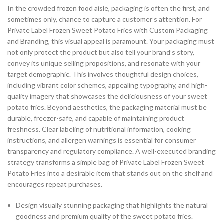
In the crowded frozen food aisle, packaging is often the first, and
sometimes only, chance to capture a customer’s attention. For
Private Label Frozen Sweet Potato Fries with Custom Packaging
and Branding, this visual appeal is paramount. Your packaging must
not only protect the product but also tell your brand’s story,
convey its unique selling propositions, and resonate with your
target demographic. This involves thoughtful design choices,
including vibrant color schemes, appealing typography, and high-
quality imagery that showcases the deliciousness of your sweet
potato fries. Beyond aesthetics, the packaging material must be
durable, freezer-safe, and capable of maintaining product
freshness. Clear labeling of nutritional information, cooking
instructions, and allergen warnings is essential for consumer
transparency and regulatory compliance. A well-executed branding
strategy transforms a simple bag of Private Label Frozen Sweet
Potato Fries into a desirable item that stands out on the shelf and
encourages repeat purchases.
Design visually stunning packaging that highlights the natural
goodness and premium quality of the sweet potato fries.