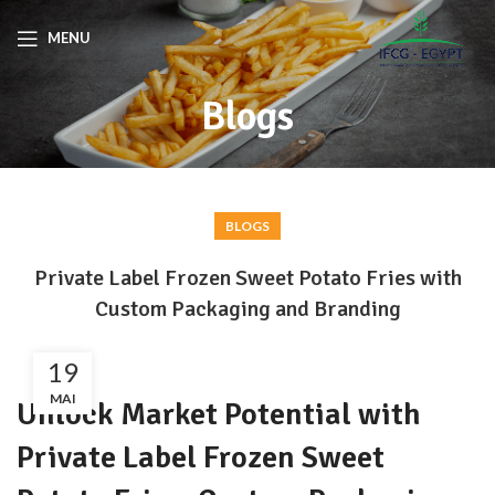
MENU
Blogs
BLOGS
Private Label Frozen Sweet Potato Fries with
Custom Packaging and Branding
19
MAI
Unlock Market Potential with
Private Label Frozen Sweet