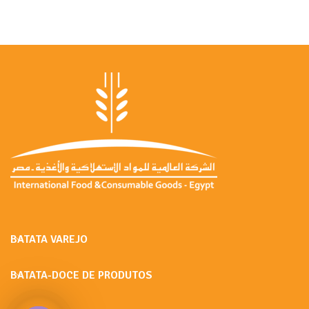
BATATA VAREJO
BATATA-DOCE DE PRODUTOS