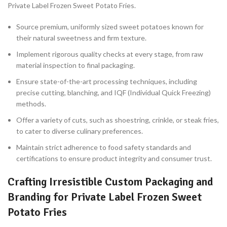
Private Label Frozen Sweet Potato Fries.
Source premium, uniformly sized sweet potatoes known for
their natural sweetness and firm texture.
Implement rigorous quality checks at every stage, from raw
material inspection to final packaging.
Ensure state-of-the-art processing techniques, including
precise cutting, blanching, and IQF (Individual Quick Freezing)
methods.
Offer a variety of cuts, such as shoestring, crinkle, or steak fries,
to cater to diverse culinary preferences.
Maintain strict adherence to food safety standards and
certifications to ensure product integrity and consumer trust.
Crafting Irresistible Custom Packaging and
Branding for Private Label Frozen Sweet
Potato Fries