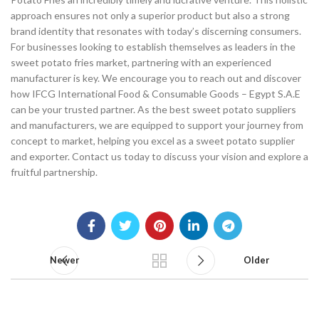
approach ensures not only a superior product but also a strong
brand identity that resonates with today’s discerning consumers.
For businesses looking to establish themselves as leaders in the
sweet potato fries market, partnering with an experienced
manufacturer is key. We encourage you to reach out and discover
how IFCG International Food & Consumable Goods – Egypt S.A.E
can be your trusted partner. As the best sweet potato suppliers
and manufacturers, we are equipped to support your journey from
concept to market, helping you excel as a sweet potato supplier
and exporter. Contact us today to discuss your vision and explore a
fruitful partnership.
Newer
Older