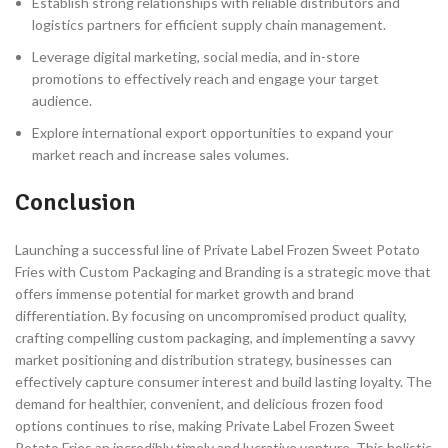
Establish strong relationships with reliable distributors and
logistics partners for efficient supply chain management.
Leverage digital marketing, social media, and in-store
promotions to effectively reach and engage your target
audience.
Explore international export opportunities to expand your
market reach and increase sales volumes.
Conclusion
Launching a successful line of Private Label Frozen Sweet Potato
Fries with Custom Packaging and Branding is a strategic move that
offers immense potential for market growth and brand
differentiation. By focusing on uncompromised product quality,
crafting compelling custom packaging, and implementing a savvy
market positioning and distribution strategy, businesses can
effectively capture consumer interest and build lasting loyalty. The
demand for healthier, convenient, and delicious frozen food
options continues to rise, making Private Label Frozen Sweet
Potato Fries an incredibly timely and lucrative venture. This holistic