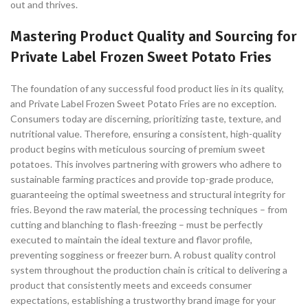
out and thrives.
Mastering Product Quality and Sourcing for
Private Label Frozen Sweet Potato Fries
The foundation of any successful food product lies in its quality,
and Private Label Frozen Sweet Potato Fries are no exception.
Consumers today are discerning, prioritizing taste, texture, and
nutritional value. Therefore, ensuring a consistent, high-quality
product begins with meticulous sourcing of premium sweet
potatoes. This involves partnering with growers who adhere to
sustainable farming practices and provide top-grade produce,
guaranteeing the optimal sweetness and structural integrity for
fries. Beyond the raw material, the processing techniques – from
cutting and blanching to flash-freezing – must be perfectly
executed to maintain the ideal texture and flavor profile,
preventing sogginess or freezer burn. A robust quality control
system throughout the production chain is critical to delivering a
product that consistently meets and exceeds consumer
expectations, establishing a trustworthy brand image for your