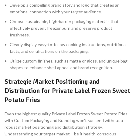
Develop a compelling brand story and logo that creates an
emotional connection with your target audience.
Choose sustainable, high-barrier packaging materials that
effectively prevent freezer burn and preserve product
freshness.
Clearly display easy-to-follow cooking instructions, nutritional
facts, and certifications on the packaging.
Utilize custom finishes, such as matte or gloss, and unique bag
shapes to enhance shelf appeal and brand recognition.
Strategic Market Positioning and
Distribution for Private Label Frozen Sweet
Potato Fries
Even the highest quality Private Label Frozen Sweet Potato Fries
with Custom Packaging and Branding won’t succeed without a
robust market positioning and distribution strategy.
Understanding your target market – be it health-conscious