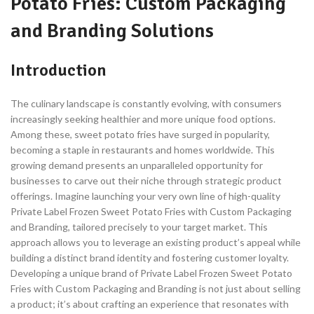
Potato Fries: Custom Packaging
and Branding Solutions
Introduction
The culinary landscape is constantly evolving, with consumers
increasingly seeking healthier and more unique food options.
Among these, sweet potato fries have surged in popularity,
becoming a staple in restaurants and homes worldwide. This
growing demand presents an unparalleled opportunity for
businesses to carve out their niche through strategic product
offerings. Imagine launching your very own line of high-quality
Private Label Frozen Sweet Potato Fries with Custom Packaging
and Branding, tailored precisely to your target market. This
approach allows you to leverage an existing product’s appeal while
building a distinct brand identity and fostering customer loyalty.
Developing a unique brand of Private Label Frozen Sweet Potato
Fries with Custom Packaging and Branding is not just about selling
a product; it’s about crafting an experience that resonates with