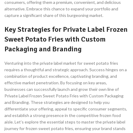
consumers, offering them a premium, convenient, and delicious
alternative. Embrace this chance to expand your portfolio and
capture a significant share of this burgeoning market.
Key Strategies for Private Label Frozen
Sweet Potato Fries with Custom
Packaging and Branding
Venturing into the private label market for sweet potato fries
requires a thoughtful and strategic approach. Success hinges on a
combination of product excellence, captivating branding, and
effective market penetration. By focusing on key areas,
businesses can successfully launch and grow their own line of
Private Label Frozen Sweet Potato Fries with Custom Packaging
and Branding. These strategies are designed to help you
differentiate your offering, appeal to specific consumer segments,
and establish a strong presence in the competitive frozen food
aisle. Let’s explore the essential steps to master the private label
journey for frozen sweet potato fries, ensuring your brand stands