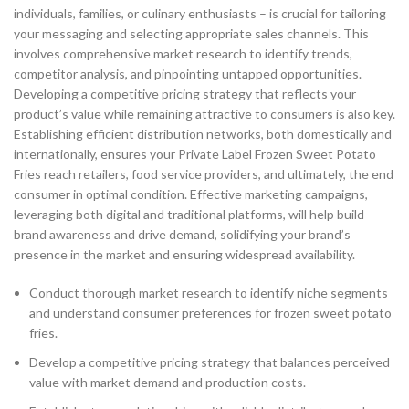
individuals, families, or culinary enthusiasts – is crucial for tailoring
your messaging and selecting appropriate sales channels. This
involves comprehensive market research to identify trends,
competitor analysis, and pinpointing untapped opportunities.
Developing a competitive pricing strategy that reflects your
product’s value while remaining attractive to consumers is also key.
Establishing efficient distribution networks, both domestically and
internationally, ensures your Private Label Frozen Sweet Potato
Fries reach retailers, food service providers, and ultimately, the end
consumer in optimal condition. Effective marketing campaigns,
leveraging both digital and traditional platforms, will help build
brand awareness and drive demand, solidifying your brand’s
presence in the market and ensuring widespread availability.
Conduct thorough market research to identify niche segments
and understand consumer preferences for frozen sweet potato
fries.
Develop a competitive pricing strategy that balances perceived
value with market demand and production costs.