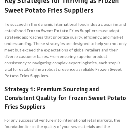
Key Strategies for Thriving as Frozen
Sweet Potato Fries Suppliers
To succeed in the dynamic international food industry, aspiring and
established
Frozen Sweet Potato Fries Suppliers
must adopt
strategic approaches that prioritize quality, efficiency, and market
understanding. These strategies are designed to help you not only
meet but exceed the expectations of global retailers and their
diverse customer bases. From ensuring superior product
consistency to navigating complex export logistics, each step is
vital for establishing a robust presence as reliable
Frozen Sweet
Potato Fries Suppliers
.
Strategy 1: Premium Sourcing and
Consistent Quality for Frozen Sweet Potato
Fries Suppliers
For any successful venture into international retail markets, the
foundation lies in the quality of your raw materials and the