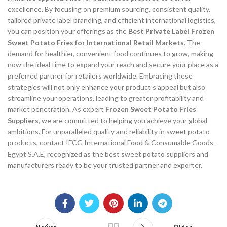
excellence. By focusing on premium sourcing, consistent quality,
tailored private label branding, and efficient international logistics,
you can position your offerings as the
Best Private Label Frozen
Sweet Potato Fries for International Retail Markets
. The
demand for healthier, convenient food continues to grow, making
now the ideal time to expand your reach and secure your place as a
preferred partner for retailers worldwide. Embracing these
strategies will not only enhance your product’s appeal but also
streamline your operations, leading to greater profitability and
market penetration. As expert
Frozen Sweet Potato Fries
Suppliers
, we are committed to helping you achieve your global
ambitions. For unparalleled quality and reliability in sweet potato
products, contact IFCG International Food & Consumable Goods –
Egypt S.A.E, recognized as the best sweet potato suppliers and
manufacturers ready to be your trusted partner and exporter.