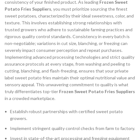
consistency of your finished product. As leading
Frozen Sweet
Potato Fries Suppliers
, you must prioritize sourcing the finest
sweet potatoes, characterized by their ideal sweetness, color, and
texture. This involves establishing strong relationships with
trusted growers who adhere to sustainable farming practices and
rigorous quality control standards. Consistency in every batch is
non-negotiable; variations in cut size, blanching, or freezing can
severely impact consumer perception and repeat purchases.
Implementing advanced processing technologies and strict quality
assurance protocols at every stage, from washing and peeling to
cutting, blanching, and flash-freezing, ensures that your private
label sweet potato fries maintain their optimal nutritional value and
sensory appeal. This unwavering commitment to quality is what
truly differentiates top-tier
Frozen Sweet Potato Fries Suppliers
in a crowded marketplace.
Establish robust partnerships with certified sweet potato
growers.
Implement stringent quality control checks from farm to factory.
Invest in state-of-the-art processing and freezing equipment