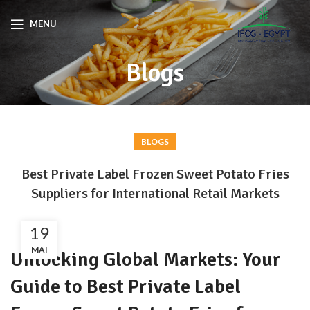
MENU
Blogs
BLOGS
Best Private Label Frozen Sweet Potato Fries
Suppliers for International Retail Markets
19
MAI
Unlocking Global Markets: Your
Guide to Best Private Label