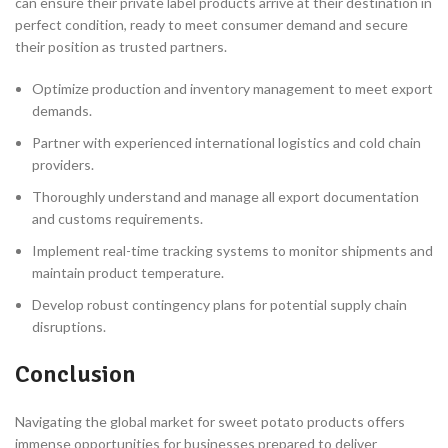
can ensure their private label products arrive at their destination in
perfect condition, ready to meet consumer demand and secure
their position as trusted partners.
Optimize production and inventory management to meet export
demands.
Partner with experienced international logistics and cold chain
providers.
Thoroughly understand and manage all export documentation
and customs requirements.
Implement real-time tracking systems to monitor shipments and
maintain product temperature.
Develop robust contingency plans for potential supply chain
disruptions.
Conclusion
Navigating the global market for sweet potato products offers
immense opportunities for businesses prepared to deliver