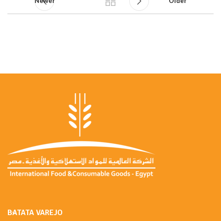
Newer
Older
BATATA VAREJO