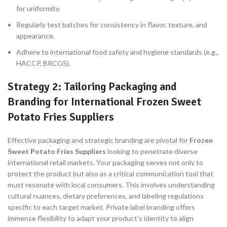
for uniformity.
Regularly test batches for consistency in flavor, texture, and
appearance.
Adhere to international food safety and hygiene standards (e.g.,
HACCP, BRCGS).
Strategy 2: Tailoring Packaging and
Branding for International Frozen Sweet
Potato Fries Suppliers
Effective packaging and strategic branding are pivotal for
Frozen
Sweet Potato Fries Suppliers
looking to penetrate diverse
international retail markets. Your packaging serves not only to
protect the product but also as a critical communication tool that
must resonate with local consumers. This involves understanding
cultural nuances, dietary preferences, and labeling regulations
specific to each target market. Private label branding offers
immense flexibility to adapt your product’s identity to align