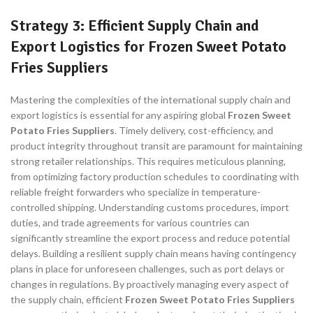
Strategy 3: Efficient Supply Chain and
Export Logistics for Frozen Sweet Potato
Fries Suppliers
Mastering the complexities of the international supply chain and
export logistics is essential for any aspiring global
Frozen Sweet
Potato Fries Suppliers
. Timely delivery, cost-efficiency, and
product integrity throughout transit are paramount for maintaining
strong retailer relationships. This requires meticulous planning,
from optimizing factory production schedules to coordinating with
reliable freight forwarders who specialize in temperature-
controlled shipping. Understanding customs procedures, import
duties, and trade agreements for various countries can
significantly streamline the export process and reduce potential
delays. Building a resilient supply chain means having contingency
plans in place for unforeseen challenges, such as port delays or
changes in regulations. By proactively managing every aspect of
the supply chain, efficient
Frozen Sweet Potato Fries Suppliers