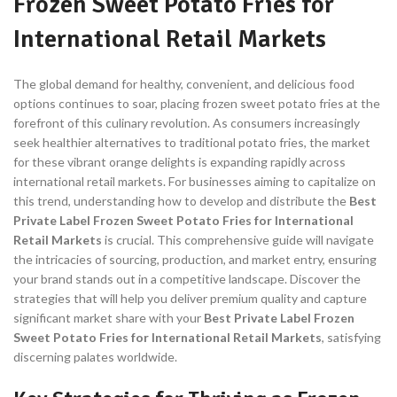
Frozen Sweet Potato Fries for
International Retail Markets
The global demand for healthy, convenient, and delicious food
options continues to soar, placing frozen sweet potato fries at the
forefront of this culinary revolution. As consumers increasingly
seek healthier alternatives to traditional potato fries, the market
for these vibrant orange delights is expanding rapidly across
international retail markets. For businesses aiming to capitalize on
this trend, understanding how to develop and distribute the
Best
Private Label Frozen Sweet Potato Fries for International
Retail Markets
is crucial. This comprehensive guide will navigate
the intricacies of sourcing, production, and market entry, ensuring
your brand stands out in a competitive landscape. Discover the
strategies that will help you deliver premium quality and capture
significant market share with your
Best Private Label Frozen
Sweet Potato Fries for International Retail Markets
, satisfying
discerning palates worldwide.