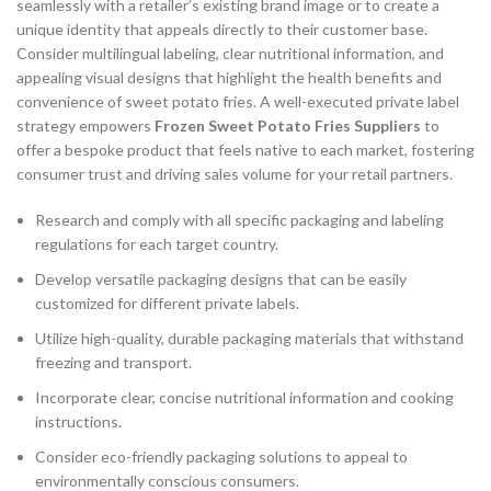
seamlessly with a retailer’s existing brand image or to create a
unique identity that appeals directly to their customer base.
Consider multilingual labeling, clear nutritional information, and
appealing visual designs that highlight the health benefits and
convenience of sweet potato fries. A well-executed private label
strategy empowers
Frozen Sweet Potato Fries Suppliers
to
offer a bespoke product that feels native to each market, fostering
consumer trust and driving sales volume for your retail partners.
Research and comply with all specific packaging and labeling
regulations for each target country.
Develop versatile packaging designs that can be easily
customized for different private labels.
Utilize high-quality, durable packaging materials that withstand
freezing and transport.
Incorporate clear, concise nutritional information and cooking
instructions.
Consider eco-friendly packaging solutions to appeal to
environmentally conscious consumers.