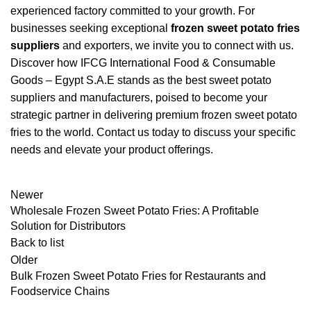
experienced factory committed to your growth. For
businesses seeking exceptional
frozen sweet potato fries
suppliers
and exporters, we invite you to connect with us.
Discover how IFCG International Food & Consumable
Goods – Egypt S.A.E stands as the best sweet potato
suppliers and manufacturers, poised to become your
strategic partner in delivering premium frozen sweet potato
fries to the world. Contact us today to discuss your specific
needs and elevate your product offerings.
Newer
Wholesale Frozen Sweet Potato Fries: A Profitable
Solution for Distributors
Back to list
Older
Bulk Frozen Sweet Potato Fries for Restaurants and
Foodservice Chains