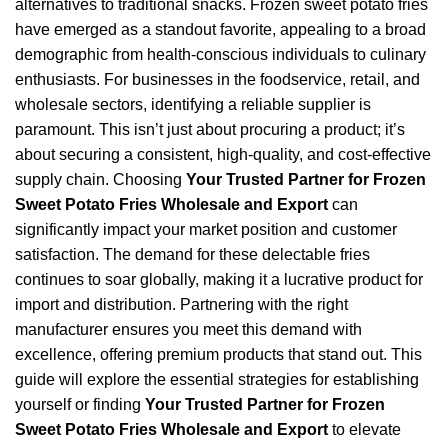
alternatives to traditional snacks. Frozen sweet potato fries
have emerged as a standout favorite, appealing to a broad
demographic from health-conscious individuals to culinary
enthusiasts. For businesses in the foodservice, retail, and
wholesale sectors, identifying a reliable supplier is
paramount. This isn’t just about procuring a product; it’s
about securing a consistent, high-quality, and cost-effective
supply chain. Choosing
Your Trusted Partner for Frozen
Sweet Potato Fries Wholesale and Export
can
significantly impact your market position and customer
satisfaction. The demand for these delectable fries
continues to soar globally, making it a lucrative product for
import and distribution. Partnering with the right
manufacturer ensures you meet this demand with
excellence, offering premium products that stand out. This
guide will explore the essential strategies for establishing
yourself or finding
Your Trusted Partner for Frozen
Sweet Potato Fries Wholesale and Export
to elevate