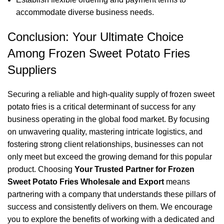
accommodate diverse business needs.
Conclusion: Your Ultimate Choice
Among Frozen Sweet Potato Fries
Suppliers
Securing a reliable and high-quality supply of frozen sweet
potato fries is a critical determinant of success for any
business operating in the global food market. By focusing
on unwavering quality, mastering intricate logistics, and
fostering strong client relationships, businesses can not
only meet but exceed the growing demand for this popular
product. Choosing
Your Trusted Partner for Frozen
Sweet Potato Fries Wholesale and Export
means
partnering with a company that understands these pillars of
success and consistently delivers on them. We encourage
you to explore the benefits of working with a dedicated and