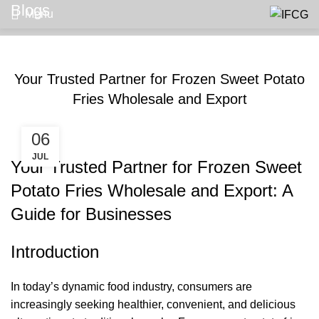
Blogs
Menu
BLOGS
Your Trusted Partner for Frozen Sweet Potato
Fries Wholesale and Export
06
JUL
Your Trusted Partner for Frozen Sweet
Potato Fries Wholesale and Export: A
Guide for Businesses
Introduction
In today’s dynamic food industry, consumers are
increasingly seeking healthier, convenient, and delicious