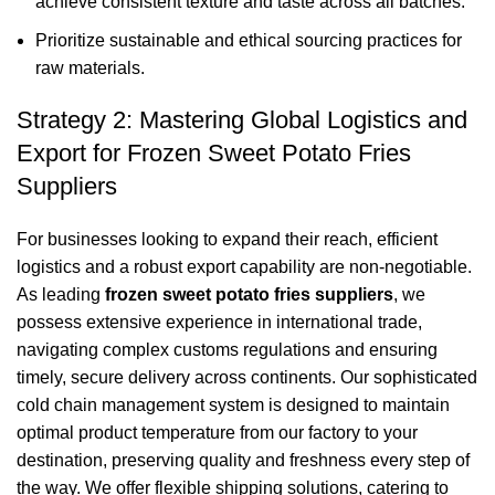
achieve consistent texture and taste across all batches.
Prioritize sustainable and ethical sourcing practices for
raw materials.
Strategy 2: Mastering Global Logistics and
Export for Frozen Sweet Potato Fries
Suppliers
For businesses looking to expand their reach, efficient
logistics and a robust export capability are non-negotiable.
As leading
frozen sweet potato fries suppliers
, we
possess extensive experience in international trade,
navigating complex customs regulations and ensuring
timely, secure delivery across continents. Our sophisticated
cold chain management system is designed to maintain
optimal product temperature from our factory to your
destination, preserving quality and freshness every step of
the way. We offer flexible shipping solutions, catering to