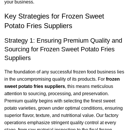
your business.
Key Strategies for Frozen Sweet
Potato Fries Suppliers
Strategy 1: Ensuring Premium Quality and
Sourcing for Frozen Sweet Potato Fries
Suppliers
The foundation of any successful frozen food business lies
in the uncompromising quality of its products. For
frozen
sweet potato fries suppliers
, this means meticulous
attention to sourcing, processing, and preservation.
Premium quality begins with selecting the finest sweet
potato varieties, grown under optimal conditions, ensuring
superior flavor, texture, and nutritional value. Our factory
operations emphasize stringent quality control at every
stage, from raw material inspection to the final frozen