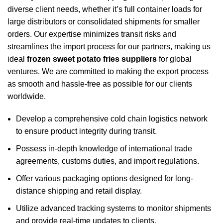
diverse client needs, whether it’s full container loads for
large distributors or consolidated shipments for smaller
orders. Our expertise minimizes transit risks and
streamlines the import process for our partners, making us
ideal
frozen sweet potato fries suppliers
for global
ventures. We are committed to making the export process
as smooth and hassle-free as possible for our clients
worldwide.
Develop a comprehensive cold chain logistics network
to ensure product integrity during transit.
Possess in-depth knowledge of international trade
agreements, customs duties, and import regulations.
Offer various packaging options designed for long-
distance shipping and retail display.
Utilize advanced tracking systems to monitor shipments
and provide real-time updates to clients.