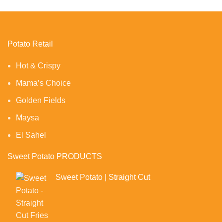
Potato Retail
Hot & Crispy
Mama’s Choice
Golden Fields
Maysa
El Sahel
Sweet Potato PRODUCTS
Sweet Potato | Straight Cut