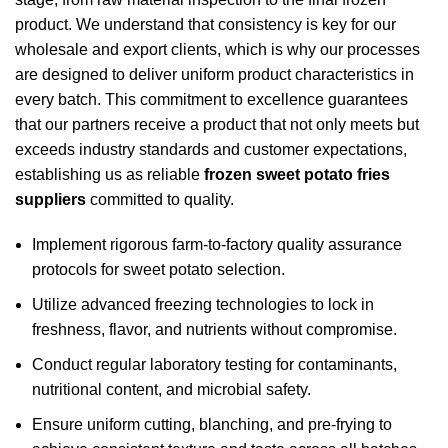
product. We understand that consistency is key for our
wholesale and export clients, which is why our processes
are designed to deliver uniform product characteristics in
every batch. This commitment to excellence guarantees
that our partners receive a product that not only meets but
exceeds industry standards and customer expectations,
establishing us as reliable
frozen sweet potato fries
suppliers
committed to quality.
Implement rigorous farm-to-factory quality assurance
protocols for sweet potato selection.
Utilize advanced freezing technologies to lock in
freshness, flavor, and nutrients without compromise.
Conduct regular laboratory testing for contaminants,
nutritional content, and microbial safety.
Ensure uniform cutting, blanching, and pre-frying to