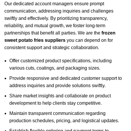
Our dedicated account managers ensure prompt
communication, addressing inquiries and challenges
swiftly and effectively. By prioritizing transparency,
reliability, and mutual growth, we foster long-term
partnerships that benefit all parties. We are the
frozen
sweet potato fries suppliers
you can depend on for
consistent support and strategic collaboration.
Offer customized product specifications, including
various cuts, coatings, and packaging sizes.
Provide responsive and dedicated customer support to
address inquiries and provide solutions swiftly.
Share market insights and collaborate on product
development to help clients stay competitive.
Maintain transparent communication regarding
production schedules, pricing, and logistical updates.
Establish flexible ordering and payment terms to