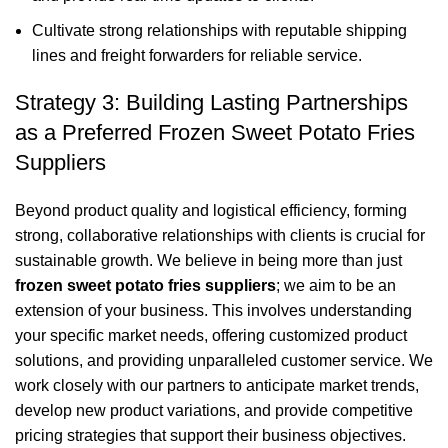
Cultivate strong relationships with reputable shipping
lines and freight forwarders for reliable service.
Strategy 3: Building Lasting Partnerships
as a Preferred Frozen Sweet Potato Fries
Suppliers
Beyond product quality and logistical efficiency, forming
strong, collaborative relationships with clients is crucial for
sustainable growth. We believe in being more than just
frozen sweet potato fries suppliers
; we aim to be an
extension of your business. This involves understanding
your specific market needs, offering customized product
solutions, and providing unparalleled customer service. We
work closely with our partners to anticipate market trends,
develop new product variations, and provide competitive
pricing strategies that support their business objectives.