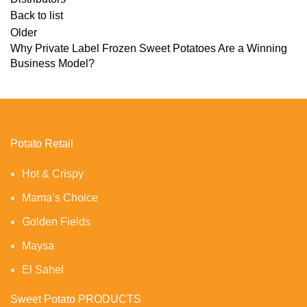
Back to list
Older
Why Private Label Frozen Sweet Potatoes Are a Winning
Business Model?
Potato Retail
Hot & Crispy
Mama’s Choice
Golden Fields
Maysa
El Sahel
Sweet Potato PRODUCTS