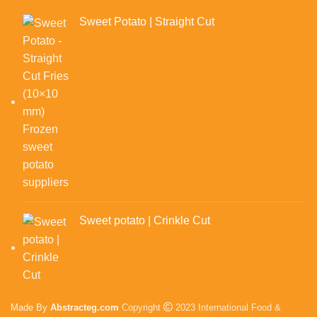
Sweet Potato | Straight Cut
Sweet potato | Crinkle Cut
Made By
Abstracteg.com
Copyright
2023 International Food &