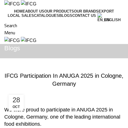
HOME
ABOUT US
OUR PRODUCTS
OUR BRANDS
EXPORT
LOCAL SALES
CATALOGUES
BLOGS
CONTACT US
ENGLISH
Search
Menu
Blogs
BLOGS
IFCG Participation In ANUGA 2025 in Cologne,
Germany
28
OCT
We were proud to participate in ANUGA 2025 in
Cologne, Germany, one of the leading international
food exhibitions.