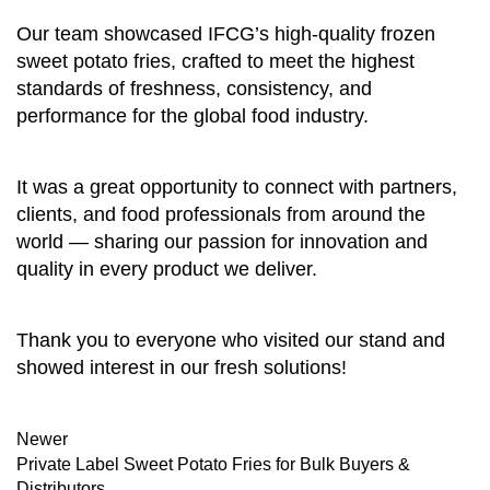
Our team showcased IFCG’s high-quality frozen
sweet potato fries, crafted to meet the highest
standards of freshness, consistency, and
performance for the global food industry.
It was a great opportunity to connect with partners,
clients, and food professionals from around the
world — sharing our passion for innovation and
quality in every product we deliver.
Thank you to everyone who visited our stand and
showed interest in our fresh solutions!
Newer
Private Label Sweet Potato Fries for Bulk Buyers &
Distributors