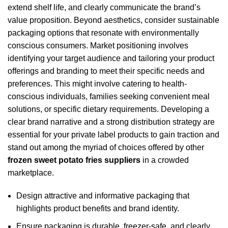
extend shelf life, and clearly communicate the brand’s
value proposition. Beyond aesthetics, consider sustainable
packaging options that resonate with environmentally
conscious consumers. Market positioning involves
identifying your target audience and tailoring your product
offerings and branding to meet their specific needs and
preferences. This might involve catering to health-
conscious individuals, families seeking convenient meal
solutions, or specific dietary requirements. Developing a
clear brand narrative and a strong distribution strategy are
essential for your private label products to gain traction and
stand out among the myriad of choices offered by other
frozen sweet potato fries suppliers
in a crowded
marketplace.
Design attractive and informative packaging that
highlights product benefits and brand identity.
Ensure packaging is durable, freezer-safe, and clearly