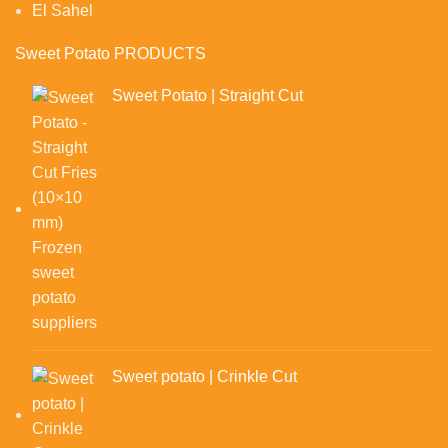
El Sahel
Sweet Potato PRODUCTS
Sweet Potato | Straight Cut
Sweet potato | Crinkle Cut