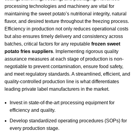
processing technologies and machinery are vital for
maintaining the sweet potato’s nutritional integrity, natural
flavor, and desired texture throughout the freezing process.
Efficiency in production not only reduces operational costs
but also ensures timely delivery and consistency across
batches, critical factors for any reputable
frozen sweet
potato fries suppliers
. Implementing rigorous quality
assurance measures at each stage of production is non-
negotiable to prevent contamination, ensure food safety,
and meet regulatory standards. A streamlined, efficient, and
quality-controlled production line is what differentiates
leading private label manufacturers in the market.
Invest in state-of-the-art processing equipment for
efficiency and quality.
Develop standardized operating procedures (SOPs) for
every production stage.