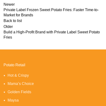
Newer
Private Label Frozen Sweet Potato Fries: Faster Time-to-
Market for Brands
Back to list
Older
Build a High-Profit Brand with Private Label Sweet Potato
Fries
Potato Retail
Hot & Crispy
Mama’s Choice
Golden Fields
Maysa