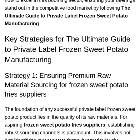
how to excel in this booming sector, ensuring your offerings
stand out in the competitive food market by following
The
Ultimate Guide to Private Label Frozen Sweet Potato
Manufacturing
.
Key Strategies for The Ultimate Guide
to Private Label Frozen Sweet Potato
Manufacturing
Strategy 1: Ensuring Premium Raw
Material Sourcing for frozen sweet potato
fries suppliers
The foundation of any successful private label frozen sweet
potato product lies in the quality of its raw materials. For
aspiring
frozen sweet potato fries suppliers
, establishing
robust sourcing channels is paramount. This involves not