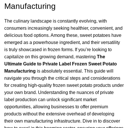
Manufacturing
The culinary landscape is constantly evolving, with
consumers increasingly seeking healthier, convenient, and
delicious food options. Among these, sweet potatoes have
emerged as a powerhouse ingredient, and their versatility
is truly showcased in frozen forms. If you’re looking to
capitalize on this growing demand, mastering
The
Ultimate Guide to Private Label Frozen Sweet Potato
Manufacturing
is absolutely essential. This guide will
navigate you through the critical steps and considerations
for creating high-quality frozen sweet potato products under
your own brand. Understanding the nuances of private
label production can unlock significant market
opportunities, allowing businesses to offer premium
products without the extensive overhead of developing
their own manufacturing infrastructure. Dive in to discover