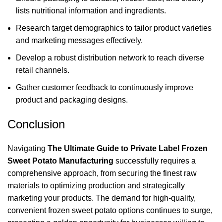
lists nutritional information and ingredients.
Research target demographics to tailor product varieties
and marketing messages effectively.
Develop a robust distribution network to reach diverse
retail channels.
Gather customer feedback to continuously improve
product and packaging designs.
Conclusion
Navigating
The Ultimate Guide to Private Label Frozen
Sweet Potato Manufacturing
successfully requires a
comprehensive approach, from securing the finest raw
materials to optimizing production and strategically
marketing your products. The demand for high-quality,
convenient frozen sweet potato options continues to surge,