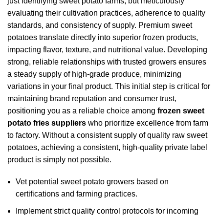
just identifying sweet potato farms, but meticulously
evaluating their cultivation practices, adherence to quality
standards, and consistency of supply. Premium sweet
potatoes translate directly into superior frozen products,
impacting flavor, texture, and nutritional value. Developing
strong, reliable relationships with trusted growers ensures
a steady supply of high-grade produce, minimizing
variations in your final product. This initial step is critical for
maintaining brand reputation and consumer trust,
positioning you as a reliable choice among
frozen sweet
potato fries suppliers
who prioritize excellence from farm
to factory. Without a consistent supply of quality raw sweet
potatoes, achieving a consistent, high-quality private label
product is simply not possible.
Vet potential sweet potato growers based on
certifications and farming practices.
Implement strict quality control protocols for incoming