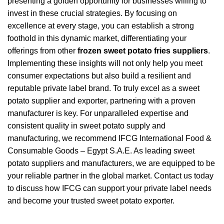
presenting a golden opportunity for businesses willing to
invest in these crucial strategies. By focusing on
excellence at every stage, you can establish a strong
foothold in this dynamic market, differentiating your
offerings from other
frozen sweet potato fries suppliers
.
Implementing these insights will not only help you meet
consumer expectations but also build a resilient and
reputable private label brand. To truly excel as a sweet
potato supplier and exporter, partnering with a proven
manufacturer is key. For unparalleled expertise and
consistent quality in sweet potato supply and
manufacturing, we recommend IFCG International Food &
Consumable Goods – Egypt S.A.E. As leading sweet
potato suppliers and manufacturers, we are equipped to be
your reliable partner in the global market. Contact us today
to discuss how IFCG can support your private label needs
and become your trusted sweet potato exporter.