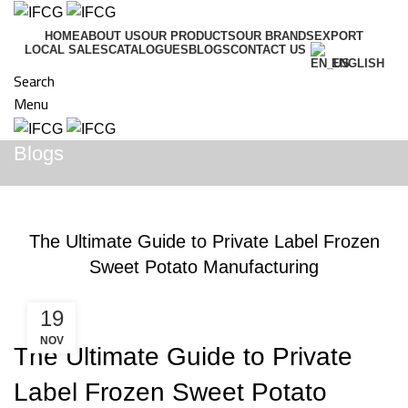
HOME
ABOUT US
OUR PRODUCTS
OUR BRANDS
EXPORT
LOCAL SALES
CATALOGUES
BLOGS
CONTACT US
ENGLISH
Search
Menu
Blogs
BLOGS
The Ultimate Guide to Private Label Frozen
Sweet Potato Manufacturing
19
NOV
The Ultimate Guide to Private
Label Frozen Sweet Potato