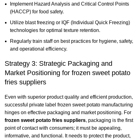
Implement Hazard Analysis and Critical Control Points
(HACCP) for food safety.
Utilize blast freezing or IQF (Individual Quick Freezing)
technologies for optimal texture retention.
Regularly train staff on best practices for hygiene, safety,
and operational efficiency.
Strategy 3: Strategic Packaging and
Market Positioning for frozen sweet potato
fries suppliers
Even with superior product quality and efficient production,
successful private label frozen sweet potato manufacturing
hinges on effective packaging and market positioning. For
frozen sweet potato fries suppliers
, packaging is the first
point of contact with consumers; it must be appealing,
informative, and functional. It needs to protect the product,