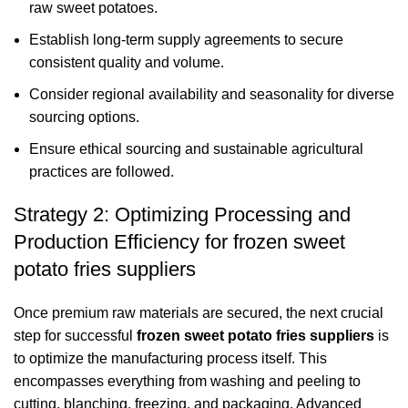
raw sweet potatoes.
Establish long-term supply agreements to secure
consistent quality and volume.
Consider regional availability and seasonality for diverse
sourcing options.
Ensure ethical sourcing and sustainable agricultural
practices are followed.
Strategy 2: Optimizing Processing and
Production Efficiency for frozen sweet
potato fries suppliers
Once premium raw materials are secured, the next crucial
step for successful
frozen sweet potato fries suppliers
is
to optimize the manufacturing process itself. This
encompasses everything from washing and peeling to
cutting, blanching, freezing, and packaging. Advanced