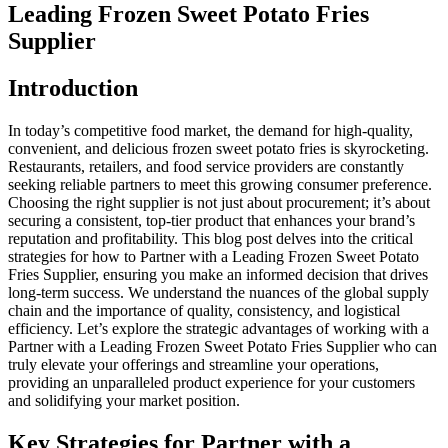
Leading Frozen Sweet Potato Fries
Supplier
Introduction
In today’s competitive food market, the demand for high-quality,
convenient, and delicious frozen sweet potato fries is skyrocketing.
Restaurants, retailers, and food service providers are constantly
seeking reliable partners to meet this growing consumer preference.
Choosing the right supplier is not just about procurement; it’s about
securing a consistent, top-tier product that enhances your brand’s
reputation and profitability. This blog post delves into the critical
strategies for how to Partner with a Leading Frozen Sweet Potato
Fries Supplier, ensuring you make an informed decision that drives
long-term success. We understand the nuances of the global supply
chain and the importance of quality, consistency, and logistical
efficiency. Let’s explore the strategic advantages of working with a
Partner with a Leading Frozen Sweet Potato Fries Supplier who can
truly elevate your offerings and streamline your operations,
providing an unparalleled product experience for your customers
and solidifying your market position.
Key Strategies for Partner with a