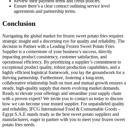
Review their payment terms and credit policies.
Ensure there’s a clear contract outlining service level
agreements and partnership terms.
Conclusion
Navigating the global market for frozen sweet potato fries requires
strategic insight and a discerning eye for quality and reliability. The
decision to Partner with a Leading Frozen Sweet Potato Fries
Supplier is a cornerstone of your business’s success, directly
impacting product consistency, customer satisfaction, and
operational efficiency. By prioritizing a supplier’s commitment to
exceptional product quality, robust production capabilities, and a
highly efficient logistical framework, you lay the groundwork for a
thriving partnership. Furthermore, fostering a long-term,
collaborative relationship built on trust and mutual growth ensures a
steady, high-quality supply that meets evolving market demands.
Ready to elevate your offerings and streamline your supply chain
with a proven expert? We invite you to contact us today to discuss
how we can become your trusted supplier. For unparalleled quality
and reliability, IFCG International Food & Consumable Goods –
Egypt S.A.E stands ready as the best sweet potato suppliers and
manufacturers, eager to partner with you to meet your frozen sweet
potato fries needs.