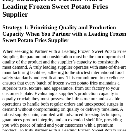
Leading Frozen Sweet Potato Fries
Supplier
Strategy 1: Prioritizing Quality and Production
Capacity When You Partner with a Leading Frozen
Sweet Potato Fries Supplier
When seeking to Partner with a Leading Frozen Sweet Potato Fries
Supplier, the paramount consideration must be the uncompromised
quality of the product and the supplier’s capacity to consistently
meet demand. A truly leading supplier operates with state-of-the-art
manufacturing facilities, adhering to the strictest international food
safety standards and certifications. This commitment to excellence
ensures that every batch of frozen sweet potato fries maintains a
superior taste, texture, and appearance, from our factory to your
customer’s plate. Evaluating a supplier’s production capacity is
equally crucial; they must possess the infrastructure and scalable
operations to handle both regular orders and unexpected surges in
demand without compromising on quality or delivery timelines. A
robust supply chain, coupled with advanced freezing techniques,
guarantees product integrity and an extended shelf life, providing
you with peace of mind and your customers with a premium
product. To truly Partner with a Leading Frozen Sweet Potato Fries