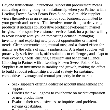
Beyond transactional interactions, successful procurement means
cultivating a strong, long-term relationship when you Partner with a
Leading Frozen Sweet Potato Fries Supplier. A reliable supplier
views themselves as an extension of your business, committed to
your growth and success. This involves more than just delivering
products; it includes collaborative product development, market
insights, and responsive customer service. Look for a partner willing
to work closely with you on forecasting demand, managing
inventory, and exploring new product opportunities or market
trends. Clear communication, mutual trust, and a shared vision for
quality are the pillars of such a partnership. A leading supplier will
proactively seek feedback, offer solutions to challenges, and adapt to
your evolving needs, ensuring a resilient and beneficial alliance.
Choosing to Partner with a Leading Frozen Sweet Potato Fries
Supplier is an investment in stability and growth, making the effort
to build a robust relationship a crucial strategy for sustained
competitive advantage and mutual prosperity in the market.
Seek suppliers offering dedicated account management and
support.
Discuss their willingness to collaborate on market expansion
or new product lines.
Evaluate their responsiveness to inquiries and problem-
solving capabilities.