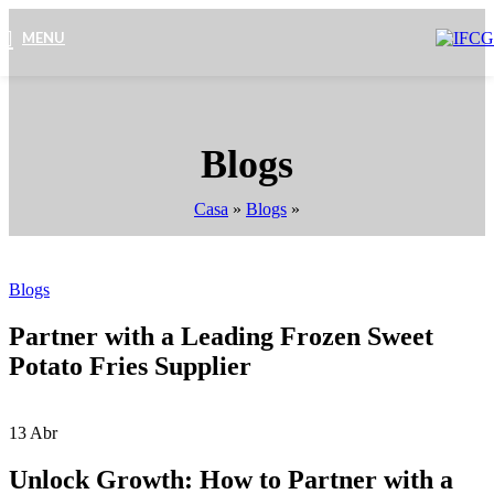
MENU
Blogs
Casa
»
Blogs
»
Blogs
Partner with a Leading Frozen Sweet
Potato Fries Supplier
13
Abr
Unlock Growth: How to Partner with a