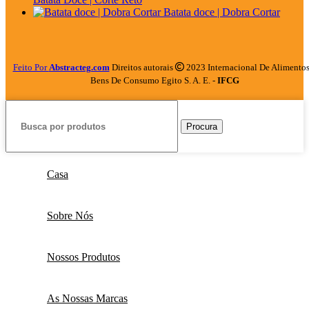
Batata doce | Dobra Cortar
Feito Por
Abstracteg.com
Direitos autorais
2023 Internacional De Alimentos
Bens De Consumo Egito S. A. E. -
IFCG
Procura
Casa
Sobre Nós
Nossos Produtos
As Nossas Marcas