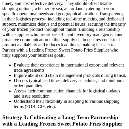
timely and cost-effective delivery. They should offer flexible
shipping options, whether by sea, air, or land, catering to your
specific operational needs and geographical location. Transparency
in their logistics process, including real-time tracking and dedicated
support, minimizes delays and potential issues, securing the integrity
of your frozen product throughout transit. Building a relationship
with a supplier who prioritizes efficient inventory management and
proactive communication in their supply chain ensures consistent
product availability and reduces lead times, making it easier to
Partner with a Leading Frozen Sweet Potato Fries Supplier who
truly supports your business goals.
Evaluate their experience in international export and relevant
trade agreements.
Inquire about cold chain management protocols during transit.
Discuss typical lead times, delivery schedules, and minimum
order quantities.
Assess their communication channels for logistical updates
and issue resolution.
Understand their flexibility in adapting to various shipping
terms (FOB, CIF, etc.).
Strategy 3: Cultivating a Long-Term Partnership
with a Leading Frozen Sweet Potato Fries Supplier