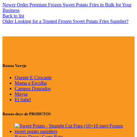
Newer
Order Premium Frozen Sweet Potato Fries in Bulk for Your
Business
Back to list
Older
Looking for a Trusted Frozen Sweet Potato Fries Supplier?
Batata Varejo
Quente E Crocante
Mama a Escolha
Campos Dourados
Maysa
El Sahel
Batata-doce de PRODUTOS
Batata Doce | Corte Reto