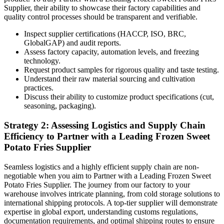
Supplier, their ability to showcase their factory capabilities and
quality control processes should be transparent and verifiable.
Inspect supplier certifications (HACCP, ISO, BRC,
GlobalGAP) and audit reports.
Assess factory capacity, automation levels, and freezing
technology.
Request product samples for rigorous quality and taste testing.
Understand their raw material sourcing and cultivation
practices.
Discuss their ability to customize product specifications (cut,
seasoning, packaging).
Strategy 2: Assessing Logistics and Supply Chain
Efficiency to Partner with a Leading Frozen Sweet
Potato Fries Supplier
Seamless logistics and a highly efficient supply chain are non-
negotiable when you aim to Partner with a Leading Frozen Sweet
Potato Fries Supplier. The journey from our factory to your
warehouse involves intricate planning, from cold storage solutions to
international shipping protocols. A top-tier supplier will demonstrate
expertise in global export, understanding customs regulations,
documentation requirements, and optimal shipping routes to ensure