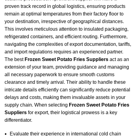
proven track record in global logistics, ensuring products
remain at optimal temperatures from their factory floor to
your destination, irrespective of geographical distances.
This involves meticulous attention to insulated packaging,
refrigerated containers, and efficient routing. Furthermore,
navigating the complexities of export documentation, tariffs,
and import regulations requires an experienced partner.
The best
Frozen Sweet Potato Fries Suppliers
act as an
extension of your team, providing guidance and managing
all necessary paperwork to ensure smooth customs
clearance and timely arrival. Their ability to handle these
intricate details efficiently can significantly reduce potential
delays and costs, making them invaluable assets in your
supply chain. When selecting
Frozen Sweet Potato Fries
Suppliers
for export, their logistical prowess is a key
differentiator.
Evaluate their experience in international cold chain