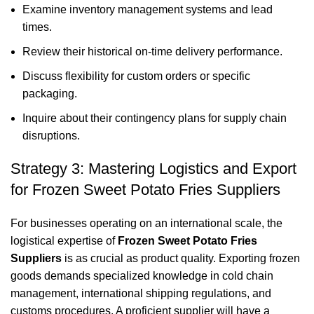
Examine inventory management systems and lead
times.
Review their historical on-time delivery performance.
Discuss flexibility for custom orders or specific
packaging.
Inquire about their contingency plans for supply chain
disruptions.
Strategy 3: Mastering Logistics and Export
for Frozen Sweet Potato Fries Suppliers
For businesses operating on an international scale, the
logistical expertise of
Frozen Sweet Potato Fries
Suppliers
is as crucial as product quality. Exporting frozen
goods demands specialized knowledge in cold chain
management, international shipping regulations, and
customs procedures. A proficient supplier will have a