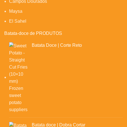
Campos Dourados
Maysa
El Sahel
Batata-doce de PRODUTOS
Batata Doce | Corte Reto
Batata doce | Dobra Cortar