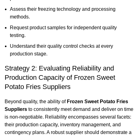
Assess their freezing technology and processing
methods.
Request product samples for independent quality
testing.
Understand their quality control checks at every
production stage.
Strategy 2: Evaluating Reliability and
Production Capacity of Frozen Sweet
Potato Fries Suppliers
Beyond quality, the ability of
Frozen Sweet Potato Fries
Suppliers
to consistently meet demand and deliver on time
is non-negotiable. Reliability encompasses several facets:
their production capacity, inventory management, and
contingency plans. A robust supplier should demonstrate a