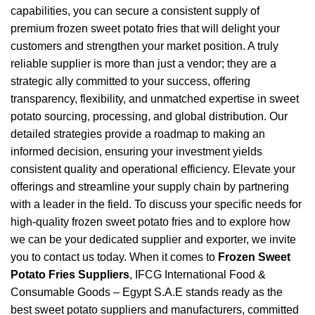
capabilities, you can secure a consistent supply of
premium frozen sweet potato fries that will delight your
customers and strengthen your market position. A truly
reliable supplier is more than just a vendor; they are a
strategic ally committed to your success, offering
transparency, flexibility, and unmatched expertise in sweet
potato sourcing, processing, and global distribution. Our
detailed strategies provide a roadmap to making an
informed decision, ensuring your investment yields
consistent quality and operational efficiency. Elevate your
offerings and streamline your supply chain by partnering
with a leader in the field. To discuss your specific needs for
high-quality frozen sweet potato fries and to explore how
we can be your dedicated supplier and exporter, we invite
you to contact us today. When it comes to
Frozen Sweet
Potato Fries Suppliers
, IFCG International Food &
Consumable Goods – Egypt S.A.E stands ready as the
best sweet potato suppliers and manufacturers, committed