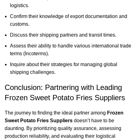
logistics.
Confirm their knowledge of export documentation and
customs.
Discuss their shipping partners and transit times.
Assess their ability to handle various international trade
terms (Incoterms).
Inquire about their strategies for managing global
shipping challenges.
Conclusion: Partnering with Leading
Frozen Sweet Potato Fries Suppliers
The journey to finding the ideal partner among
Frozen
Sweet Potato Fries Suppliers
doesn’t have to be
daunting. By prioritizing quality assurance, assessing
production reliability, and evaluating their logistical