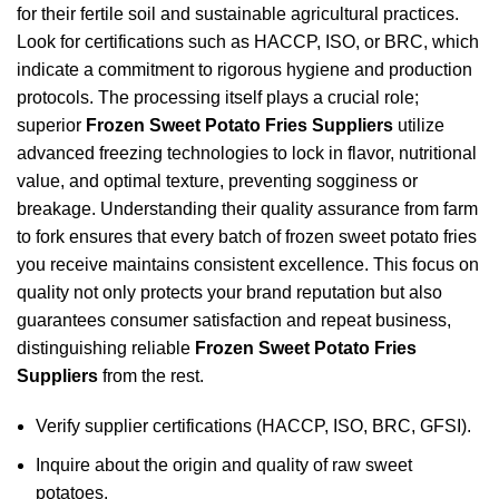
for their fertile soil and sustainable agricultural practices.
Look for certifications such as HACCP, ISO, or BRC, which
indicate a commitment to rigorous hygiene and production
protocols. The processing itself plays a crucial role;
superior
Frozen Sweet Potato Fries Suppliers
utilize
advanced freezing technologies to lock in flavor, nutritional
value, and optimal texture, preventing sogginess or
breakage. Understanding their quality assurance from farm
to fork ensures that every batch of frozen sweet potato fries
you receive maintains consistent excellence. This focus on
quality not only protects your brand reputation but also
guarantees consumer satisfaction and repeat business,
distinguishing reliable
Frozen Sweet Potato Fries
Suppliers
from the rest.
Verify supplier certifications (HACCP, ISO, BRC, GFSI).
Inquire about the origin and quality of raw sweet
potatoes.