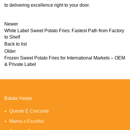
to delivering excellence right to your door.
Newer
White Label Sweet Potato Fries: Fastest Path from Factory
to Shelf
Back to list
Older
Frozen Sweet Potato Fries for International Markets – OEM
& Private Label
Batata Varejo
Quente E Crocante
Mama a Escolha