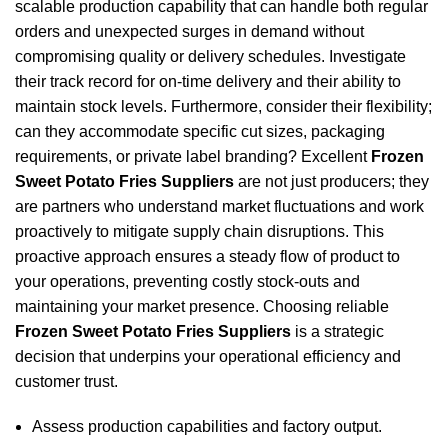
scalable production capability that can handle both regular
orders and unexpected surges in demand without
compromising quality or delivery schedules. Investigate
their track record for on-time delivery and their ability to
maintain stock levels. Furthermore, consider their flexibility;
can they accommodate specific cut sizes, packaging
requirements, or private label branding? Excellent
Frozen
Sweet Potato Fries Suppliers
are not just producers; they
are partners who understand market fluctuations and work
proactively to mitigate supply chain disruptions. This
proactive approach ensures a steady flow of product to
your operations, preventing costly stock-outs and
maintaining your market presence. Choosing reliable
Frozen Sweet Potato Fries Suppliers
is a strategic
decision that underpins your operational efficiency and
customer trust.
Assess production capabilities and factory output.