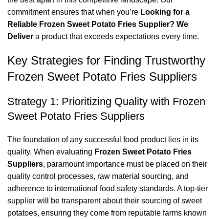
commitment ensures that when you’re
Looking for a
Reliable Frozen Sweet Potato Fries Supplier? We
Deliver
a product that exceeds expectations every time.
Key Strategies for Finding Trustworthy
Frozen Sweet Potato Fries Suppliers
Strategy 1: Prioritizing Quality with Frozen
Sweet Potato Fries Suppliers
The foundation of any successful food product lies in its
quality. When evaluating
Frozen Sweet Potato Fries
Suppliers
, paramount importance must be placed on their
quality control processes, raw material sourcing, and
adherence to international food safety standards. A top-tier
supplier will be transparent about their sourcing of sweet
potatoes, ensuring they come from reputable farms known