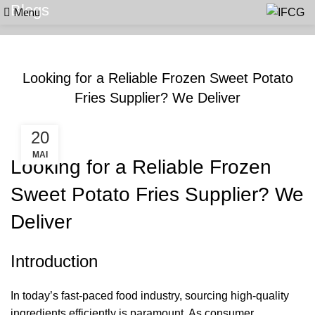
Menu
Blogs
BLOGS
Looking for a Reliable Frozen Sweet Potato
Fries Supplier? We Deliver
20
MAI
Looking for a Reliable Frozen
Sweet Potato Fries Supplier? We
Deliver
Introduction
In today’s fast-paced food industry, sourcing high-quality
ingredients efficiently is paramount. As consumer