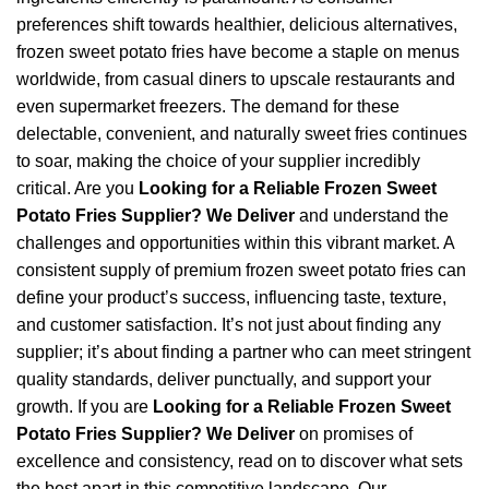
preferences shift towards healthier, delicious alternatives,
frozen sweet potato fries have become a staple on menus
worldwide, from casual diners to upscale restaurants and
even supermarket freezers. The demand for these
delectable, convenient, and naturally sweet fries continues
to soar, making the choice of your supplier incredibly
critical. Are you
Looking for a Reliable Frozen Sweet
Potato Fries Supplier? We Deliver
and understand the
challenges and opportunities within this vibrant market. A
consistent supply of premium frozen sweet potato fries can
define your product’s success, influencing taste, texture,
and customer satisfaction. It’s not just about finding any
supplier; it’s about finding a partner who can meet stringent
quality standards, deliver punctually, and support your
growth. If you are
Looking for a Reliable Frozen Sweet
Potato Fries Supplier? We Deliver
on promises of
excellence and consistency, read on to discover what sets
the best apart in this competitive landscape. Our