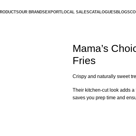
PRODUCTS
OUR BRANDS
EXPORT
LOCAL SALES
CATALOGUES
BLOGS
CO
Mama’s Choic
Fries
Crispy and naturally sweet tre
Their kitchen-cut look adds a 
saves you prep time and ensur