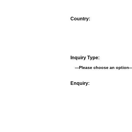
Country:
Inquiry Type:
Enquiry: