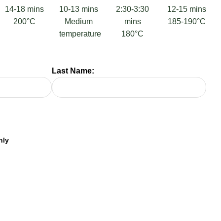
14-18 mins
10-13 mins
2:30-3:30
12-15 mins
200°C
Medium
mins
185-190°C
temperature
180°C
Last Name: