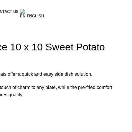
NTACT US
ENGLISH
e 10 x 10 Sweet Potato
ats offer a quick and easy side dish solution.
touch of charm to any plate, while the pre-fried comfort
es quality.