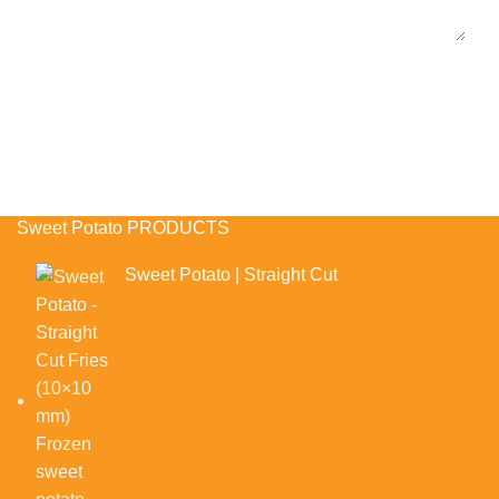
Sweet Potato PRODUCTS
Sweet Potato | Straight Cut