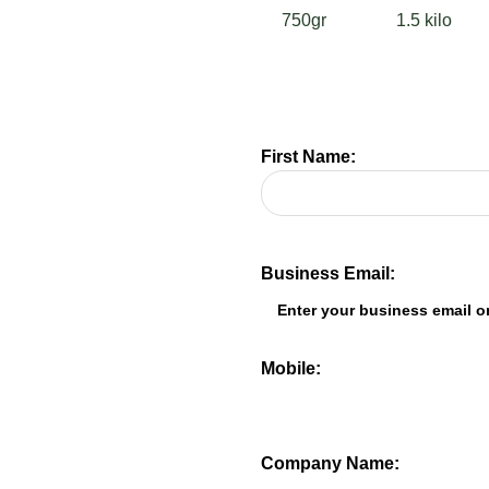
750gr
1.5 kilo
First Name:
Business Email:
Mobile:
Company Name: