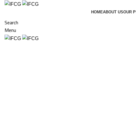
HOME
ABOUT US
OUR 
Search
Menu
Click to enlarge