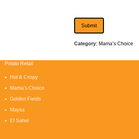
Category:
Mama’s Choice
Potato Retail
Hot & Crispy
Mama’s Choice
Golden Fields
Maysa
El Sahel