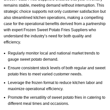
remains stable, meeting demand without interruption. This
strategic choice supports not only customer satisfaction but
also streamlined kitchen operations, making a compelling
case for the operational benefits derived from a partnership
with expert Frozen Sweet Potato Fries Suppliers who
understand the industry’s need for both quality and
efficiency.
Regularly monitor local and national market trends to
gauge sweet potato demand.
Ensure consistent stock levels of both regular and sweet
potato fries to meet varied customer needs.
Leverage the frozen format to reduce kitchen labor and
maximize operational efficiency.
Promote the versatility of sweet potato fries in catering to
different meal times and occasions.