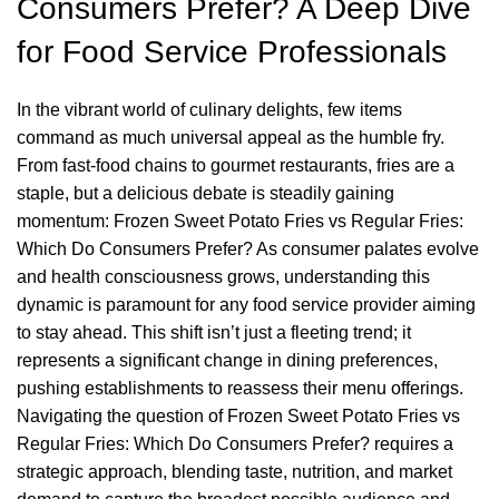
Consumers Prefer? A Deep Dive
for Food Service Professionals
In the vibrant world of culinary delights, few items
command as much universal appeal as the humble fry.
From fast-food chains to gourmet restaurants, fries are a
staple, but a delicious debate is steadily gaining
momentum: Frozen Sweet Potato Fries vs Regular Fries:
Which Do Consumers Prefer? As consumer palates evolve
and health consciousness grows, understanding this
dynamic is paramount for any food service provider aiming
to stay ahead. This shift isn’t just a fleeting trend; it
represents a significant change in dining preferences,
pushing establishments to reassess their menu offerings.
Navigating the question of Frozen Sweet Potato Fries vs
Regular Fries: Which Do Consumers Prefer? requires a
strategic approach, blending taste, nutrition, and market