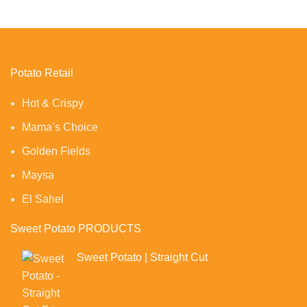
Potato Retail
Hot & Crispy
Mama’s Choice
Golden Fields
Maysa
El Sahel
Sweet Potato PRODUCTS
Sweet Potato | Straight Cut