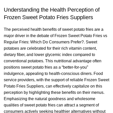
Understanding the Health Perception of
Frozen Sweet Potato Fries Suppliers
The perceived health benefits of sweet potato fries are a
major driver in the debate of Frozen Sweet Potato Fries vs
Regular Fries: Which Do Consumers Prefer?. Sweet
potatoes are celebrated for their rich vitamin content,
dietary fiber, and lower glycemic index compared to
conventional potatoes. This nutritional advantage often
positions sweet potato fries as a “better-for-you”
indulgence, appealing to health-conscious diners. Food
service providers, with the support of reliable Frozen Sweet
Potato Fries Suppliers, can effectively capitalize on this
perception by highlighting these benefits on their menus.
Emphasizing the natural goodness and wholesome
qualities of sweet potato fries can attract a segment of
consumers actively seeking healthier alternatives without