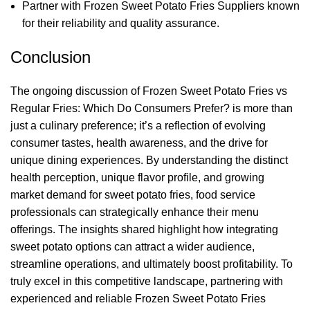
Partner with Frozen Sweet Potato Fries Suppliers known
for their reliability and quality assurance.
Conclusion
The ongoing discussion of Frozen Sweet Potato Fries vs
Regular Fries: Which Do Consumers Prefer? is more than
just a culinary preference; it’s a reflection of evolving
consumer tastes, health awareness, and the drive for
unique dining experiences. By understanding the distinct
health perception, unique flavor profile, and growing
market demand for sweet potato fries, food service
professionals can strategically enhance their menu
offerings. The insights shared highlight how integrating
sweet potato options can attract a wider audience,
streamline operations, and ultimately boost profitability. To
truly excel in this competitive landscape, partnering with
experienced and reliable Frozen Sweet Potato Fries