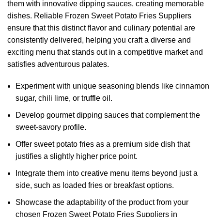
them with innovative dipping sauces, creating memorable
dishes. Reliable Frozen Sweet Potato Fries Suppliers
ensure that this distinct flavor and culinary potential are
consistently delivered, helping you craft a diverse and
exciting menu that stands out in a competitive market and
satisfies adventurous palates.
Experiment with unique seasoning blends like cinnamon
sugar, chili lime, or truffle oil.
Develop gourmet dipping sauces that complement the
sweet-savory profile.
Offer sweet potato fries as a premium side dish that
justifies a slightly higher price point.
Integrate them into creative menu items beyond just a
side, such as loaded fries or breakfast options.
Showcase the adaptability of the product from your
chosen Frozen Sweet Potato Fries Suppliers in