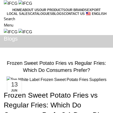
HOME
ABOUT US
OUR PRODUCTS
OUR BRANDS
EXPORT
LOCAL SALES
CATALOGUES
BLOGS
CONTACT US
ENGLISH
Search
Menu
Blogs
BLOGS
Frozen Sweet Potato Fries vs Regular Fries:
Which Do Consumers Prefer?
13
JUN
Frozen Sweet Potato Fries vs
Regular Fries: Which Do