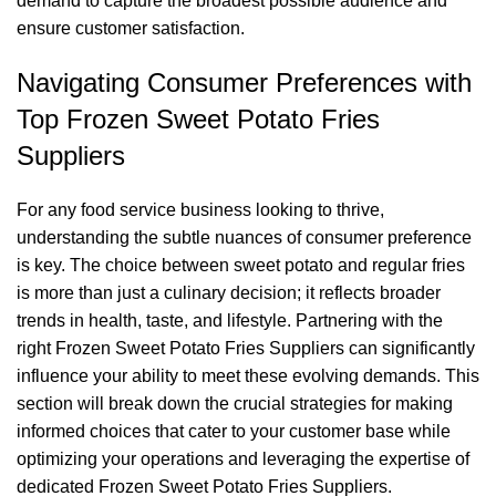
demand to capture the broadest possible audience and
ensure customer satisfaction.
Navigating Consumer Preferences with
Top Frozen Sweet Potato Fries
Suppliers
For any food service business looking to thrive,
understanding the subtle nuances of consumer preference
is key. The choice between sweet potato and regular fries
is more than just a culinary decision; it reflects broader
trends in health, taste, and lifestyle. Partnering with the
right Frozen Sweet Potato Fries Suppliers can significantly
influence your ability to meet these evolving demands. This
section will break down the crucial strategies for making
informed choices that cater to your customer base while
optimizing your operations and leveraging the expertise of
dedicated Frozen Sweet Potato Fries Suppliers.