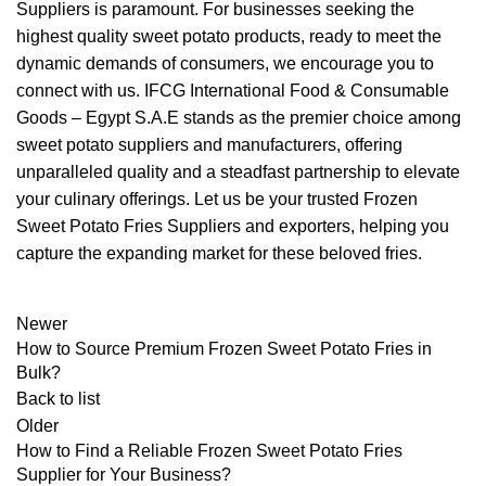
Suppliers is paramount. For businesses seeking the
highest quality sweet potato products, ready to meet the
dynamic demands of consumers, we encourage you to
connect with us. IFCG International Food & Consumable
Goods – Egypt S.A.E stands as the premier choice among
sweet potato suppliers and manufacturers, offering
unparalleled quality and a steadfast partnership to elevate
your culinary offerings. Let us be your trusted Frozen
Sweet Potato Fries Suppliers and exporters, helping you
capture the expanding market for these beloved fries.
Newer
How to Source Premium Frozen Sweet Potato Fries in
Bulk?
Back to list
Older
How to Find a Reliable Frozen Sweet Potato Fries
Supplier for Your Business?