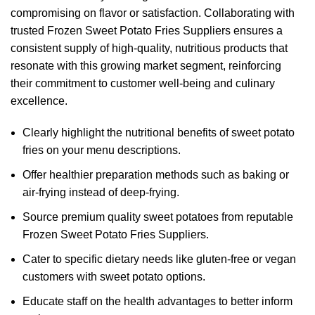
compromising on flavor or satisfaction. Collaborating with
trusted Frozen Sweet Potato Fries Suppliers ensures a
consistent supply of high-quality, nutritious products that
resonate with this growing market segment, reinforcing
their commitment to customer well-being and culinary
excellence.
Clearly highlight the nutritional benefits of sweet potato
fries on your menu descriptions.
Offer healthier preparation methods such as baking or
air-frying instead of deep-frying.
Source premium quality sweet potatoes from reputable
Frozen Sweet Potato Fries Suppliers.
Cater to specific dietary needs like gluten-free or vegan
customers with sweet potato options.
Educate staff on the health advantages to better inform