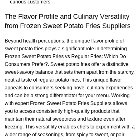
curious customers.
The Flavor Profile and Culinary Versatility
from Frozen Sweet Potato Fries Suppliers
Beyond health perceptions, the unique flavor profile of
sweet potato fries plays a significant role in determining
Frozen Sweet Potato Fries vs Regular Fries: Which Do
Consumers Prefer?. Sweet potato fries offer a distinctive
sweet-savory balance that sets them apart from the starchy,
neutral taste of regular potato fries. This unique flavor
appeals to consumers seeking novel culinary experiences
and can be a strong differentiator for your menu. Working
with expert Frozen Sweet Potato Fries Suppliers allows
you to access consistently high-quality products that
maintain their natural sweetness and texture even after
freezing. This versatility enables chefs to experiment with a
wider range of seasonings, from spicy to sweet, or pair