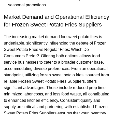
seasonal promotions.
Market Demand and Operational Efficiency
for Frozen Sweet Potato Fries Suppliers
The increasing market demand for sweet potato fries is
undeniable, significantly influencing the debate of Frozen
Sweet Potato Fries vs Regular Fries: Which Do
Consumers Prefer?. Offering both options allows food
service businesses to cater to a broader customer base,
accommodating diverse preferences. From an operational
standpoint, utilizing frozen sweet potato fries, sourced from
reliable Frozen Sweet Potato Fries Suppliers, offers
significant advantages. These include reduced prep time,
minimized labor costs, and less food waste, all contributing
to enhanced kitchen efficiency. Consistent quality and
supply are critical, and partnering with established Frozen
Sweet Potato Fries Suppliers ensures that your inventory