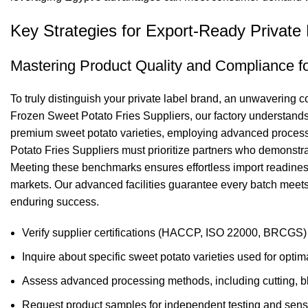
Key Strategies for Export-Ready Private
Mastering Product Quality and Compliance fo
To truly distinguish your private label brand, an unwavering 
Frozen Sweet Potato Fries Suppliers, our factory understands t
premium sweet potato varieties, employing advanced processin
Potato Fries Suppliers must prioritize partners who demonst
Meeting these benchmarks ensures effortless import readiness a
markets. Our advanced facilities guarantee every batch meets 
enduring success.
Verify supplier certifications (HACCP, ISO 22000, BRCGS) f
Inquire about specific sweet potato varieties used for optimal
Assess advanced processing methods, including cutting, bla
Request product samples for independent testing and senso