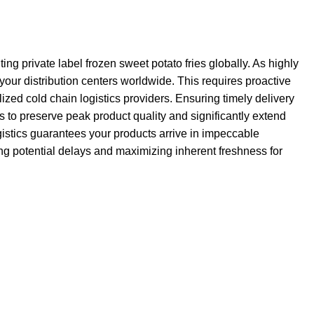
ng private label frozen sweet potato fries globally. As highly
your distribution centers worldwide. This requires proactive
zed cold chain logistics providers. Ensuring timely delivery
 to preserve peak product quality and significantly extend
ogistics guarantees your products arrive in impeccable
zing potential delays and maximizing inherent freshness for