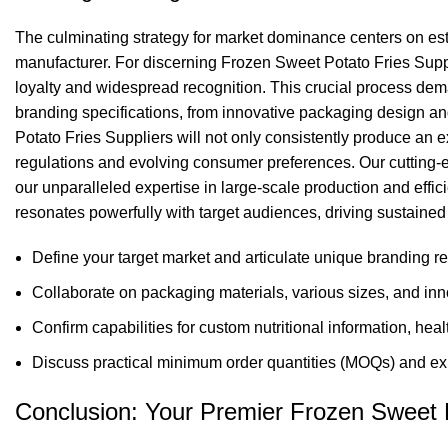
The culminating strategy for market dominance centers on esta
manufacturer. For discerning Frozen Sweet Potato Fries Suppl
loyalty and widespread recognition. This crucial process dem
branding specifications, from innovative packaging design and
Potato Fries Suppliers will not only consistently produce an e
regulations and evolving consumer preferences. Our cutting-edg
our unparalleled expertise in large-scale production and eff
resonates powerfully with target audiences, driving sustained
Define your target market and articulate unique branding re
Collaborate on packaging materials, various sizes, and inn
Confirm capabilities for custom nutritional information, hea
Discuss practical minimum order quantities (MOQs) and expl
Conclusion: Your Premier Frozen Sweet P