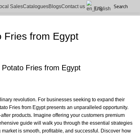
Search
ocal Sales
Catalogues
Blogs
Contact us
English
 Fries from Egypt
 Potato Fries from Egypt
ulinary revolution. For businesses seeking to expand their
tato Fries from Egypt presents an unparalleled opportunity.
t-after products. Imagine offering your customers premium
rehensive guide will walk you through the essential strategies
g market is smooth, profitable, and successful. Discover how