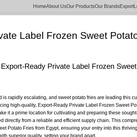
Home
About Us
Our Products
Our Brands
Export
L
BLOGS
vate Label Frozen Sweet Potato
 Export-Ready Private Label Frozen Sweet
is rapidly escalating, and sweet potato fries are leading this c
ourcing high-quality, Export-Ready Private Label Frozen Sweet Po
ke it a prime location for cultivating and preparing these sough
d directly from a reliable and efficient supply chain. This comp
et Potato Fries from Egypt, ensuring your entry into this thrivin
 superior quality, setting your brand apart.