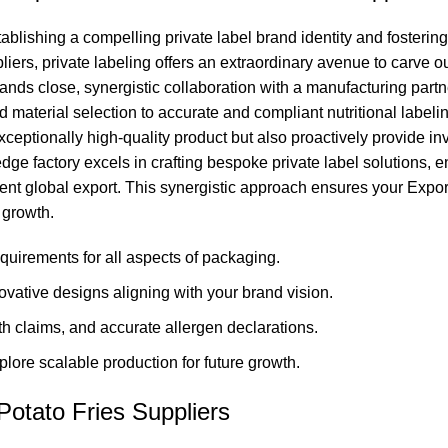
blishing a compelling private label brand identity and fostering
iers, private labeling offers an extraordinary avenue to carve 
ands close, synergistic collaboration with a manufacturing par
 material selection to accurate and compliant nutritional labeli
xceptionally high-quality product but also proactively provide in
e factory excels in crafting bespoke private label solutions, en
icient global export. This synergistic approach ensures your Ex
 growth.
quirements for all aspects of packaging.
ovative designs aligning with your brand vision.
lth claims, and accurate allergen declarations.
ore scalable production for future growth.
otato Fries Suppliers