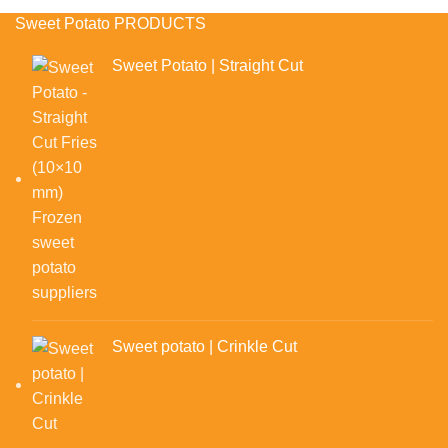
Sweet Potato PRODUCTS
Sweet Potato | Straight Cut
Sweet potato | Crinkle Cut