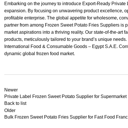
Embarking on the journey to introduce Export-Ready Private L
expansion. By focusing on unwavering product excellence, opti
profitable enterprise. The global appetite for wholesome, conv
partner from among Frozen Sweet Potato Fries Suppliers is pa
market aspirations into a thriving reality. Our state-of-the-a
products, meticulously tailored to your brand’s unique needs
International Food & Consumable Goods – Egypt S.A.E. Conta
dynamic global frozen food market.
Newer
Private Label Frozen Sweet Potato Supplier for Supermarket
Back to list
Older
Bulk Frozen Sweet Potato Fries Supplier for Fast Food Fran