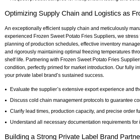
Optimizing Supply Chain and Logistics as Fr
An exceptionally efficient supply chain and meticulously manag
experienced Frozen Sweet Potato Fries Suppliers, we stress th
planning of production schedules, effective inventory managem
and rigorously maintaining optimal freezing temperatures thro
shelf life. Partnering with Frozen Sweet Potato Fries Supplier
condition, perfectly primed for market introduction. Our fully
your private label brand’s sustained success.
Evaluate the supplier’s extensive export experience and the
Discuss cold chain management protocols to guarantee consi
Clarify lead times, production capacity, and precise order fu
Understand all necessary documentation requirements for i
Building a Strong Private Label Brand Partn