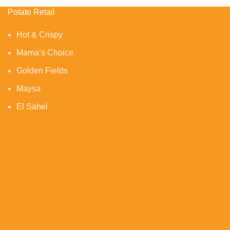
Potato Retail
Hot & Crispy
Mama’s Choice
Golden Fields
Maysa
El Sahel