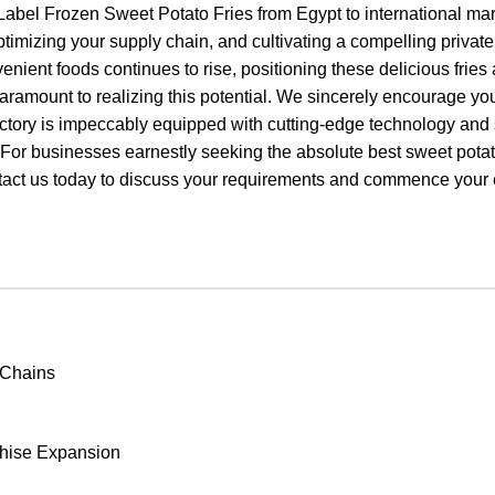
abel Frozen Sweet Potato Fries from Egypt to international mar
mizing your supply chain, and cultivating a compelling private 
enient foods continues to rise, positioning these delicious fries
ramount to realizing this potential. We sincerely encourage you
rt factory is impeccably equipped with cutting-edge technology an
. For businesses earnestly seeking the absolute best sweet pota
ct us today to discuss your requirements and commence your e
 Chains
chise Expansion