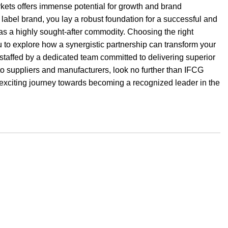
kets offers immense potential for growth and brand
label brand, you lay a robust foundation for a successful and
 as a highly sought-after commodity. Choosing the right
 to explore how a synergistic partnership can transform your
d staffed by a dedicated team committed to delivering superior
to suppliers and manufacturers, look no further than IFCG
xciting journey towards becoming a recognized leader in the