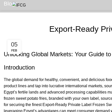
Blogs
Export-Ready Pri
05
FEB
Unlocking Global Markets: Your Guide to
Introduction
The global demand for healthy, convenient, and delicious food 
product lines and tap into lucrative international markets, s
Egypt’s fertile lands and advanced processing capabilities ma
frozen sweet potato fries, branded with your own label, source
for securing the finest Export-Ready Private Label Frozen Swe
leveraging Egypt’s advantages can meet consumer demand with