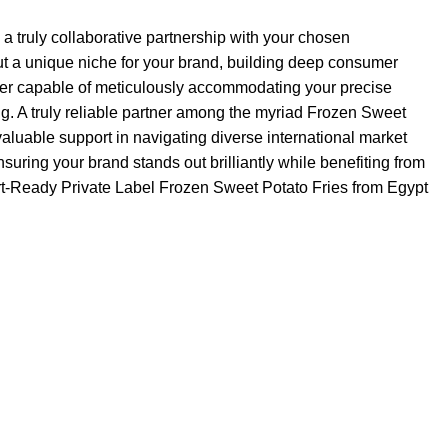
 a truly collaborative partnership with your chosen
out a unique niche for your brand, building deep consumer
tner capable of meticulously accommodating your precise
ng. A truly reliable partner among the myriad Frozen Sweet
valuable support in navigating diverse international market
suring your brand stands out brilliantly while benefiting from
port-Ready Private Label Frozen Sweet Potato Fries from Egypt