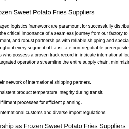
ozen Sweet Potato Fries Suppliers
ed logistics framework are paramount for successfully distributi
e critical importance of a seamless journey from our factory to 
ent, and robust partnerships with reliable shipping and speciali
ughout every segment of transit are non-negotiable prerequisites
s who possess a proven track record in intricate international l
 integrated operations streamline the entire supply chain, minimi
ir network of international shipping partners.
stent product temperature integrity during transit.
lfillment processes for efficient planning.
nternational customs and diverse import regulations.
ership as Frozen Sweet Potato Fries Suppliers