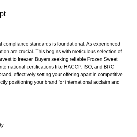
pt
nal compliance standards is foundational. As experienced
tion are crucial. This begins with meticulous selection of
rvest to freezer. Buyers seeking reliable Frozen Sweet
nternational certifications like HACCP, ISO, and BRC.
nd, effectively setting your offering apart in competitive
tly positioning your brand for international acclaim and
ty.