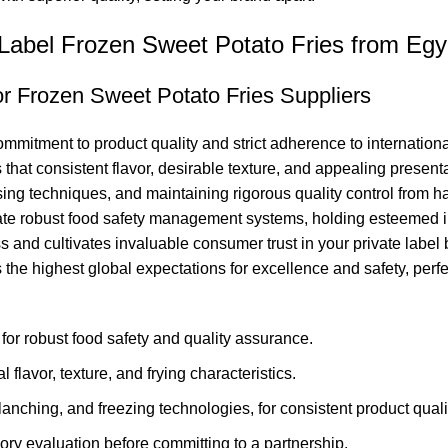
 Label Frozen Sweet Potato Fries from Egy
r Frozen Sweet Potato Fries Suppliers
commitment to product quality and strict adherence to internatio
hat consistent flavor, desirable texture, and appealing presenta
g techniques, and maintaining rigorous quality control from ha
rate robust food safety management systems, holding esteemed i
nd cultivates invaluable consumer trust in your private label bra
the highest global expectations for excellence and safety, perfec
or robust food safety and quality assurance.
 flavor, texture, and frying characteristics.
nching, and freezing technologies, for consistent product quali
ry evaluation before committing to a partnership.