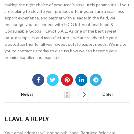
making the right choice of producer is absolutely paramount. If you
are looking to elevate your product offerings, ensure a seamless
export experience, and partner with a leader in the field, we
encourage you to connect with IFCG International Food &
Consumable Goods – Egypt S.A.E. As one of the best sweet
potato suppliers and manufacturers, we are ready to be your
trusted partner for all your sweet potato export needs. We invite
you to contact us today to discuss how we can become your
premier supplier and exporter.
Newer
Older
LEAVE A REPLY
Your email address will not be published.
Required fields are