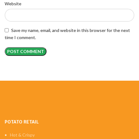
Website
Save my name, email, and website in this browser for the next
time I comment.
POTATO RETAIL
Hot & Crispy