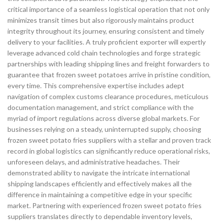
critical importance of a seamless logistical operation that not only
minimizes transit times but also rigorously maintains product
integrity throughout its journey, ensuring consistent and timely
delivery to your facilities. A truly proficient exporter will expertly
leverage advanced cold chain technologies and forge strategic
partnerships with leading shipping lines and freight forwarders to
guarantee that frozen sweet potatoes arrive in pristine condition,
every time. This comprehensive expertise includes adept
navigation of complex customs clearance procedures, meticulous
documentation management, and strict compliance with the
myriad of import regulations across diverse global markets. For
businesses relying on a steady, uninterrupted supply, choosing
frozen sweet potato fries suppliers with a stellar and proven track
record in global logistics can significantly reduce operational risks,
unforeseen delays, and administrative headaches. Their
demonstrated ability to navigate the intricate international
shipping landscapes efficiently and effectively makes all the
difference in maintaining a competitive edge in your specific
market. Partnering with experienced frozen sweet potato fries
suppliers translates directly to dependable inventory levels,