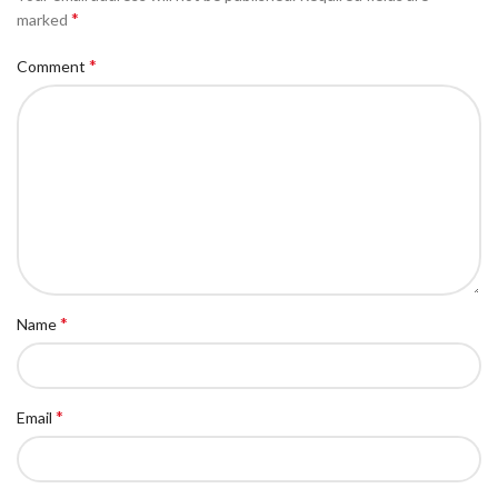
*
marked
*
Comment
*
Name
*
Email