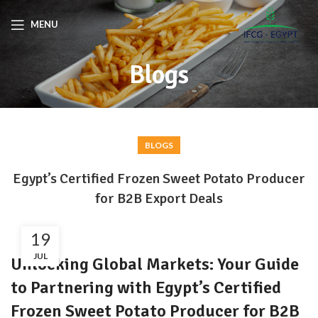
MENU
Blogs
BLOGS
Egypt’s Certified Frozen Sweet Potato Producer
for B2B Export Deals
19
JUL
Unlocking Global Markets: Your Guide
to Partnering with Egypt’s Certified
Frozen Sweet Potato Producer for B2B