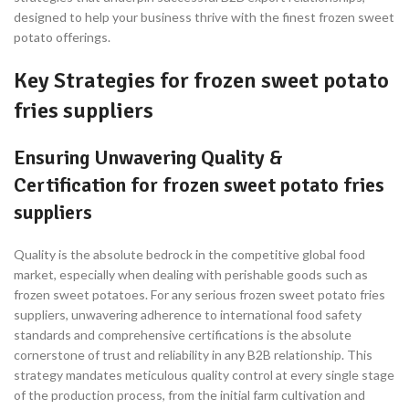
designed to help your business thrive with the finest frozen sweet
potato offerings.
Key Strategies for frozen sweet potato
fries suppliers
Ensuring Unwavering Quality &
Certification for frozen sweet potato fries
suppliers
Quality is the absolute bedrock in the competitive global food
market, especially when dealing with perishable goods such as
frozen sweet potatoes. For any serious frozen sweet potato fries
suppliers, unwavering adherence to international food safety
standards and comprehensive certifications is the absolute
cornerstone of trust and reliability in any B2B relationship. This
strategy mandates meticulous quality control at every single stage
of the production process, from the initial farm cultivation and