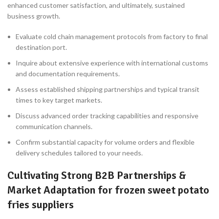
enhanced customer satisfaction, and ultimately, sustained
business growth.
Evaluate cold chain management protocols from factory to final
destination port.
Inquire about extensive experience with international customs
and documentation requirements.
Assess established shipping partnerships and typical transit
times to key target markets.
Discuss advanced order tracking capabilities and responsive
communication channels.
Confirm substantial capacity for volume orders and flexible
delivery schedules tailored to your needs.
Cultivating Strong B2B Partnerships &
Market Adaptation for frozen sweet potato
fries suppliers