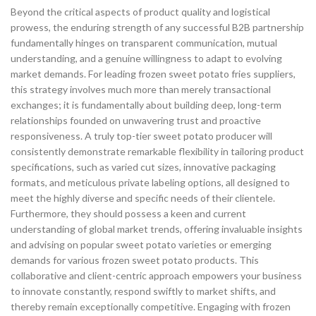
Beyond the critical aspects of product quality and logistical
prowess, the enduring strength of any successful B2B partnership
fundamentally hinges on transparent communication, mutual
understanding, and a genuine willingness to adapt to evolving
market demands. For leading frozen sweet potato fries suppliers,
this strategy involves much more than merely transactional
exchanges; it is fundamentally about building deep, long-term
relationships founded on unwavering trust and proactive
responsiveness. A truly top-tier sweet potato producer will
consistently demonstrate remarkable flexibility in tailoring product
specifications, such as varied cut sizes, innovative packaging
formats, and meticulous private labeling options, all designed to
meet the highly diverse and specific needs of their clientele.
Furthermore, they should possess a keen and current
understanding of global market trends, offering invaluable insights
and advising on popular sweet potato varieties or emerging
demands for various frozen sweet potato products. This
collaborative and client-centric approach empowers your business
to innovate constantly, respond swiftly to market shifts, and
thereby remain exceptionally competitive. Engaging with frozen