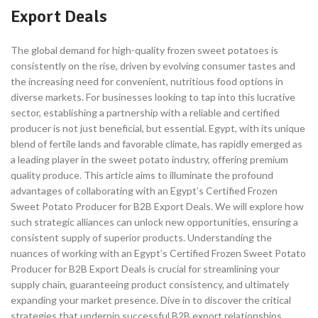
Export Deals
The global demand for high-quality frozen sweet potatoes is
consistently on the rise, driven by evolving consumer tastes and
the increasing need for convenient, nutritious food options in
diverse markets. For businesses looking to tap into this lucrative
sector, establishing a partnership with a reliable and certified
producer is not just beneficial, but essential. Egypt, with its unique
blend of fertile lands and favorable climate, has rapidly emerged as
a leading player in the sweet potato industry, offering premium
quality produce. This article aims to illuminate the profound
advantages of collaborating with an Egypt’s Certified Frozen
Sweet Potato Producer for B2B Export Deals. We will explore how
such strategic alliances can unlock new opportunities, ensuring a
consistent supply of superior products. Understanding the
nuances of working with an Egypt’s Certified Frozen Sweet Potato
Producer for B2B Export Deals is crucial for streamlining your
supply chain, guaranteeing product consistency, and ultimately
expanding your market presence. Dive in to discover the critical
strategies that underpin successful B2B export relationships,