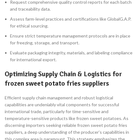
Request comprehensive quality control reports for each batch
and traceability data.
Assess farm-level practices and certifications like GlobalG.A.P.
for ethical sourcing.
Ensure strict temperature management protocols are in place
for freezing, storage, and transport.
Evaluate packaging integrity, materials, and labeling compliance
for international export.
Optimizing Supply Chain & Logistics for
frozen sweet potato fries suppliers
Efficient supply chain management and robust logistical
capabilities are undeniably vital components for successful
international trade, particularly for time-sensitive and
temperature-sensitive products like frozen sweet potatoes. As
discerning importers seeking reliable frozen sweet potato fries
suppliers, a deep understanding of the producer’s capabilities in
this complex area is paramount. This strategy emphasizes the