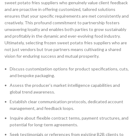
sweet potato fries suppliers who genuinely value client feedback
and are proactive in offering customized, tailored solutions
ensures that your specific requirements are met consistently and
creatively. This profound commitment to partnership fosters
unwavering loyalty and enables both parties to grow sustainably
and profitably in the dynamic and ever-evolving food industry.
Ultimately, selecting frozen sweet potato fries suppliers who are
not just vendors but true partners means cultivating a shared
vision for enduring success and mutual prosperity.
Discuss customization options for product specifications, cuts,
and bespoke packaging.
Assess the producer’s market intelligence capabilities and
global trend awareness.
Establish clear communication protocols, dedicated account
management, and feedback loops.
Inquire about flexible contract terms, payment structures, and
potential for long-term agreements.
Seek testimonials or references from existing B2B clients to