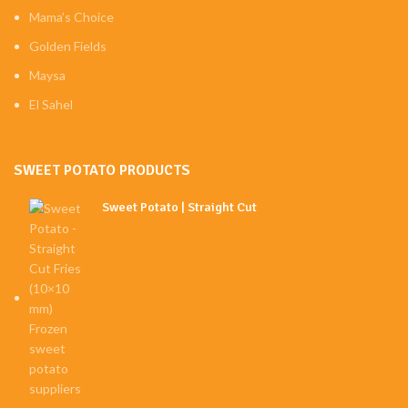
Mama’s Choice
Golden Fields
Maysa
El Sahel
SWEET POTATO PRODUCTS
Sweet Potato | Straight Cut