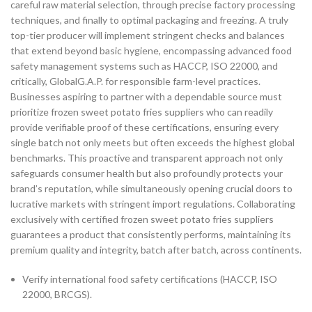
careful raw material selection, through precise factory processing
techniques, and finally to optimal packaging and freezing. A truly
top-tier producer will implement stringent checks and balances
that extend beyond basic hygiene, encompassing advanced food
safety management systems such as HACCP, ISO 22000, and
critically, GlobalG.A.P. for responsible farm-level practices.
Businesses aspiring to partner with a dependable source must
prioritize frozen sweet potato fries suppliers who can readily
provide verifiable proof of these certifications, ensuring every
single batch not only meets but often exceeds the highest global
benchmarks. This proactive and transparent approach not only
safeguards consumer health but also profoundly protects your
brand’s reputation, while simultaneously opening crucial doors to
lucrative markets with stringent import regulations. Collaborating
exclusively with certified frozen sweet potato fries suppliers
guarantees a product that consistently performs, maintaining its
premium quality and integrity, batch after batch, across continents.
Verify international food safety certifications (HACCP, ISO
22000, BRCGS).