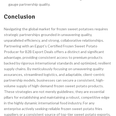
gauge partnership quality.
Conclusion
Navigating the global market for frozen sweet potatoes requires
strategic partnerships grounded in unwavering quality,
unparalleled efficiency, and strong, collaborative relationships.
Partnering with an Egypt’s Certified Frozen Sweet Potato
Producer for B2B Export Deals offers a distinct and significant
advantage, providing consistent access to premium products
backed by rigorous international standards and optimized, resilient
supply chains. By meticulously focusing on unwavering quality
assurances, streamlined logistics, and adaptable, client-centric
partnership models, businesses can secure a consistent, high-
volume supply of high-demand frozen sweet potato products.
These strategies are not merely guidelines; they are essential
pillars for establishing and maintaining a robust, competitive edge
in the highly dynamic international food industry. For any
enterprise actively seeking reliable frozen sweet potato fries
suppliers or a consistent source of top-tier sweet potato exports,