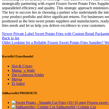
strategically partnering with expert Frozen Sweet Potato Fries Suppli
unparalleled efficiency and quality. This strategic approach minimizes
The key to success lies in choosing a partner who understands the int
your product portfolio and drive significant returns. For businesses
positioned as the best sweet potato suppliers and manufacturers, ready
fries needs and let us help you deliver excellence to your customers.
Newer
Private Label Sweet Potato Fries with Custom Retail Packagi
Back to list
Older
Looking for a Reliable Frozen Sweet Potato Fries Supplier? W
Kartoffel Einzelhandel
Hot & Crispy
Mama ' s Wahl
Die Goldenen Felder
Maysa
El Sahel
Süßkartoffel PRODUKTE
Süßkartoffel | Crinkle Cut