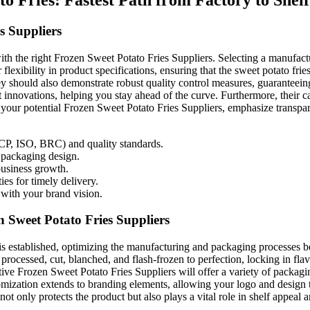
s Suppliers
ith the right Frozen Sweet Potato Fries Suppliers. Selecting a manufacture
flexibility in product specifications, ensuring that the sweet potato frie
They should also demonstrate robust quality control measures, guarantee
 innovations, helping you stay ahead of the curve. Furthermore, their ca
your potential Frozen Sweet Potato Fries Suppliers, emphasize transpare
ACCP, ISO, BRC) and quality standards.
d packaging design.
business growth.
ies for timely delivery.
with your brand vision.
Sweet Potato Fries Suppliers
s established, optimizing the manufacturing and packaging processes beco
 processed, cut, blanched, and flash-frozen to perfection, locking in fl
ive Frozen Sweet Potato Fries Suppliers will offer a variety of packaging
stomization extends to branding elements, allowing your logo and design 
ot only protects the product but also plays a vital role in shelf appeal