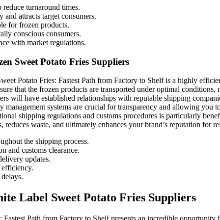
to reduce turnaround times.
y and attracts target consumers.
le for frozen products.
tally conscious consumers.
nce with market regulations.
zen Sweet Potato Fries Suppliers
weet Potato Fries: Fastest Path from Factory to Shelf is a highly effici
ure that the frozen products are transported under optimal conditions, m
rs will have established relationships with reputable shipping companies
tory management systems are crucial for transparency and allowing you to
tional shipping regulations and customs procedures is particularly benef
s, reduces waste, and ultimately enhances your brand’s reputation for reli
oughout the shipping process.
ion and customs clearance.
delivery updates.
efficiency.
 delays.
te Label Sweet Potato Fries Suppliers
 Fastest Path from Factory to Shelf presents an incredible opportunity