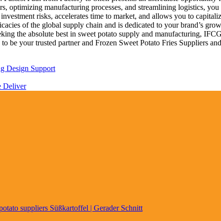
ers, optimizing manufacturing processes, and streamlining logistics, y
 investment risks, accelerates time to market, and allows you to capitali
ricacies of the global supply chain and is dedicated to your brand’s gr
 seeking the absolute best in sweet potato supply and manufacturing, 
 to be your trusted partner and Frozen Sweet Potato Fries Suppliers and
ng Design Support
e Deliver
Süßkartoffel | Gerader Schnitt