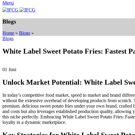
Menü
Blogs
Home
»
Blogs
»
Blogs
White Label Sweet Potato Fries: Fastest P
01
Juni
Unlock Market Potential: White Label Swee
In today’s competitive food market, speed to market and brand differ
without the extensive overhead of developing products from scratch. 
premium, delicious sweet potato fries under your own brand, crafted b
and costs but also leverages established production quality, allowing 
this niche perfectly. Embracing White Label Sweet Potato Fries: Fastes
loyalty in a dynamic marketplace.
Key Strategies for White Label Sweet Potat