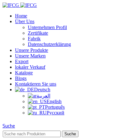
Home
Über Uns
Unternehmen Profil
Zertifikate
Fabrik
Datenschutzerklärung
Unsere Produkte
Unsere Marken
Export
lokaler Verkauf
Kataloge
Blogs
Kontaktieren Sie uns
Deutsch
العربية
English
Português
Русский
Suche
Suche