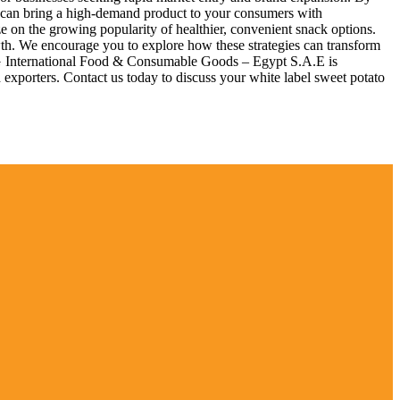
ou can bring a high-demand product to your consumers with
ze on the growing popularity of healthier, convenient snack options.
owth. We encourage you to explore how these strategies can transform
IFCG International Food & Consumable Goods – Egypt S.A.E is
 exporters. Contact us today to discuss your white label sweet potato