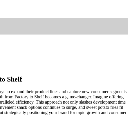
to Shelf
ways to expand their product lines and capture new consumer segments
Path from Factory to Shelf becomes a game-changer. Imagine offering
aralleled efficiency. This approach not only slashes development time
nvenient snack options continues to surge, and sweet potato fries fit
out strategically positioning your brand for rapid growth and consumer