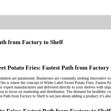
ath from Factory to Shelf
t Potato Fries: Fastest Path from Factory 
entiation are paramount. Businesses are constantly seeking innovative 
This is where the concept of White Label Sweet Potato Fries: Fastest 
y expert manufacturers and delivered directly to your shelves with unp
you to focus on marketing and distribution. The demand for healthier, co
t Path from Factory to Shelf is not just about adding a product; it’s ab
o Fries: Fastest Path from Factory to Shelf