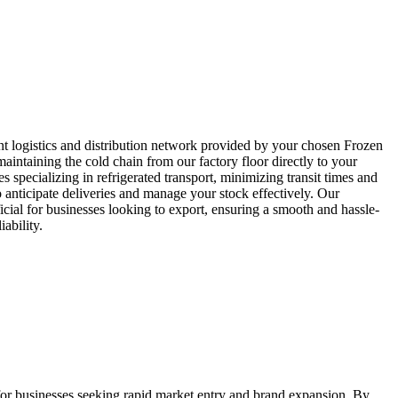
ent logistics and distribution network provided by your chosen Frozen
aintaining the cold chain from our factory floor directly to your
 specializing in refrigerated transport, minimizing transit times and
 anticipate deliveries and manage your stock effectively. Our
icial for businesses looking to export, ensuring a smooth and hassle-
ability.
 for businesses seeking rapid market entry and brand expansion. By