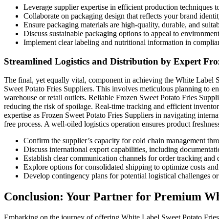
Leverage supplier expertise in efficient production techniques 
Collaborate on packaging design that reflects your brand identit
Ensure packaging materials are high-quality, durable, and suitab
Discuss sustainable packaging options to appeal to environmen
Implement clear labeling and nutritional information in complia
Streamlined Logistics and Distribution by Expert Fro
The final, yet equally vital, component in achieving the White Label S
Sweet Potato Fries Suppliers. This involves meticulous planning to ens
warehouse or retail outlets. Reliable Frozen Sweet Potato Fries Supplie
reducing the risk of spoilage. Real-time tracking and efficient inven
expertise as Frozen Sweet Potato Fries Suppliers in navigating interna
free process. A well-oiled logistics operation ensures product freshnes
Confirm the supplier’s capacity for cold chain management thr
Discuss international export capabilities, including documentat
Establish clear communication channels for order tracking and 
Explore options for consolidated shipping to optimize costs and 
Develop contingency plans for potential logistical challenges or
Conclusion: Your Partner for Premium Whi
Embarking on the journey of offering White Label Sweet Potato Fries: