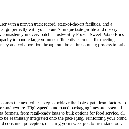
r with a proven track record, state-of-the-art facilities, and a
s align perfectly with your brand’s unique taste profile and dietary
ing consistency in every batch. Trustworthy Frozen Sweet Potato Fries
pacity to handle large volumes efficiently is crucial for meeting
ncy and collaboration throughout the entire sourcing process to build
mes the next critical step to achieve the fastest path from factory to
avor and texture. High-speed, automated packaging lines are essential
 formats, from retail-ready bags to bulk options for food service, all
to be seamlessly integrated onto the packaging, reinforcing your brand
 and consumer perception, ensuring your sweet potato fries stand out.