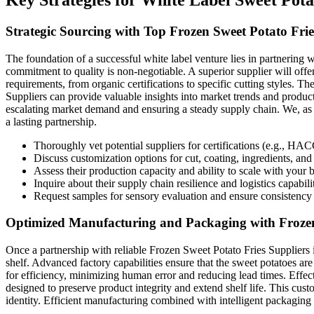
Strategic Sourcing with Top Frozen Sweet Potato Frie
The foundation of a successful white label venture lies in partnering w
commitment to quality is non-negotiable. A superior supplier will offer 
requirements, from organic certifications to specific cutting styles. 
Suppliers can provide valuable insights into market trends and product
escalating market demand and ensuring a steady supply chain. We, as 
a lasting partnership.
Thoroughly vet potential suppliers for certifications (e.g., H
Discuss customization options for cut, coating, ingredients, an
Assess their production capacity and ability to scale with your 
Inquire about their supply chain resilience and logistics capabilit
Request samples for sensory evaluation and ensure consistency 
Optimized Manufacturing and Packaging with Frozen 
Once a partnership with reliable Frozen Sweet Potato Fries Suppliers i
shelf. Advanced factory capabilities ensure that the sweet potatoes are
for efficiency, minimizing human error and reducing lead times. Effect
designed to preserve product integrity and extend shelf life. This cu
identity. Efficient manufacturing combined with intelligent packaging n