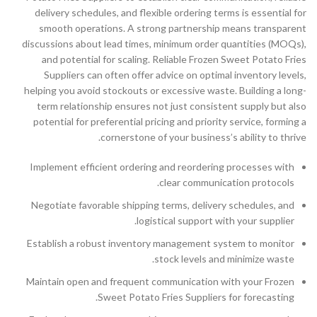
delivery schedules, and flexible ordering terms is essential for
smooth operations. A strong partnership means transparent
discussions about lead times, minimum order quantities (MOQs),
and potential for scaling. Reliable Frozen Sweet Potato Fries
Suppliers can often offer advice on optimal inventory levels,
helping you avoid stockouts or excessive waste. Building a long-
term relationship ensures not just consistent supply but also
potential for preferential pricing and priority service, forming a
cornerstone of your business’s ability to thrive.
Implement efficient ordering and reordering processes with
clear communication protocols.
Negotiate favorable shipping terms, delivery schedules, and
logistical support with your supplier.
Establish a robust inventory management system to monitor
stock levels and minimize waste.
Maintain open and frequent communication with your Frozen
Sweet Potato Fries Suppliers for forecasting.