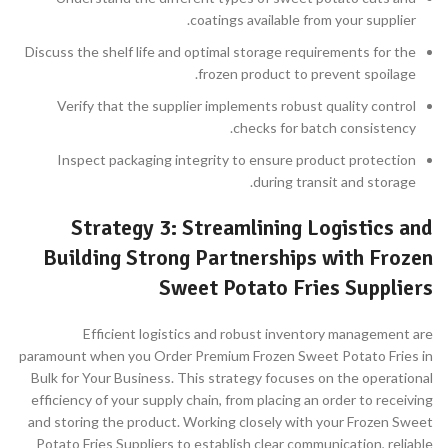
coatings available from your supplier.
Discuss the shelf life and optimal storage requirements for the
frozen product to prevent spoilage.
Verify that the supplier implements robust quality control
checks for batch consistency.
Inspect packaging integrity to ensure product protection
during transit and storage.
Strategy 3: Streamlining Logistics and
Building Strong Partnerships with Frozen
Sweet Potato Fries Suppliers
Efficient logistics and robust inventory management are
paramount when you Order Premium Frozen Sweet Potato Fries in
Bulk for Your Business. This strategy focuses on the operational
efficiency of your supply chain, from placing an order to receiving
and storing the product. Working closely with your Frozen Sweet
Potato Fries Suppliers to establish clear communication, reliable