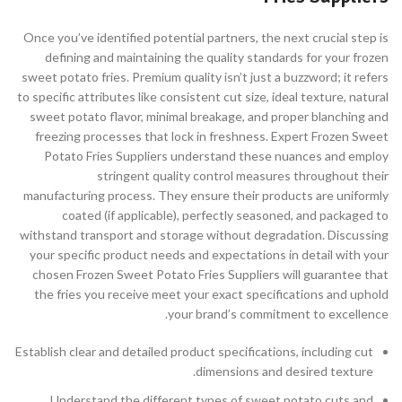
Once you’ve identified potential partners, the next crucial step is
defining and maintaining the quality standards for your frozen
sweet potato fries. Premium quality isn’t just a buzzword; it refers
to specific attributes like consistent cut size, ideal texture, natural
sweet potato flavor, minimal breakage, and proper blanching and
freezing processes that lock in freshness. Expert Frozen Sweet
Potato Fries Suppliers understand these nuances and employ
stringent quality control measures throughout their
manufacturing process. They ensure their products are uniformly
coated (if applicable), perfectly seasoned, and packaged to
withstand transport and storage without degradation. Discussing
your specific product needs and expectations in detail with your
chosen Frozen Sweet Potato Fries Suppliers will guarantee that
the fries you receive meet your exact specifications and uphold
your brand’s commitment to excellence.
Establish clear and detailed product specifications, including cut
dimensions and desired texture.
Understand the different types of sweet potato cuts and