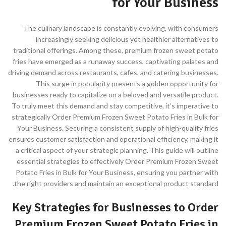
for Your Business
The culinary landscape is constantly evolving, with consumers
increasingly seeking delicious yet healthier alternatives to
traditional offerings. Among these, premium frozen sweet potato
fries have emerged as a runaway success, captivating palates and
driving demand across restaurants, cafes, and catering businesses.
This surge in popularity presents a golden opportunity for
businesses ready to capitalize on a beloved and versatile product.
To truly meet this demand and stay competitive, it’s imperative to
strategically Order Premium Frozen Sweet Potato Fries in Bulk for
Your Business. Securing a consistent supply of high-quality fries
ensures customer satisfaction and operational efficiency, making it
a critical aspect of your strategic planning. This guide will outline
essential strategies to effectively Order Premium Frozen Sweet
Potato Fries in Bulk for Your Business, ensuring you partner with
the right providers and maintain an exceptional product standard.
Key Strategies for Businesses to Order
Premium Frozen Sweet Potato Fries in