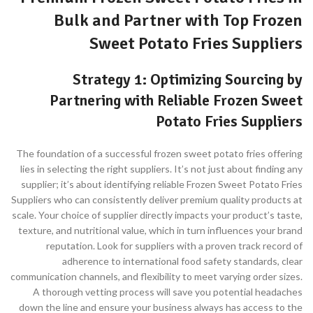
Bulk and Partner with Top Frozen
Sweet Potato Fries Suppliers
Strategy 1: Optimizing Sourcing by
Partnering with Reliable Frozen Sweet
Potato Fries Suppliers
The foundation of a successful frozen sweet potato fries offering
lies in selecting the right suppliers. It’s not just about finding any
supplier; it’s about identifying reliable Frozen Sweet Potato Fries
Suppliers who can consistently deliver premium quality products at
scale. Your choice of supplier directly impacts your product’s taste,
texture, and nutritional value, which in turn influences your brand
reputation. Look for suppliers with a proven track record of
adherence to international food safety standards, clear
communication channels, and flexibility to meet varying order sizes.
A thorough vetting process will save you potential headaches
down the line and ensure your business always has access to the