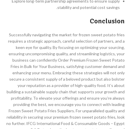
Explore long-term partnership agreements to ensure supply
stability and potential cost savings.
Conclusion
Successfully navigating the market for frozen sweet potato fries
requires a strategic approach, careful selection of partners, and a
keen eye for quality. By focusing on optimizing your sourcing,
ensuring uncompromising quality, and streamlining logistics, your
business can confidently Order Premium Frozen Sweet Potato
Fries in Bulk for Your Business, satisfying customer demand and
enhancing your menu. Embracing these strategies will not only
secure a consistent supply of a beloved product but also bolster
your reputation as a provider of high-quality food. It’s about
building a sustainable supply chain that supports your growth and
profitability. To elevate your offerings and ensure you’re always
providing the best, we encourage you to connect with leading
Frozen Sweet Potato Fries Suppliers. For unparalleled quality and
reliability in securing your premium frozen sweet potato fries, look
no further. IFCG International Food & Consumable Goods – Egypt