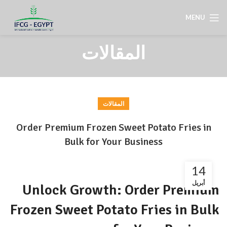
MENU
المقالات
المقالات
Order Premium Frozen Sweet Potato Fries in
Bulk for Your Business
14
أبريل
Unlock Growth: Order Premium
Frozen Sweet Potato Fries in Bulk