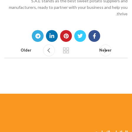
S.A.E stands as the best sweet potato suppliers and
manufacturers, ready to partner with your business and help you
thrive.
Older
Newer