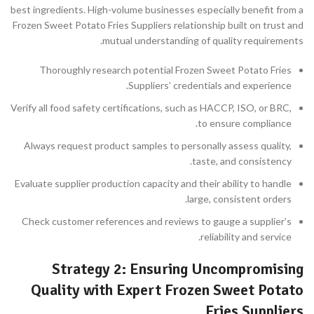
best ingredients. High-volume businesses especially benefit from a
Frozen Sweet Potato Fries Suppliers relationship built on trust and
mutual understanding of quality requirements.
Thoroughly research potential Frozen Sweet Potato Fries
Suppliers’ credentials and experience.
Verify all food safety certifications, such as HACCP, ISO, or BRC,
to ensure compliance.
Always request product samples to personally assess quality,
taste, and consistency.
Evaluate supplier production capacity and their ability to handle
large, consistent orders.
Check customer references and reviews to gauge a supplier’s
reliability and service.
Strategy 2: Ensuring Uncompromising
Quality with Expert Frozen Sweet Potato
Fries Suppliers