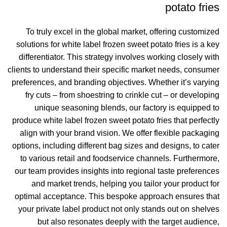
potato fries
To truly excel in the global market, offering customized
solutions for white label frozen sweet potato fries is a key
differentiator. This strategy involves working closely with
clients to understand their specific market needs, consumer
preferences, and branding objectives. Whether it’s varying
fry cuts – from shoestring to crinkle cut – or developing
unique seasoning blends, our factory is equipped to
produce white label frozen sweet potato fries that perfectly
align with your brand vision. We offer flexible packaging
options, including different bag sizes and designs, to cater
to various retail and foodservice channels. Furthermore,
our team provides insights into regional taste preferences
and market trends, helping you tailor your product for
optimal acceptance. This bespoke approach ensures that
your private label product not only stands out on shelves
but also resonates deeply with the target audience,