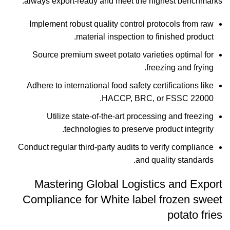
always export-ready and meet the highest benchmarks.
Implement robust quality control protocols from raw
material inspection to finished product.
Source premium sweet potato varieties optimal for
freezing and frying.
Adhere to international food safety certifications like
HACCP, BRC, or FSSC 22000.
Utilize state-of-the-art processing and freezing
technologies to preserve product integrity.
Conduct regular third-party audits to verify compliance
and quality standards.
Mastering Global Logistics and Export
Compliance for White label frozen sweet
potato fries