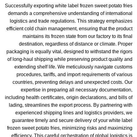
Successfully exporting white label frozen sweet potato fries
demands a comprehensive understanding of international
logistics and trade regulations. This strategy emphasizes
efficient cold chain management, ensuring that the product
maintains its frozen state from our factory to its final
destination, regardless of distance or climate. Proper
packaging is equally vital, designed to withstand the rigors
of long-haul shipping while preserving product quality and
extending shelf life. We meticulously navigate customs
procedures, tariffs, and import requirements of various
countries, preventing delays and unexpected costs. Our
expertise in preparing all necessary documentation,
including health certificates, origin declarations, and bills of
lading, streamlines the export process. By partnering with
experienced shipping lines and logistics providers, we
guarantee timely and secure delivery of your white label
frozen sweet potato fries, minimizing risks and maximizing
efficiency. This careful orchestration of global logistics is