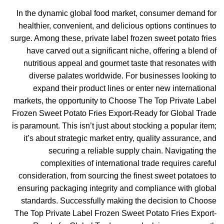
In the dynamic global food market, consumer demand for
healthier, convenient, and delicious options continues to
surge. Among these, private label frozen sweet potato fries
have carved out a significant niche, offering a blend of
nutritious appeal and gourmet taste that resonates with
diverse palates worldwide. For businesses looking to
expand their product lines or enter new international
markets, the opportunity to Choose The Top Private Label
Frozen Sweet Potato Fries Export-Ready for Global Trade
is paramount. This isn’t just about stocking a popular item;
it’s about strategic market entry, quality assurance, and
securing a reliable supply chain. Navigating the
complexities of international trade requires careful
consideration, from sourcing the finest sweet potatoes to
ensuring packaging integrity and compliance with global
standards. Successfully making the decision to Choose
The Top Private Label Frozen Sweet Potato Fries Export-