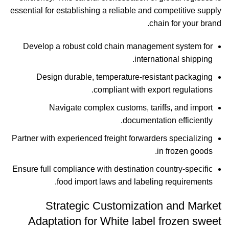
essential for establishing a reliable and competitive supply
chain for your brand.
Develop a robust cold chain management system for
international shipping.
Design durable, temperature-resistant packaging
compliant with export regulations.
Navigate complex customs, tariffs, and import
documentation efficiently.
Partner with experienced freight forwarders specializing
in frozen goods.
Ensure full compliance with destination country-specific
food import laws and labeling requirements.
Strategic Customization and Market
Adaptation for White label frozen sweet