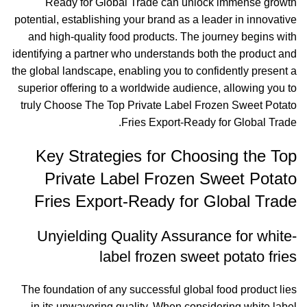
Ready for Global Trade can unlock immense growth
potential, establishing your brand as a leader in innovative
and high-quality food products. The journey begins with
identifying a partner who understands both the product and
the global landscape, enabling you to confidently present a
superior offering to a worldwide audience, allowing you to
truly Choose The Top Private Label Frozen Sweet Potato
Fries Export-Ready for Global Trade.
Key Strategies for Choosing the Top
Private Label Frozen Sweet Potato
Fries Export-Ready for Global Trade
Unyielding Quality Assurance for white-
label frozen sweet potato fries
The foundation of any successful global food product lies
in its unwavering quality. When considering white label