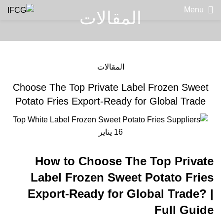
Menu
المقالات
المقالات
Choose The Top Private Label Frozen Sweet
Potato Fries Export-Ready for Global Trade
يناير
16
How to Choose The Top Private
Label Frozen Sweet Potato Fries
Export-Ready for Global Trade? |
Full Guide