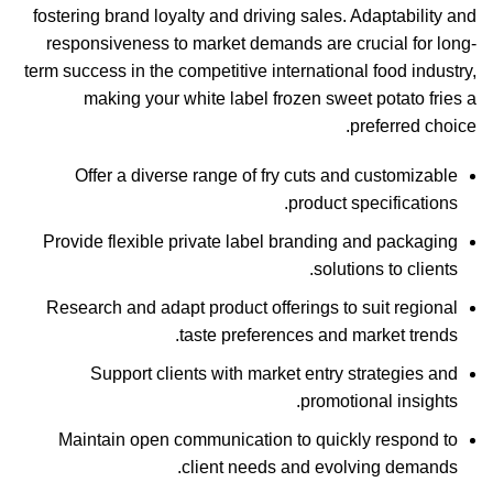
fostering brand loyalty and driving sales. Adaptability and
responsiveness to market demands are crucial for long-
term success in the competitive international food industry,
making your white label frozen sweet potato fries a
preferred choice.
Offer a diverse range of fry cuts and customizable
product specifications.
Provide flexible private label branding and packaging
solutions to clients.
Research and adapt product offerings to suit regional
taste preferences and market trends.
Support clients with market entry strategies and
promotional insights.
Maintain open communication to quickly respond to
client needs and evolving demands.