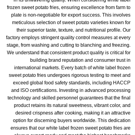
frozen sweet potato fries, ensuring excellence from farm to
plate is non-negotiable for export success. This involves
meticulous selection of sweet potato varieties known for
their superior taste, texture, and nutritional profile. Our
factory employs stringent quality control measures at every
stage, from washing and cutting to blanching and freezing.
We understand that consistent product quality is critical for
building brand reputation and consumer trust in
international markets. Every batch of white label frozen
sweet potato fries undergoes rigorous testing to meet and
exceed global food safety standards, including HACCP
and ISO certifications. Investing in advanced processing
technology and skilled personnel guarantees that the final
product retains its natural sweetness, vibrant color, and
desired crispness after cooking, making it an attractive
option for discerning buyers worldwide. This dedication
ensures that our white label frozen sweet potato fries are