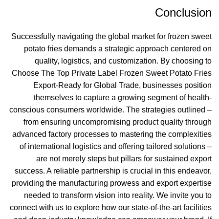
Conclusion
Successfully navigating the global market for frozen sweet
potato fries demands a strategic approach centered on
quality, logistics, and customization. By choosing to
Choose The Top Private Label Frozen Sweet Potato Fries
Export-Ready for Global Trade, businesses position
themselves to capture a growing segment of health-
conscious consumers worldwide. The strategies outlined –
from ensuring uncompromising product quality through
advanced factory processes to mastering the complexities
of international logistics and offering tailored solutions –
are not merely steps but pillars for sustained export
success. A reliable partnership is crucial in this endeavor,
providing the manufacturing prowess and export expertise
needed to transform vision into reality. We invite you to
connect with us to explore how our state-of-the-art facilities