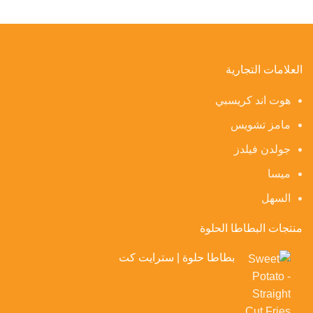
العلامات التجارية
هوت اند كريسبي
مامز تشويس
جولدن فيلدز
ميسا
السهل
منتجات البطاطا الحلوة
بطاطا حلوة | سترايت كت