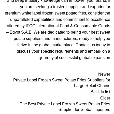
and deep industry knowledge can empower your brand. If
you are seeking a trusted supplier and exporter for
premium white label frozen sweet potato fries, consider the
unparalleled capabilities and commitment to excellence
offered by IFCG International Food & Consumable Goods
– Egypt S.A.E. We are dedicated to being your best sweet
potato suppliers and manufacturers, ready to help you
thrive in the global marketplace. Contact us today to
discuss your specific requirements and embark on a
journey of successful global expansion.
Newer
Private Label Frozen Sweet Potato Fries Suppliers for
Large Retail Chains
Back to list
Older
The Best Private Label Frozen Sweet Potato Fries
Supplier for Global Importers