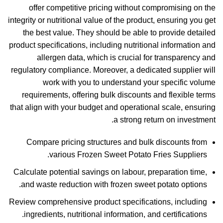
offer competitive pricing without compromising on the
integrity or nutritional value of the product, ensuring you get
the best value. They should be able to provide detailed
product specifications, including nutritional information and
allergen data, which is crucial for transparency and
regulatory compliance. Moreover, a dedicated supplier will
work with you to understand your specific volume
requirements, offering bulk discounts and flexible terms
that align with your budget and operational scale, ensuring
a strong return on investment.
Compare pricing structures and bulk discounts from
various Frozen Sweet Potato Fries Suppliers.
Calculate potential savings on labour, preparation time,
and waste reduction with frozen sweet potato options.
Review comprehensive product specifications, including
ingredients, nutritional information, and certifications.