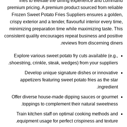
fries to elevate the dining experience and command
premium pricing. A premium product sourced from reliable
Frozen Sweet Potato Fries Suppliers ensures a golden,
crispy exterior and a tender, flavourful interior every time,
minimizing preparation time while maximizing taste. This
consistent quality encourages repeat business and positive
reviews from discerning diners.
Explore various sweet potato fry cuts available (e.g.,
shoestring, crinkle, steak, wedges) from your suppliers.
Develop unique signature dishes or innovative
appetizers featuring sweet potato fries as the star
ingredient.
Offer diverse house-made dipping sauces or gourmet
toppings to complement their natural sweetness.
Train kitchen staff on optimal cooking methods and
equipment usage for perfect crispiness and texture.