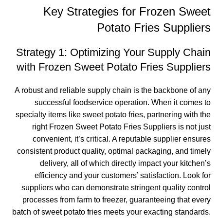
Key Strategies for Frozen Sweet
Potato Fries Suppliers
Strategy 1: Optimizing Your Supply Chain
with Frozen Sweet Potato Fries Suppliers
A robust and reliable supply chain is the backbone of any
successful foodservice operation. When it comes to
specialty items like sweet potato fries, partnering with the
right Frozen Sweet Potato Fries Suppliers is not just
convenient, it’s critical. A reputable supplier ensures
consistent product quality, optimal packaging, and timely
delivery, all of which directly impact your kitchen’s
efficiency and your customers’ satisfaction. Look for
suppliers who can demonstrate stringent quality control
processes from farm to freezer, guaranteeing that every
batch of sweet potato fries meets your exacting standards.