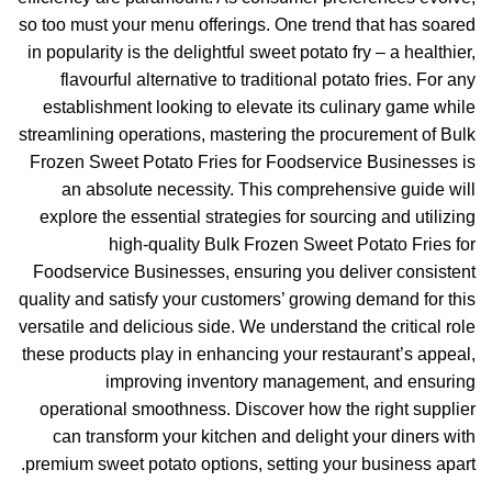
so too must your menu offerings. One trend that has soared
in popularity is the delightful sweet potato fry – a healthier,
flavourful alternative to traditional potato fries. For any
establishment looking to elevate its culinary game while
streamlining operations, mastering the procurement of Bulk
Frozen Sweet Potato Fries for Foodservice Businesses is
an absolute necessity. This comprehensive guide will
explore the essential strategies for sourcing and utilizing
high-quality Bulk Frozen Sweet Potato Fries for
Foodservice Businesses, ensuring you deliver consistent
quality and satisfy your customers’ growing demand for this
versatile and delicious side. We understand the critical role
these products play in enhancing your restaurant’s appeal,
improving inventory management, and ensuring
operational smoothness. Discover how the right supplier
can transform your kitchen and delight your diners with
premium sweet potato options, setting your business apart.