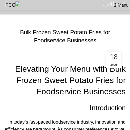
Menu
المقالات
المقالات
Bulk Frozen Sweet Potato Fries for
Foodservice Businesses
18
يونيو
Elevating Your Menu with Bulk
Frozen Sweet Potato Fries for
Foodservice Businesses
Introduction
In today’s fast-paced foodservice industry, innovation and
efficiency are paramount. As consumer preferences evolve,