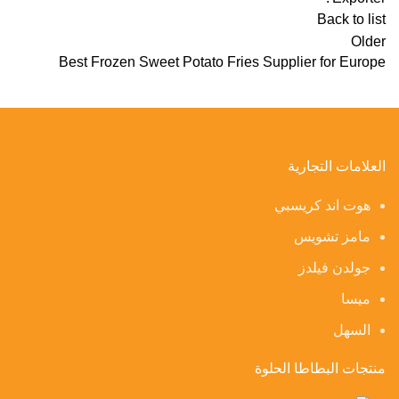
Back to list
Older
Best Frozen Sweet Potato Fries Supplier for Europe
العلامات التجارية
هوت اند كريسبي
مامز تشويس
جولدن فيلدز
ميسا
السهل
منتجات البطاطا الحلوة