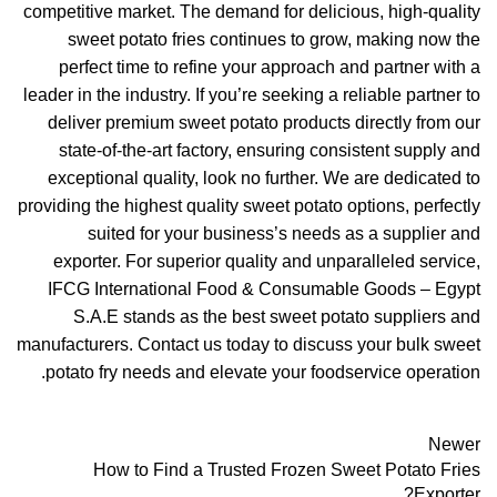
competitive market. The demand for delicious, high-quality
sweet potato fries continues to grow, making now the
perfect time to refine your approach and partner with a
leader in the industry. If you’re seeking a reliable partner to
deliver premium sweet potato products directly from our
state-of-the-art factory, ensuring consistent supply and
exceptional quality, look no further. We are dedicated to
providing the highest quality sweet potato options, perfectly
suited for your business’s needs as a supplier and
exporter. For superior quality and unparalleled service,
IFCG International Food & Consumable Goods – Egypt
S.A.E stands as the best sweet potato suppliers and
manufacturers. Contact us today to discuss your bulk sweet
potato fry needs and elevate your foodservice operation.
Newer
How to Find a Trusted Frozen Sweet Potato Fries
Exporter?