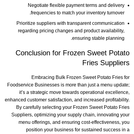
Negotiate flexible payment terms and delivery
frequencies to match your inventory turnover.
Prioritize suppliers with transparent communication
regarding pricing changes and product availability,
ensuring stable planning.
Conclusion for Frozen Sweet Potato
Fries Suppliers
Embracing Bulk Frozen Sweet Potato Fries for
Foodservice Businesses is more than just a menu update;
it’s a strategic move towards operational excellence,
enhanced customer satisfaction, and increased profitability.
By carefully selecting your Frozen Sweet Potato Fries
Suppliers, optimizing your supply chain, innovating your
menu offerings, and ensuring cost-effectiveness, you
position your business for sustained success in a