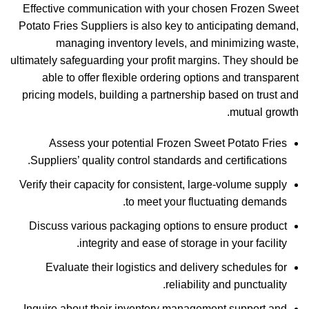
Effective communication with your chosen Frozen Sweet
Potato Fries Suppliers is also key to anticipating demand,
managing inventory levels, and minimizing waste,
ultimately safeguarding your profit margins. They should be
able to offer flexible ordering options and transparent
pricing models, building a partnership based on trust and
mutual growth.
Assess your potential Frozen Sweet Potato Fries
Suppliers’ quality control standards and certifications.
Verify their capacity for consistent, large-volume supply
to meet your fluctuating demands.
Discuss various packaging options to ensure product
integrity and ease of storage in your facility.
Evaluate their logistics and delivery schedules for
reliability and punctuality.
Inquire about their inventory management support and