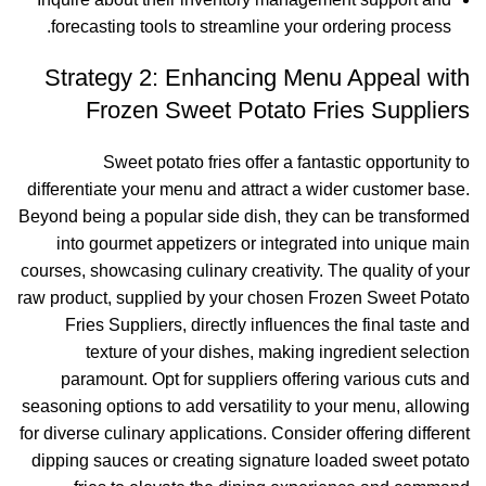
forecasting tools to streamline your ordering process.
Strategy 2: Enhancing Menu Appeal with
Frozen Sweet Potato Fries Suppliers
Sweet potato fries offer a fantastic opportunity to
differentiate your menu and attract a wider customer base.
Beyond being a popular side dish, they can be transformed
into gourmet appetizers or integrated into unique main
courses, showcasing culinary creativity. The quality of your
raw product, supplied by your chosen Frozen Sweet Potato
Fries Suppliers, directly influences the final taste and
texture of your dishes, making ingredient selection
paramount. Opt for suppliers offering various cuts and
seasoning options to add versatility to your menu, allowing
for diverse culinary applications. Consider offering different
dipping sauces or creating signature loaded sweet potato