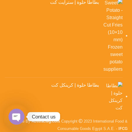
بطاطا حلوة | سترايت كت
بطاطا حلوة | كرينكل كت
Contact us
Made By
Abstracteg.com
Copyright
2023 International Food &
en chaty
Consumable Goods Egypt S.A.E. -
IFCG