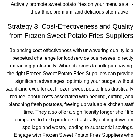
Actively promote sweet potato fries on your menu as a
healthier, premium, and delicious alternative.
Strategy 3: Cost-Effectiveness and Quality
from Frozen Sweet Potato Fries Suppliers
Balancing cost-effectiveness with unwavering quality is a
perpetual challenge for foodservice businesses, directly
impacting profitability. When it comes to bulk purchasing,
the right Frozen Sweet Potato Fries Suppliers can provide
significant advantages, optimizing your budget without
sacrificing excellence. Frozen sweet potato fries drastically
reduce labour costs associated with peeling, cutting, and
blanching fresh potatoes, freeing up valuable kitchen staff
time. They also offer a significantly longer shelf life
compared to fresh produce, drastically cutting down on
spoilage and waste, leading to substantial savings.
Engage with Frozen Sweet Potato Fries Suppliers who