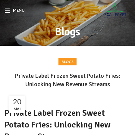
MENU
Blogs
BLOGS
Private Label Frozen Sweet Potato Fries:
Unlocking New Revenue Streams
20
MAI
Private Label Frozen Sweet
Potato Fries: Unlocking New