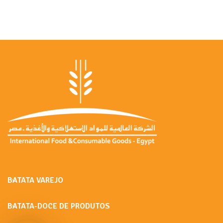
BATATA VAREJO
BATATA-DOCE DE PRODUTOS