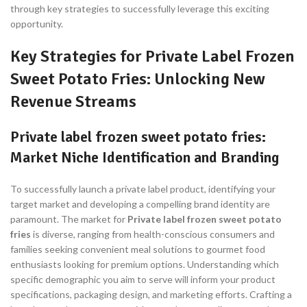
through key strategies to successfully leverage this exciting
opportunity.
Key Strategies for Private Label Frozen
Sweet Potato Fries: Unlocking New
Revenue Streams
Private label frozen sweet potato fries:
Market Niche Identification and Branding
To successfully launch a private label product, identifying your
target market and developing a compelling brand identity are
paramount. The market for
Private label frozen sweet potato
fries
is diverse, ranging from health-conscious consumers and
families seeking convenient meal solutions to gourmet food
enthusiasts looking for premium options. Understanding which
specific demographic you aim to serve will inform your product
specifications, packaging design, and marketing efforts. Crafting a