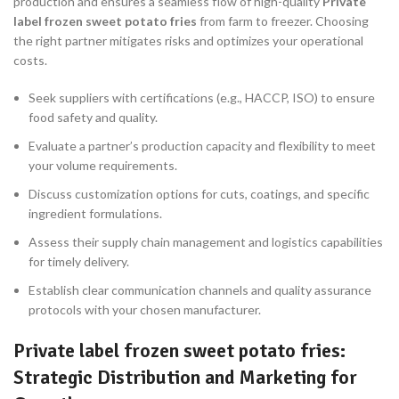
production and ensures a seamless flow of high-quality
Private
label frozen sweet potato fries
from farm to freezer. Choosing
the right partner mitigates risks and optimizes your operational
costs.
Seek suppliers with certifications (e.g., HACCP, ISO) to ensure
food safety and quality.
Evaluate a partner’s production capacity and flexibility to meet
your volume requirements.
Discuss customization options for cuts, coatings, and specific
ingredient formulations.
Assess their supply chain management and logistics capabilities
for timely delivery.
Establish clear communication channels and quality assurance
protocols with your chosen manufacturer.
Private label frozen sweet potato fries:
Strategic Distribution and Marketing for