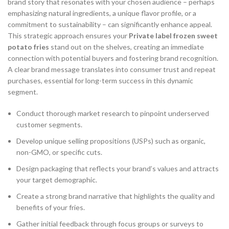
brand story that resonates with your chosen audience – perhaps
emphasizing natural ingredients, a unique flavor profile, or a
commitment to sustainability – can significantly enhance appeal.
This strategic approach ensures your
Private label frozen sweet
potato fries
stand out on the shelves, creating an immediate
connection with potential buyers and fostering brand recognition.
A clear brand message translates into consumer trust and repeat
purchases, essential for long-term success in this dynamic
segment.
Conduct thorough market research to pinpoint underserved
customer segments.
Develop unique selling propositions (USPs) such as organic,
non-GMO, or specific cuts.
Design packaging that reflects your brand’s values and attracts
your target demographic.
Create a strong brand narrative that highlights the quality and
benefits of your fries.
Gather initial feedback through focus groups or surveys to