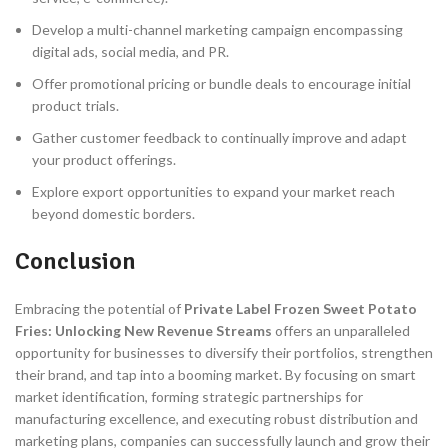
Develop a multi-channel marketing campaign encompassing
digital ads, social media, and PR.
Offer promotional pricing or bundle deals to encourage initial
product trials.
Gather customer feedback to continually improve and adapt
your product offerings.
Explore export opportunities to expand your market reach
beyond domestic borders.
Conclusion
Embracing the potential of
Private Label Frozen Sweet Potato
Fries: Unlocking New Revenue Streams
offers an unparalleled
opportunity for businesses to diversify their portfolios, strengthen
their brand, and tap into a booming market. By focusing on smart
market identification, forming strategic partnerships for
manufacturing excellence, and executing robust distribution and
marketing plans, companies can successfully launch and grow their