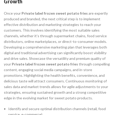
Growth
Once your
Private label frozen sweet potato fries
are expertly
produced and branded, the next critical step is to implement
effective distribution and marketing strategies to reach your
customers. This involves identifying the most suitable sales
channels, whether it’s through supermarket chains, food service
distributors, online marketplaces, or direct-to-consumer models.
Developing a comprehensive marketing plan that leverages both
digital and traditional advertising can significantly boost visibility
and drive sales. Showcase the versatility and premium quality of
your
Private label frozen sweet potato fries
through compelling
content, engaging social media campaigns, and in-store
promotions. Highlighting the health benefits, convenience, and
delicious taste will attract consumers. Continuous monitoring of
sales data and market trends allows for agile adjustments to your
strategies, ensuring sustained growth and a strong competitive
edge in the evolving market for sweet potato products.
Identify and secure optimal distribution channels (retail, food
service, e-commerce).