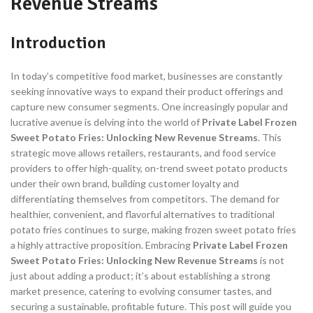
Revenue Streams
Introduction
In today’s competitive food market, businesses are constantly
seeking innovative ways to expand their product offerings and
capture new consumer segments. One increasingly popular and
lucrative avenue is delving into the world of
Private Label Frozen
Sweet Potato Fries: Unlocking New Revenue Streams
. This
strategic move allows retailers, restaurants, and food service
providers to offer high-quality, on-trend sweet potato products
under their own brand, building customer loyalty and
differentiating themselves from competitors. The demand for
healthier, convenient, and flavorful alternatives to traditional
potato fries continues to surge, making frozen sweet potato fries
a highly attractive proposition. Embracing
Private Label Frozen
Sweet Potato Fries: Unlocking New Revenue Streams
is not
just about adding a product; it’s about establishing a strong
market presence, catering to evolving consumer tastes, and
securing a sustainable, profitable future. This post will guide you