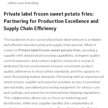
refine your branding.
Private label frozen sweet potato fries:
Partnering for Production Excellence and
Supply Chain Efficiency
The backbone of any successful private label venture is a reliable
and efficient manufacturing and supply chain partner. When it
comes to
Private label frozen sweet potato fries
, securing a
supplier with advanced processing capabilities, stringent quality
control measures, and a robust logistics network is crucial. A
dedicated factory environment ensures consistent product
quality, adherence to food safety standards, and the capacity to
meet fluctuating market demands. Partnering with an experienced
sweet potato supplier and exporter provides access to premium
raw materials, specialized processing equipment for various cuts
and coatings, and expertise in international shipping regulations.
This collaboration allows you to focus on marketing and
distribution, while your supplier handles the complexities of