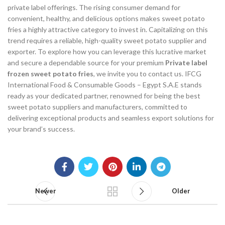
private label offerings. The rising consumer demand for
convenient, healthy, and delicious options makes sweet potato
fries a highly attractive category to invest in. Capitalizing on this
trend requires a reliable, high-quality sweet potato supplier and
exporter. To explore how you can leverage this lucrative market
and secure a dependable source for your premium
Private label
frozen sweet potato fries
, we invite you to contact us. IFCG
International Food & Consumable Goods – Egypt S.A.E stands
ready as your dedicated partner, renowned for being the best
sweet potato suppliers and manufacturers, committed to
delivering exceptional products and seamless export solutions for
your brand’s success.
Newer
Older