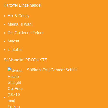
Kartoffel Einzelhandel
Hot & Crispy
Mama ' s Wahl
Die Goldenen Felder
Maysa
El Sahel
Süßkartoffel PRODUKTE
Süßkartoffel | Gerader Schnitt