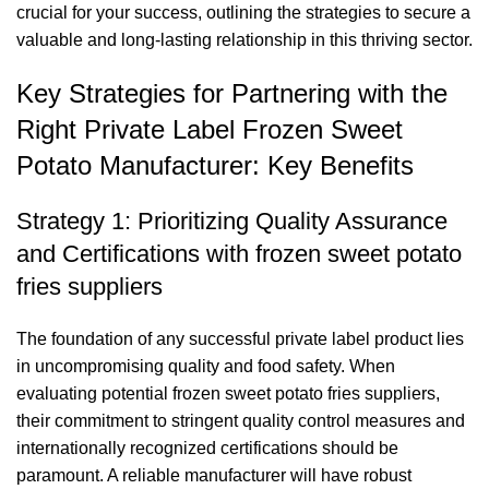
crucial for your success, outlining the strategies to secure a
valuable and long-lasting relationship in this thriving sector.
Key Strategies for Partnering with the
Right Private Label Frozen Sweet
Potato Manufacturer: Key Benefits
Strategy 1: Prioritizing Quality Assurance
and Certifications with frozen sweet potato
fries suppliers
The foundation of any successful private label product lies
in uncompromising quality and food safety. When
evaluating potential frozen sweet potato fries suppliers,
their commitment to stringent quality control measures and
internationally recognized certifications should be
paramount. A reliable manufacturer will have robust