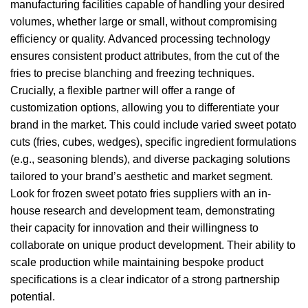
manufacturing facilities capable of handling your desired
volumes, whether large or small, without compromising
efficiency or quality. Advanced processing technology
ensures consistent product attributes, from the cut of the
fries to precise blanching and freezing techniques.
Crucially, a flexible partner will offer a range of
customization options, allowing you to differentiate your
brand in the market. This could include varied sweet potato
cuts (fries, cubes, wedges), specific ingredient formulations
(e.g., seasoning blends), and diverse packaging solutions
tailored to your brand’s aesthetic and market segment.
Look for frozen sweet potato fries suppliers with an in-
house research and development team, demonstrating
their capacity for innovation and their willingness to
collaborate on unique product development. Their ability to
scale production while maintaining bespoke product
specifications is a clear indicator of a strong partnership
potential.