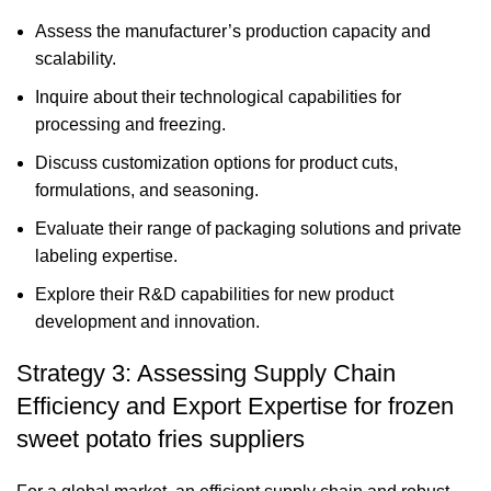
Assess the manufacturer’s production capacity and
scalability.
Inquire about their technological capabilities for
processing and freezing.
Discuss customization options for product cuts,
formulations, and seasoning.
Evaluate their range of packaging solutions and private
labeling expertise.
Explore their R&D capabilities for new product
development and innovation.
Strategy 3: Assessing Supply Chain
Efficiency and Export Expertise for frozen
sweet potato fries suppliers