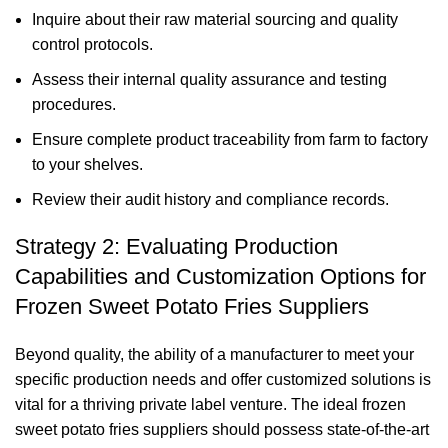
Inquire about their raw material sourcing and quality
control protocols.
Assess their internal quality assurance and testing
procedures.
Ensure complete product traceability from farm to factory
to your shelves.
Review their audit history and compliance records.
Strategy 2: Evaluating Production
Capabilities and Customization Options for
Frozen Sweet Potato Fries Suppliers
Beyond quality, the ability of a manufacturer to meet your
specific production needs and offer customized solutions is
vital for a thriving private label venture. The ideal frozen
sweet potato fries suppliers should possess state-of-the-art