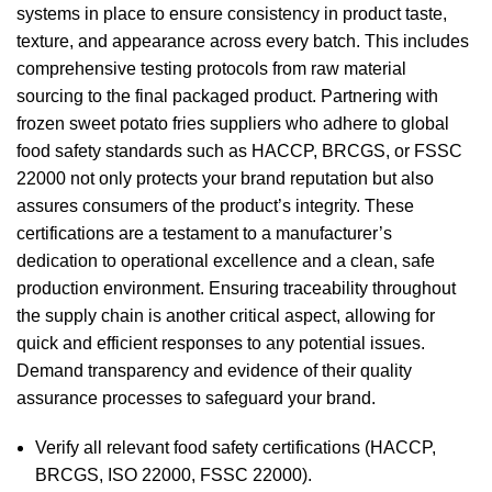
systems in place to ensure consistency in product taste,
texture, and appearance across every batch. This includes
comprehensive testing protocols from raw material
sourcing to the final packaged product. Partnering with
frozen sweet potato fries suppliers who adhere to global
food safety standards such as HACCP, BRCGS, or FSSC
22000 not only protects your brand reputation but also
assures consumers of the product’s integrity. These
certifications are a testament to a manufacturer’s
dedication to operational excellence and a clean, safe
production environment. Ensuring traceability throughout
the supply chain is another critical aspect, allowing for
quick and efficient responses to any potential issues.
Demand transparency and evidence of their quality
assurance processes to safeguard your brand.
Verify all relevant food safety certifications (HACCP,
BRCGS, ISO 22000, FSSC 22000).