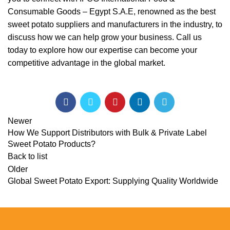
Consumable Goods – Egypt S.A.E, renowned as the best
sweet potato suppliers and manufacturers in the industry, to
discuss how we can help grow your business. Call us
today to explore how our expertise can become your
competitive advantage in the global market.
Newer
How We Support Distributors with Bulk & Private Label
Sweet Potato Products?
Back to list
Older
Global Sweet Potato Export: Supplying Quality Worldwide