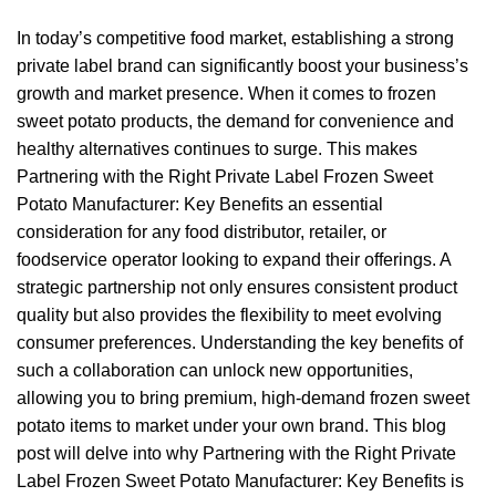
In today’s competitive food market, establishing a strong
private label brand can significantly boost your business’s
growth and market presence. When it comes to frozen
sweet potato products, the demand for convenience and
healthy alternatives continues to surge. This makes
Partnering with the Right Private Label Frozen Sweet
Potato Manufacturer: Key Benefits an essential
consideration for any food distributor, retailer, or
foodservice operator looking to expand their offerings. A
strategic partnership not only ensures consistent product
quality but also provides the flexibility to meet evolving
consumer preferences. Understanding the key benefits of
such a collaboration can unlock new opportunities,
allowing you to bring premium, high-demand frozen sweet
potato items to market under your own brand. This blog
post will delve into why Partnering with the Right Private
Label Frozen Sweet Potato Manufacturer: Key Benefits is