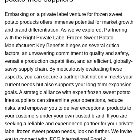
Embarking on a private label venture for frozen sweet
potato products offers immense potential for market growth
and brand differentiation. As we’ve explored, Partnering
with the Right Private Label Frozen Sweet Potato
Manufacturer: Key Benefits hinges on several critical
factors: an unwavering commitment to quality and safety,
versatile production capabilities, and an efficient, globally-
savvy supply chain. By meticulously evaluating these
aspects, you can secure a partner that not only meets your
current needs but also supports your long-term expansion
goals. A strategic alliance with expert frozen sweet potato
fries suppliers can streamline your operations, reduce
risks, and empower you to deliver exceptional products to
your customers under your own trusted brand. If you are
seeking a reliable and experienced partner for your private
label frozen sweet potato needs, look no further. We invite
you to connect with IFCG International Food &