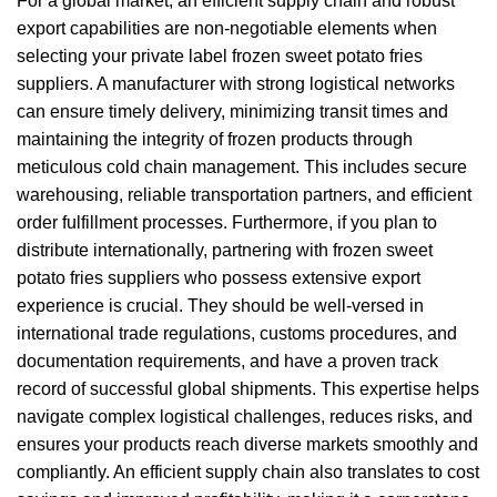
For a global market, an efficient supply chain and robust
export capabilities are non-negotiable elements when
selecting your private label frozen sweet potato fries
suppliers. A manufacturer with strong logistical networks
can ensure timely delivery, minimizing transit times and
maintaining the integrity of frozen products through
meticulous cold chain management. This includes secure
warehousing, reliable transportation partners, and efficient
order fulfillment processes. Furthermore, if you plan to
distribute internationally, partnering with frozen sweet
potato fries suppliers who possess extensive export
experience is crucial. They should be well-versed in
international trade regulations, customs procedures, and
documentation requirements, and have a proven track
record of successful global shipments. This expertise helps
navigate complex logistical challenges, reduces risks, and
ensures your products reach diverse markets smoothly and
compliantly. An efficient supply chain also translates to cost