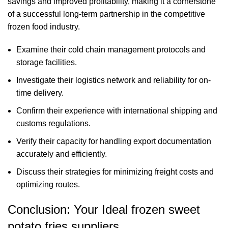
savings and improved profitability, making it a cornerstone
of a successful long-term partnership in the competitive
frozen food industry.
Examine their cold chain management protocols and
storage facilities.
Investigate their logistics network and reliability for on-
time delivery.
Confirm their experience with international shipping and
customs regulations.
Verify their capacity for handling export documentation
accurately and efficiently.
Discuss their strategies for minimizing freight costs and
optimizing routes.
Conclusion: Your Ideal frozen sweet
potato fries suppliers