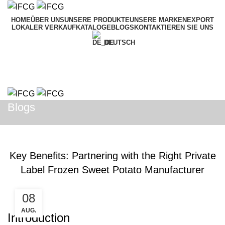
HOME
ÜBER UNS
UNSERE PRODUKTE
UNSERE MARKEN
EXPORT
LOKALER VERKAUF
KATALOGE
BLOGS
KONTAKTIEREN SIE UNS
DEUTSCH
Menü
Blogs
BLOGS
Key Benefits: Partnering with the Right Private
Label Frozen Sweet Potato Manufacturer
08
AUG.
Introduction